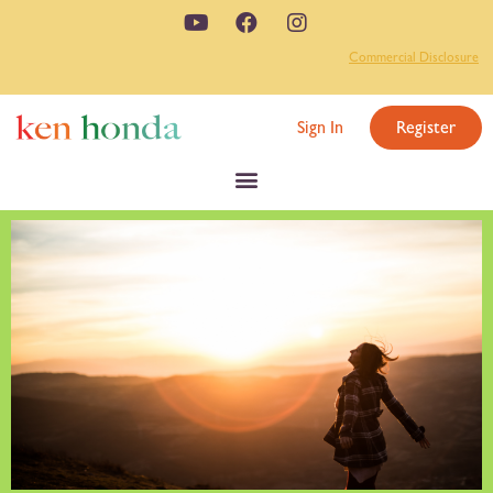
Commercial Disclosure
Sign In
Register