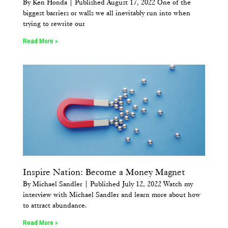
By Ken Honda | Published August 17, 2022 One of the
biggest barriers or walls we all inevitably run into when
trying to rewrite our
Read More »
Inspire Nation: Become a Money Magnet
By Michael Sandler | Published July 12, 2022 Watch my
interview with Michael Sandler and learn more about how
to attract abundance.
Read More »