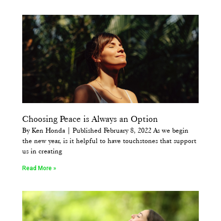
Choosing Peace is Always an Option
By Ken Honda | Published February 8, 2022 As we begin
the new year, is it helpful to have touchstones that support
us in creating
Read More »