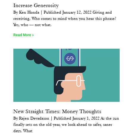
Increase Generosity
By Ken Honda | Published January 12, 2022 Giving and
receiving. Who comes to mind when you hear this phrase?
Yes, who — not what.
Read More »
New Straight Times: Money Thoughts
By Rajen Devadason | Published January 1, 2022 As the sun
finally sets on the old year, we look ahead to safer, saner
days. What