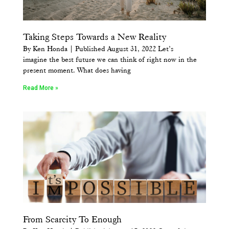
Taking Steps Towards a New Reality
By Ken Honda | Published August 31, 2022 Let’s
imagine the best future we can think of right now in the
present moment. What does having
Read More »
From Scarcity To Enough