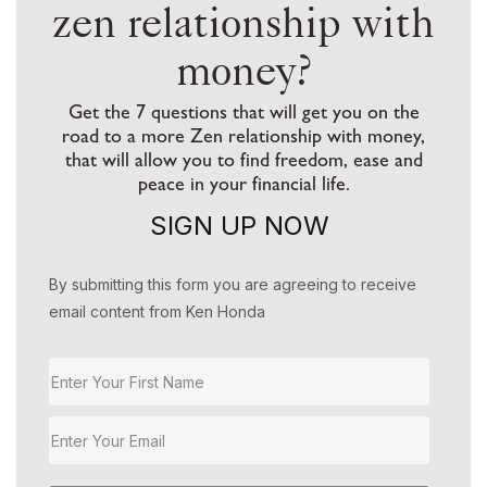
zen relationship with
money?
Get the 7 questions that will get you on the
road to a more Zen relationship with money,
that will allow you to find freedom, ease and
peace in your financial life.
SIGN UP NOW
By submitting this form you are agreeing to receive
email content from Ken Honda