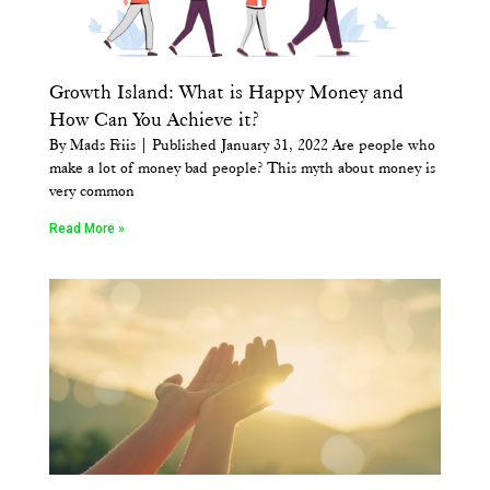
Growth Island: What is Happy Money and
How Can You Achieve it?
By Mads Friis | Published January 31, 2022 Are people who
make a lot of money bad people? This myth about money is
very common
Read More »