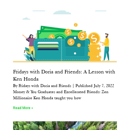
Fridays with Doria and Friends: A Lesson with
Ken Honda
By Fridays with Doria and Friends | Published July 7, 2022
Money & You Graduates and Excellerated Friends: Zen
Millionaire Ken Honda taught you how
Read More »