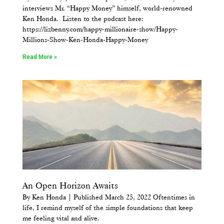
interviews Mr. “Happy Money” himself, world-renowned
Ken Honda. Listen to the podcast here:
https://lizbenny.com/happy-millionaire-show/Happy-
Millions-Show-Ken-Honda-Happy-Money
Read More »
An Open Horizon Awaits
By Ken Honda | Published March 25, 2022 Oftentimes in
life, I remind myself of the simple foundations that keep
me feeling vital and alive.