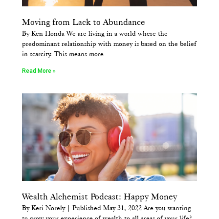
Moving from Lack to Abundance
By Ken Honda We are living in a world where the
predominant relationship with money is based on the belief
in scarcity. This means more
Read More »
Wealth Alchemist Podcast: Happy Money
By Keri Norely | Published May 31, 2022 Are you wanting
to grow your experience of wealth to all areas of your life?