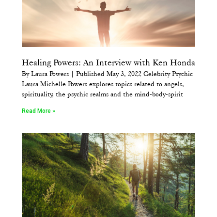
Healing Powers: An Interview with Ken Honda
By Laura Powers | Published May 3, 2022 Celebrity Psychic
Laura Michelle Powers explores topics related to angels,
spirituality, the psychic realms and the mind-body-spirit
Read More »