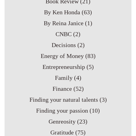
Book Review
(21)
By Ken Honda
(63)
By Reina Janice
(1)
CNBC
(2)
Decisions
(2)
Energy of Money
(83)
Entrepreneurship
(5)
Family
(4)
Finance
(52)
Finding your natural talents
(3)
Finding your passion
(10)
Genreosity
(23)
Gratitude
(75)