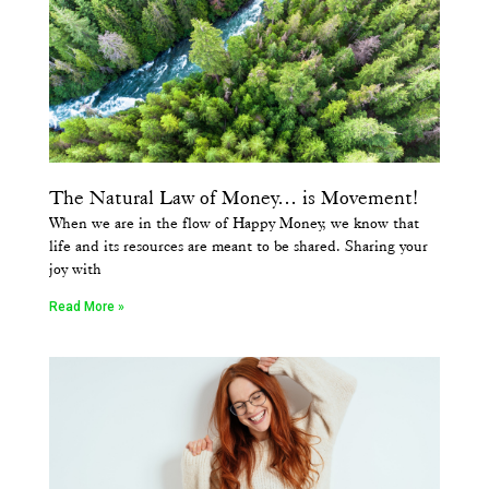
The Natural Law of Money… is Movement!
When we are in the flow of Happy Money, we know that
life and its resources are meant to be shared. Sharing your
joy with
Read More »