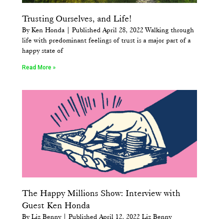
Trusting Ourselves, and Life!
By Ken Honda | Published April 28, 2022 Walking through
life with predominant feelings of trust is a major part of a
happy state of
Read More »
The Happy Millions Show: Interview with
Guest Ken Honda
By Liz Benny | Published April 12, 2022 Liz Benny