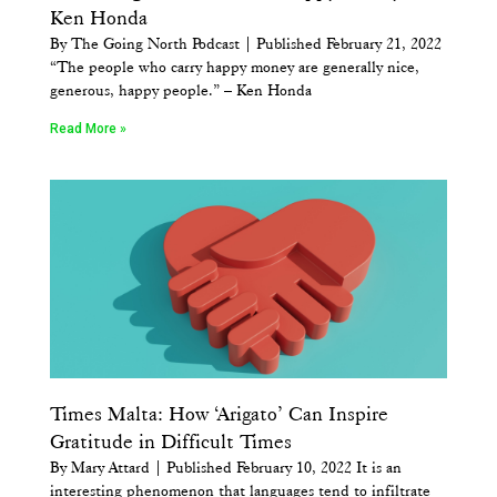
Ken Honda
By The Going North Podcast | Published February 21, 2022
“The people who carry happy money are generally nice,
generous, happy people.” – Ken Honda
Read More »
Times Malta: How ‘Arigato’ Can Inspire
Gratitude in Difficult Times
By Mary Attard | Published February 10, 2022 It is an
interesting phenomenon that languages tend to infiltrate