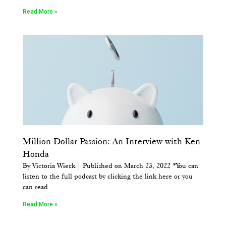
Read More »
Million Dollar Passion: An Interview with Ken
Honda
By Victoria Wieck | Published on March 23, 2022 *You can
listen to the full podcast by clicking the link here or you
can read
Read More »