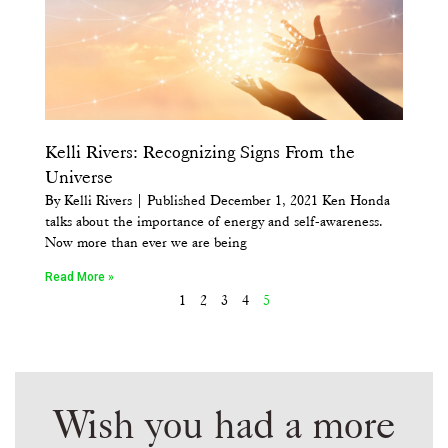
Kelli Rivers: Recognizing Signs From the
Universe
By Kelli Rivers | Published December 1, 2021 Ken Honda
talks about the importance of energy and self-awareness.
Now more than ever we are being
Read More »
1
2
3
4
5
Wish you had a more