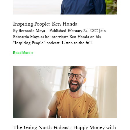
Inspiring People: Ken Honda
By Bernardo Moya | Published February 25, 2022 Join
Bernardo Moya as he interviews Ken Honda on his
“Inspiring People” podcast! Listen to the full
Read More »
The Going North Podcast: Happy Money with