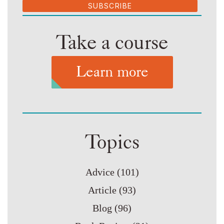
SUBSCRIBE
Take a course
Learn more
Topics
Advice
(101)
Article
(93)
Blog
(96)