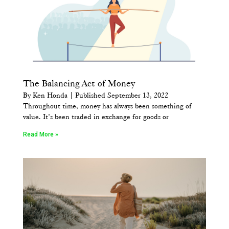
The Balancing Act of Money
By Ken Honda | Published September 13, 2022
Throughout time, money has always been something of
value. It’s been traded in exchange for goods or
Read More »