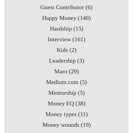
Guest Contributor
(6)
Happy Money
(140)
Hardship
(15)
Interview
(161)
Kids
(2)
Leadership
(3)
Maro
(29)
Medium.com
(5)
Mentorship
(5)
Money EQ
(38)
Money types
(11)
Money wounds
(19)