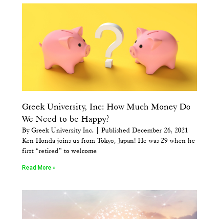
Greek University, Inc: How Much Money Do
We Need to be Happy?
By Greek University Inc. | Published December 26, 2021
Ken Honda joins us from Tokyo, Japan! He was 29 when he
first “retired” to welcome
Read More »