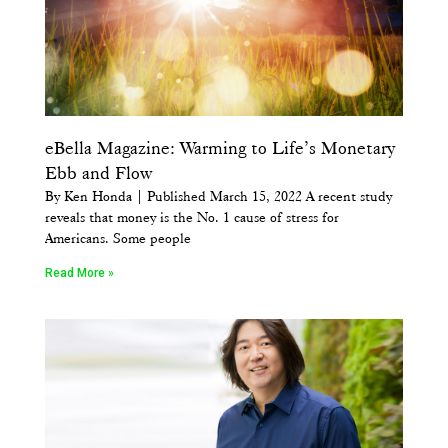
eBella Magazine: Warming to Life’s Monetary
Ebb and Flow
By Ken Honda | Published March 15, 2022 A recent study
reveals that money is the No. 1 cause of stress for
Americans. ​Some people
Read More »