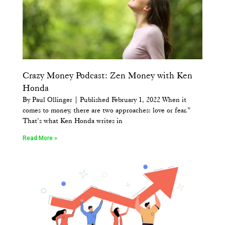
Crazy Money Podcast: Zen Money with Ken
Honda
By Paul Ollinger | Published February 1, 2022 When it
comes to money, there are two approaches: love or fear.”
That’s what Ken Honda writes in
Read More »