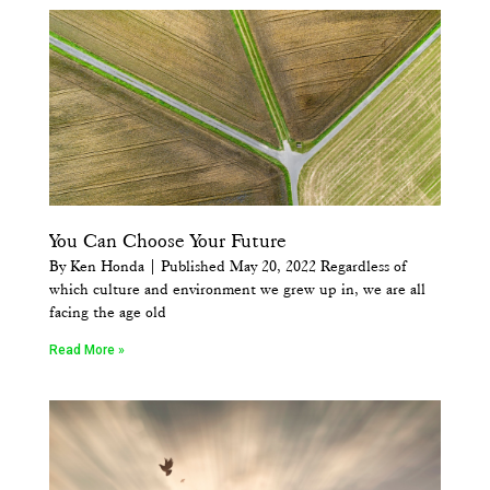
You Can Choose Your Future
By Ken Honda | Published May 20, 2022 Regardless of
which culture and environment we grew up in, we are all
facing the age old
Read More »