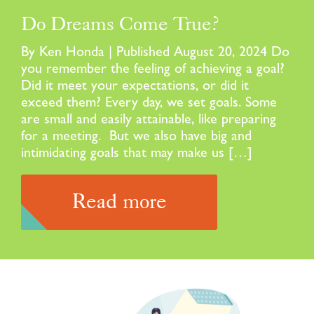
Do Dreams Come True?
By Ken Honda | Published August 20, 2024 Do
you remember the feeling of achieving a goal?
Did it meet your expectations, or did it
exceed them? Every day, we set goals. Some
are small and easily attainable, like preparing
for a meeting. But we also have big and
intimidating goals that may make us […]
Read more