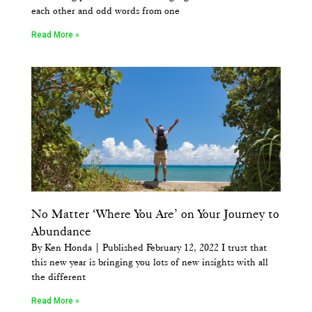
each other and odd words from one
Read More »
No Matter ‘Where You Are’ on Your Journey to
Abundance
By Ken Honda | Published February 12, 2022 I trust that
this new year is bringing you lots of new insights with all
the different
Read More »