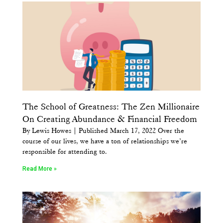
The School of Greatness: The Zen Millionaire
On Creating Abundance & Financial Freedom
By Lewis Howes | Published March 17, 2022 Over the
course of our lives, we have a ton of relationships we’re
responsible for attending to.
Read More »