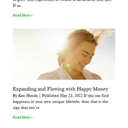
If so,
Read More »
Expanding and Flowing with Happy Money
By Ken Honda | Published May 23, 2022 If you can find
happiness in your own unique lifestyle, then that is the
sign that you’re
Read More »