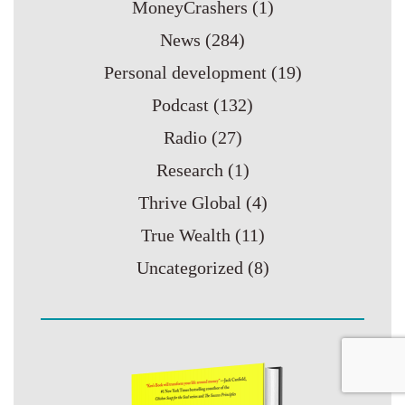
MoneyCrashers
(1)
News
(284)
Personal development
(19)
Podcast
(132)
Radio
(27)
Research
(1)
Thrive Global
(4)
True Wealth
(11)
Uncategorized
(8)