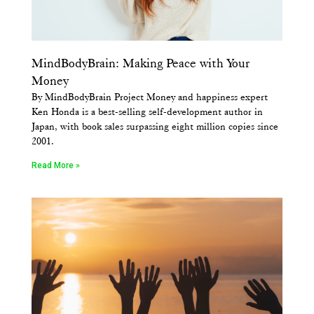
MindBodyBrain: Making Peace with Your
Money
By MindBodyBrain Project Money and happiness expert
Ken Honda is a best-selling self-development author in
Japan, with book sales surpassing eight million copies since
2001.
Read More »