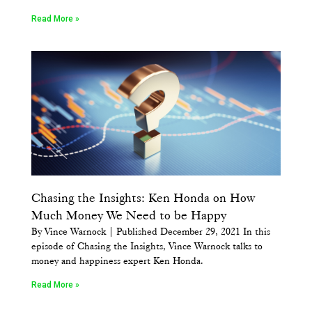
Read More »
Chasing the Insights: Ken Honda on How
Much Money We Need to be Happy
By Vince Warnock | Published December 29, 2021 In this
episode of Chasing the Insights, Vince Warnock talks to
money and happiness expert Ken Honda.
Read More »