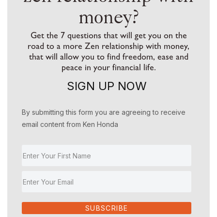
money?
Get the 7 questions that will get you on the
road to a more Zen relationship with money,
that will allow you to find freedom, ease and
peace in your financial life.
SIGN UP NOW
By submitting this form you are agreeing to receive
email content from Ken Honda
SUBSCRIBE