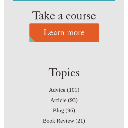
Take a course
Learn more
Topics
Advice
(101)
Article
(93)
Blog
(96)
Book Review
(21)