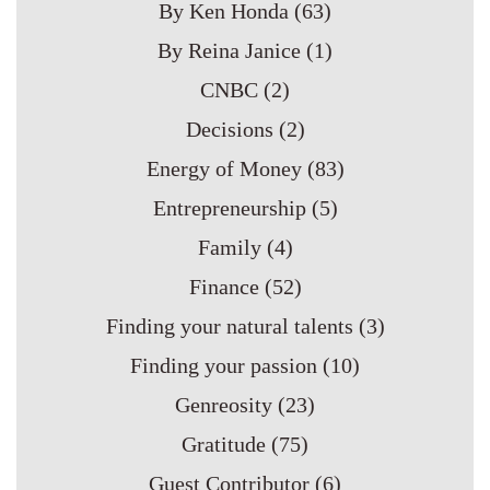
By Ken Honda
(63)
By Reina Janice
(1)
CNBC
(2)
Decisions
(2)
Energy of Money
(83)
Entrepreneurship
(5)
Family
(4)
Finance
(52)
Finding your natural talents
(3)
Finding your passion
(10)
Genreosity
(23)
Gratitude
(75)
Guest Contributor
(6)