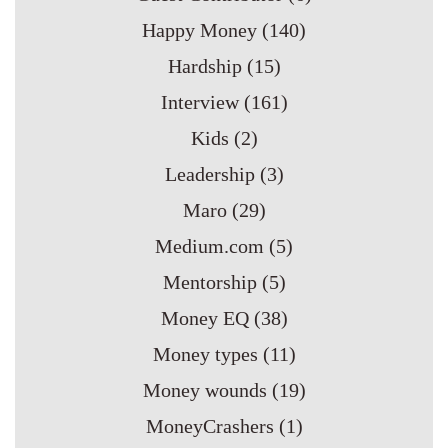
Happy Money
(140)
Hardship
(15)
Interview
(161)
Kids
(2)
Leadership
(3)
Maro
(29)
Medium.com
(5)
Mentorship
(5)
Money EQ
(38)
Money types
(11)
Money wounds
(19)
MoneyCrashers
(1)