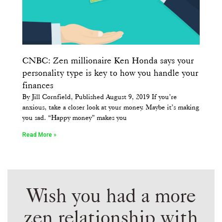
CNBC: Zen millionaire Ken Honda says your
personality type is key to how you handle your
finances
By Jill Cornfield, Published August 9, 2019 If you’re
anxious, take a closer look at your money. Maybe it’s making
you sad. “Happy money” makes you
Read More »
Wish you had a more
zen relationship with