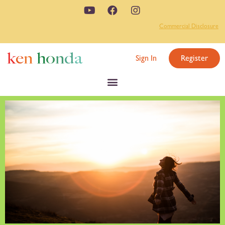
Commercial Disclosure
Sign In
Register