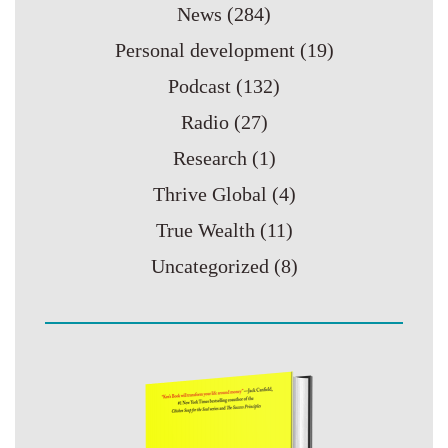
News
(284)
Personal development
(19)
Podcast
(132)
Radio
(27)
Research
(1)
Thrive Global
(4)
True Wealth
(11)
Uncategorized
(8)