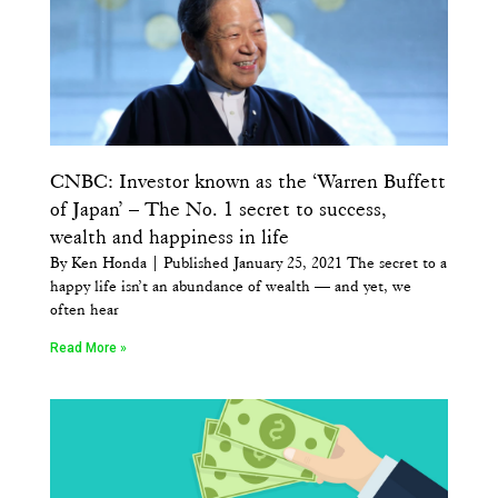
CNBC: Investor known as the ‘Warren Buffett
of Japan’ – The No. 1 secret to success,
wealth and happiness in life
By Ken Honda | Published January 25, 2021 The secret to a
happy life isn’t an abundance of wealth — and yet, we
often hear
Read More »