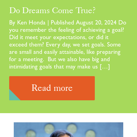
Do Dreams Come True?
By Ken Honda | Published August 20, 2024 Do
you remember the feeling of achieving a goal?
Did it meet your expectations, or did it
exceed them? Every day, we set goals. Some
are small and easily attainable, like preparing
for a meeting. But we also have big and
intimidating goals that may make us […]
Read more