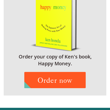
Order your copy of Ken's book,
Happy Money.
Order now