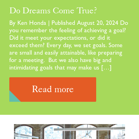
Do Dreams Come True?
By Ken Honda | Published August 20, 2024 Do
you remember the feeling of achieving a goal?
Did it meet your expectations, or did it
exceed them? Every day, we set goals. Some
are small and easily attainable, like preparing
for a meeting. But we also have big and
intimidating goals that may make us […]
Read more