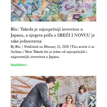
Blic: Takeda je najuspešniji investitor u
Japanu, a njegova priča o SREĆI I NOVCU je
tako jednostavna
By Blic | Published on February 23, 2020 (This article is in
Serbian.) Vahei Takeda bio je jedan od najuspešnijih i
najpoznatijih investitora u Japanu,
Read More »