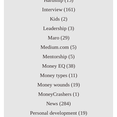
Hardship
(15)
Interview
(161)
Kids
(2)
Leadership
(3)
Maro
(29)
Medium.com
(5)
Mentorship
(5)
Money EQ
(38)
Money types
(11)
Money wounds
(19)
MoneyCrashers
(1)
News
(284)
Personal development
(19)