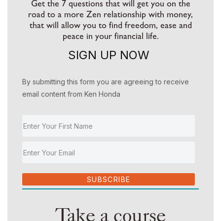
Get the 7 questions that will get you on the
road to a more Zen relationship with money,
that will allow you to find freedom, ease and
peace in your financial life.
SIGN UP NOW
By submitting this form you are agreeing to receive
email content from Ken Honda
SUBSCRIBE
Take a course