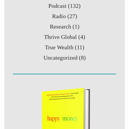
Podcast
(132)
Radio
(27)
Research
(1)
Thrive Global
(4)
True Wealth
(11)
Uncategorized
(8)