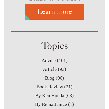
Learn more
Topics
Advice
(101)
Article
(93)
Blog
(96)
Book Review
(21)
By Ken Honda
(63)
By Reina Janice
(1)