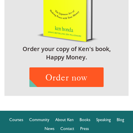
Order your copy of Ken's book,
Happy Money.
Order now
Courses
Community
About Ken
Books
Speaking
Blog
News
Contact
Press