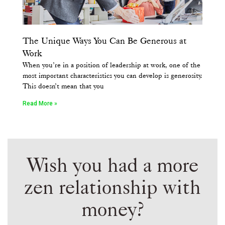
The Unique Ways You Can Be Generous at
Work
When you’re in a position of leadership at work, one of the
most important characteristics you can develop is generosity.
This doesn’t mean that you
Read More »
Wish you had a more
zen relationship with
money?