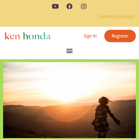
Commercial Disclosure
Sign In
Register