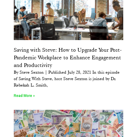
Saving with Steve: How to Upgrade Your Post-
Pandemic Workplace to Enhance Engagement
and Productivity
By Steve Sexton | Published July 28, 2021 In this episode
of Saving With Steve, host Steve Sexton is joined by Dr.
Rebekah L. Smith,
Read More »