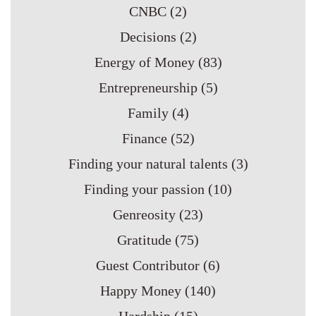
CNBC
(2)
Decisions
(2)
Energy of Money
(83)
Entrepreneurship
(5)
Family
(4)
Finance
(52)
Finding your natural talents
(3)
Finding your passion
(10)
Genreosity
(23)
Gratitude
(75)
Guest Contributor
(6)
Happy Money
(140)