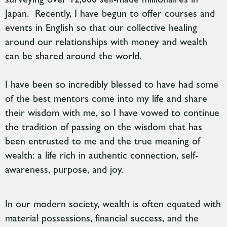
Japan. Recently, I have begun to offer courses and
events in English so that our collective healing
around our relationships with money and wealth
can be shared around the world.
I have been so incredibly blessed to have had some
of the best mentors come into my life and share
their wisdom with me, so I have vowed to continue
the tradition of passing on the wisdom that has
been entrusted to me and the true meaning of
wealth: a life rich in authentic connection, self-
awareness, purpose, and joy.
In
our modern society, wealth is often equated with
material possessions, financial success, and the