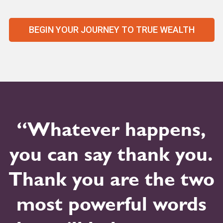
BEGIN YOUR JOURNEY TO TRUE WEALTH
“Whatever happens,
you can say thank you.
Thank you are the two
most powerful words