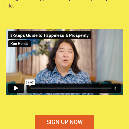
life.
SIGN UP NOW