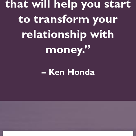
that will help you start
to transform your
relationship with
money.”
– Ken Honda