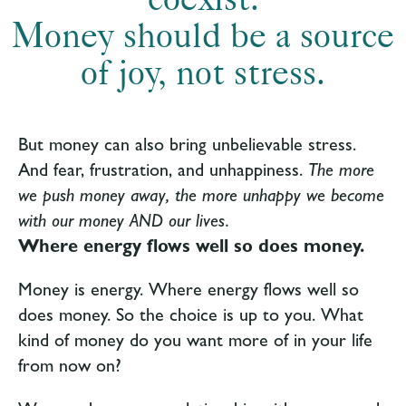
Money should be a source
of joy, not stress.
But money can also bring unbelievable stress.
And fear, frustration, and unhappiness.
The more
we push money away, the more unhappy we become
with our money AND our lives.
Where energy flows well so does money.
Money is energy.
Where energy flows well so
does money
. So the choice is up to you. What
kind of money do you want more of in your life
from now on?