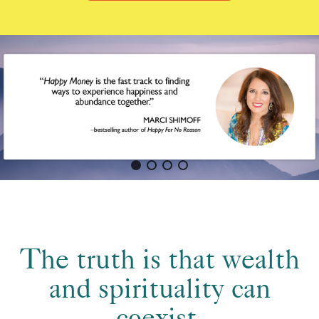
The truth is that wealth
and spirituality can
coexist.