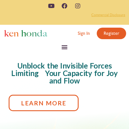
Commercial Disclosure
Sign In
Register
Unblock the Invisible Forces
Limiting Your Capacity for Joy
and Flow
LEARN MORE