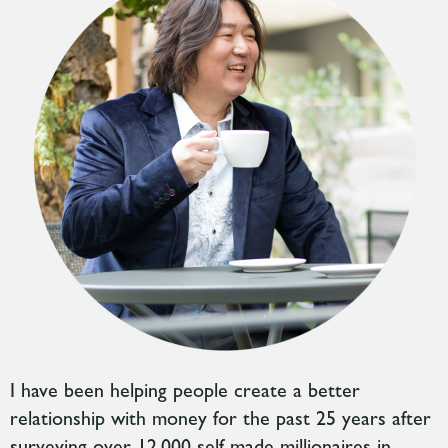
I have been helping people create a better
relationship with money for the past 25 years after
surveying over 12,000 self-made millionaires in