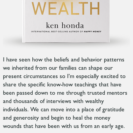
I have seen how the beliefs and behavior patterns
we inherited from our families can
shape our
present circumstances so
I’m especially excited to
share the specific know-how teachings that have
been passed down to me through trusted mentors
and thousands of interviews with wealthy
individuals.
We can move into a place of gratitude
and generosity and begin to heal the money
wounds that have been with us from an early age.