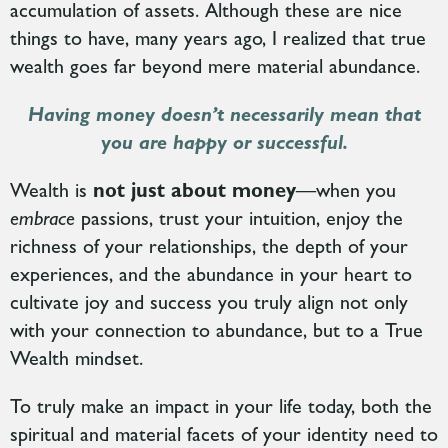
accumulation of assets. Although these are nice
things to have, many years ago, I realized that true
wealth goes far beyond mere material abundance.
Having money doesn’t necessarily mean that
you are happy or successful.
Wealth is
not just about money
—when you
embrace
passions, trust your intuition, enjoy the
richness of your relationships, the depth of your
experiences, and the abundance in your heart
to
cultivate joy and success you truly align not only
with your connection to abundance, but to a True
Wealth mindset.
To truly make an impact in your life today, both the
spiritual and material facets of your identity need to