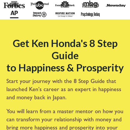
Get Ken Honda's 8 Step
Guide
to Happiness & Prosperity
Start your journey with the 8 Step Guide that
launched Ken’s career as an expert in happiness
and money back in Japan.
You will learn from a master mentor on how you
can transform your relationship with money and
bring more happiness and prosperity into your