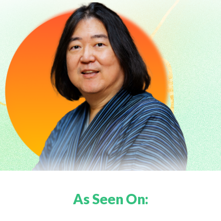
As Seen On: