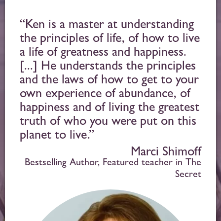
“Ken is a master at understanding
the principles of life, of how to live
a life of greatness and happiness.
[...] He understands the principles
and the laws of how to get to your
own experience of abundance, of
happiness and of living the greatest
truth of who you were put on this
planet to live.”
Marci Shimoff
Bestselling Author, Featured teacher in The
Secret