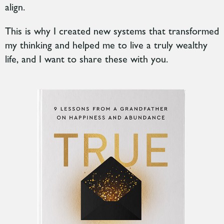
align.
This is why I created new systems
that transformed
my thinking and helped me to live a truly wealthy
life, and I want to share these with you.