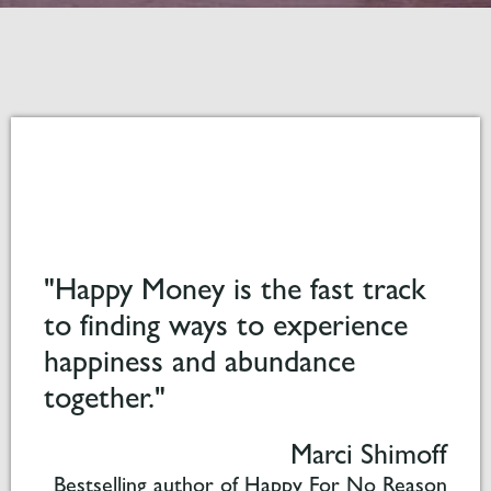
"Happy Money is the fast track
to finding ways to experience
happiness and abundance
together."
Marci Shimoff
Bestselling author of Happy For No Reason