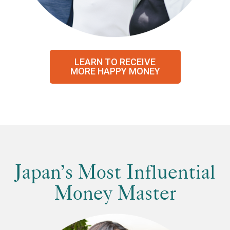
LEARN TO RECEIVE
MORE HAPPY MONEY
Japan’s Most Influential
Money Master