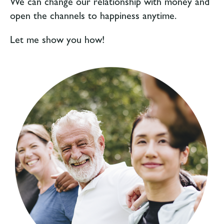
We can change our relationship with money and
open the channels to happiness anytime.
Let me show you how!