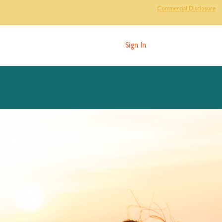
Commercial Disclosure
Sign In