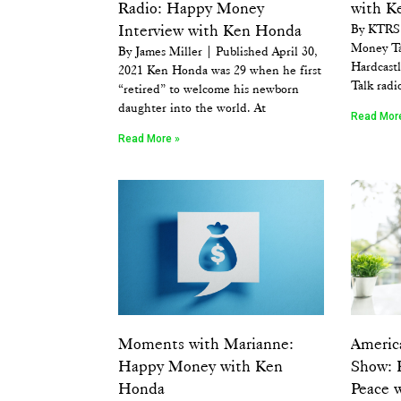
Radio: Happy Money
with K
Interview with Ken Honda
By KTRS 
Money Ta
By James Miller | Published April 30,
Hardcastl
2021 Ken Honda was 29 when he first
Talk radi
“retired” to welcome his newborn
daughter into the world. At
Read Mor
Read More »
Moments with Marianne:
Americ
Happy Money with Ken
Show: 
Honda
Peace 