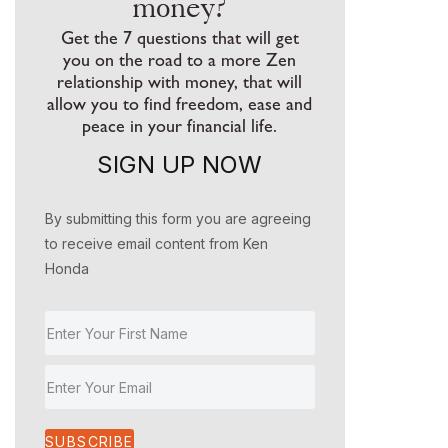
money?
Get the 7 questions that will get
you on the road to a more Zen
relationship with money, that will
allow you to find freedom, ease and
peace in your financial life.
SIGN UP NOW
By submitting this form you are agreeing
to receive email content from Ken
Honda
SUBSCRIBE