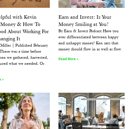
lpful with Kevin
Earn and Invest: Is Your
: Money & How To
Money Smiling at You?
ood About Working For
By Earn & Invest Podcast Have you
ever differentiated between happy
anging It
and unhappy money? Ken says that
Miller | Published February
money should flow in as well as flow
There was a time before
en we gathered, harvested,
Read More »
uced what we needed. Or
e »