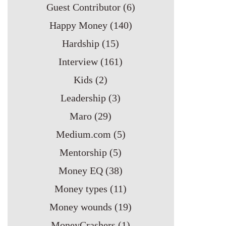
Guest Contributor
(6)
Happy Money
(140)
Hardship
(15)
Interview
(161)
Kids
(2)
Leadership
(3)
Maro
(29)
Medium.com
(5)
Mentorship
(5)
Money EQ
(38)
Money types
(11)
Money wounds
(19)
MoneyCrashers
(1)