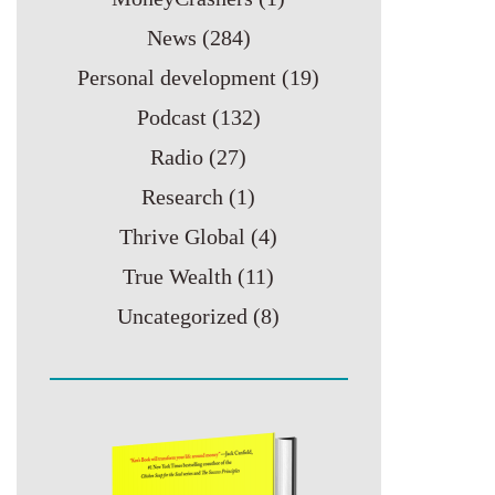
News
(284)
Personal development
(19)
Podcast
(132)
Radio
(27)
Research
(1)
Thrive Global
(4)
True Wealth
(11)
Uncategorized
(8)