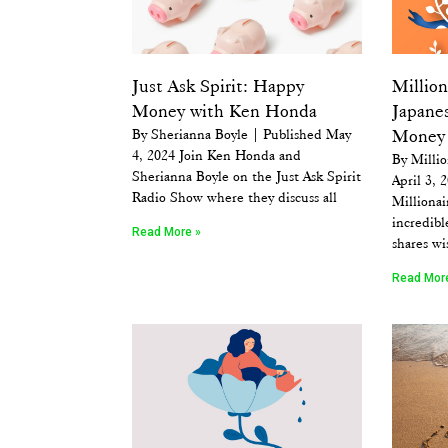
Just Ask Spirit: Happy
Millio
Money with Ken Honda
Japane
By Sherianna Boyle | Published May
Money
4, 2024 Join Ken Honda and
By Millio
Sherianna Boyle on the Just Ask Spirit
April 3, 
Radio Show where they discuss all
Millionai
incredib
Read More »
shares w
Read Mor