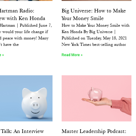
Hartman Radio:
Big Universe: How to Make
iew with Ken Honda
Your Money Smile
 Hartman | Published June 7,
How to Make Your Money Smile with
 would your life change if
Ken Honda By Big Universe |
d peace with money? Many
Published on Tuesday, May 18, 2021
’t have the
New York Times best-selling author
e »
Read More »
Talk: An Interview
Master Leadership Podcast: