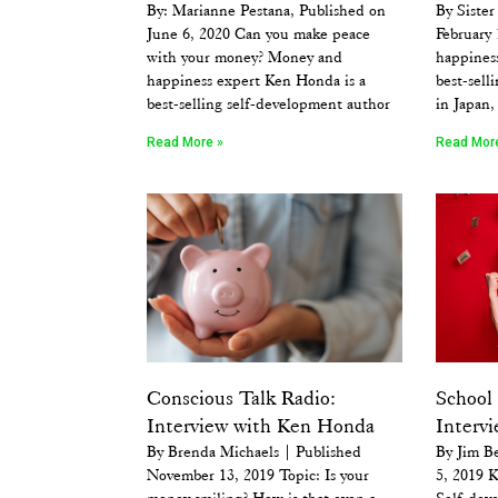
By: Marianne Pestana, Published on
By Sister
June 6, 2020 Can you make peace
February
with your money? Money and
happines
happiness expert Ken Honda is a
best-sell
best-selling self-development author
in Japan,
Read More »
Read Mor
Conscious Talk Radio:
School 
Interview with Ken Honda
Interv
By Brenda Michaels | Published
By Jim B
November 13, 2019 Topic: Is your
5, 2019 K
money smiling? How is that even a
Self-dev