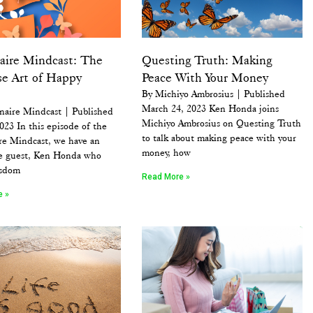
naire Mindcast: The
Questing Truth: Making
se Art of Happy
Peace With Your Money
By Michiyo Ambrosius | Published
March 24, 2023 Ken Honda joins
naire Mindcast | Published
Michiyo Ambrosius on Questing Truth
2023 In this episode of the
to talk about making peace with your
re Mindcast, we have an
money, how
le guest, Ken Honda who
isdom
Read More »
e »