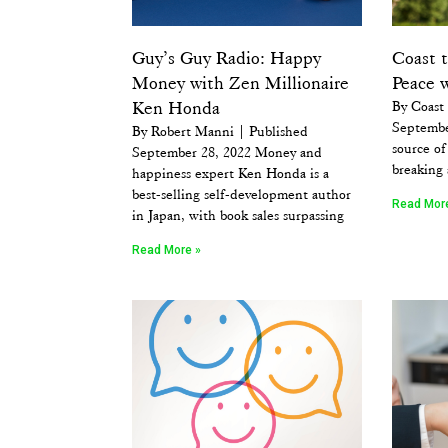
Guy’s Guy Radio: Happy
Coast 
Money with Zen Millionaire
Peace 
Ken Honda
By Coast
Septembe
By Robert Manni | Published
source of 
September 28, 2022 Money and
breaking 
happiness expert Ken Honda is a
best-selling self-development author
Read Mor
in Japan, with book sales surpassing
Read More »