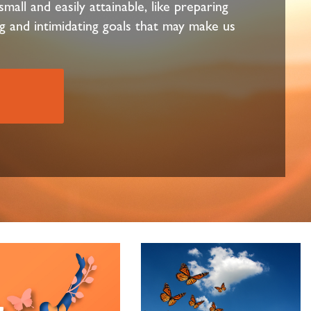
mall and easily attainable, like preparing
g and intimidating goals that may make us