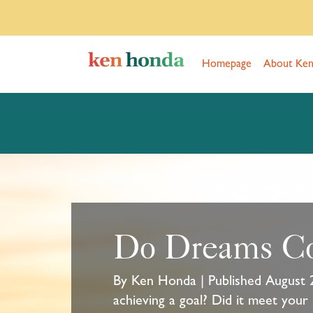
Homepage
About Ke
Do Dreams C
By Ken Honda | Published August 
achieving a goal? Did it meet your