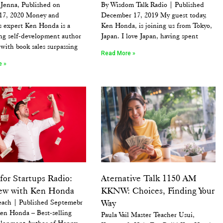
 Jenna, Published on
By Wisdom Talk Radio | Published
 17, 2020 Money and
December 17, 2019 My guest today,
s expert Ken Honda is a
Ken Honda, is joining us from Tokyo,
ing self-development author
Japan. I love Japan, having spent
 with book sales surpassing
Read More »
e »
for Startups Radio:
Aternative Talk 1150 AM
iew with Ken Honda
KKNW: Choices, Finding Your
each | Published Septemebr
Way
en Honda – Best-selling
Paula Vail Master Teacher Usui,
elopment Author of Happy