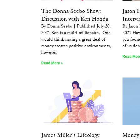
The Donna Seebo Show:
Jason 
Discussion with Ken Honda
Interv
By Donna Seebo | Published July 28,
By Jason
2021 Ken is a multi-millionaire. One
2021 How
would think having a great deal of
you foun
money creates positive environments,
of us don
however,
Read Mor
Read More »
James Miller’s Lifeology
Money 