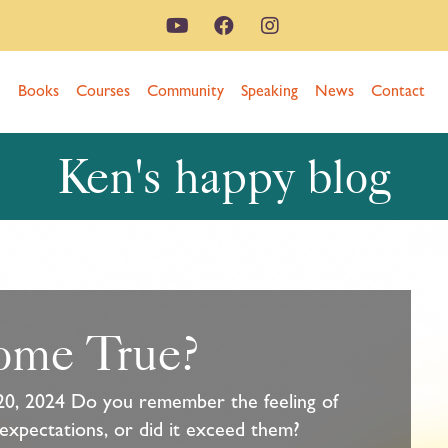
n
Books
Courses
Community
Speaking
News
Contact
Ken's happy blog
ome True?
20, 2024 Do you remember the feeling of
 expectations, or did it exceed them?