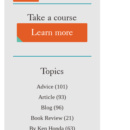
Take a course
Learn more
Topics
Advice
(101)
Article
(93)
Blog
(96)
Book Review
(21)
By Ken Honda
(63)