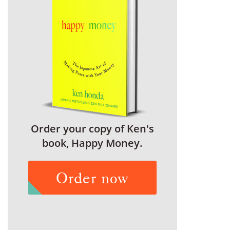
Order your copy of Ken's
book, Happy Money.
Order now