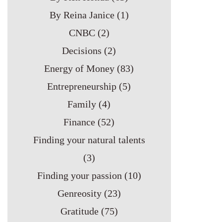
By Reina Janice
(1)
CNBC
(2)
Decisions
(2)
Energy of Money
(83)
Entrepreneurship
(5)
Family
(4)
Finance
(52)
Finding your natural talents
(3)
Finding your passion
(10)
Genreosity
(23)
Gratitude
(75)