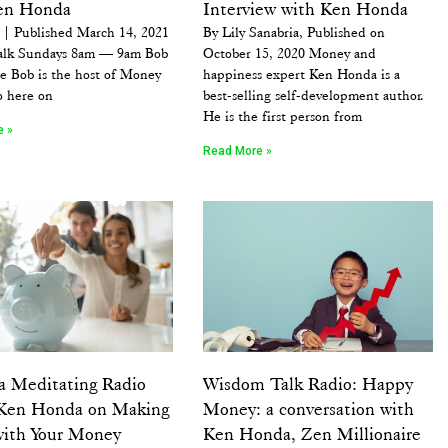
en Honda
Interview with Ken Honda
| Published March 14, 2021
By Lily Sanabria, Published on
lk Sundays 8am — 9am Bob
October 15, 2020 Money and
e Bob is the host of Money
happiness expert Ken Honda is a
o here on
best-selling self-development author.
He is the first person from
e »
Read More »
a Meditating Radio
Wisdom Talk Radio: Happy
Ken Honda on Making
Money: a conversation with
with Your Money
Ken Honda, Zen Millionaire