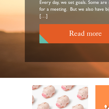
Every day, we set goals. Some are s
for a meeting. But we also have bi
[…]
Read more