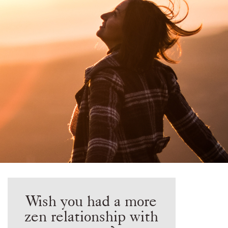
Wish you had a more
zen relationship with