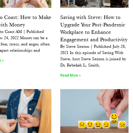
to Coast: How to Make
Saving with Steve: How to
with Money
Upgrade Your Post-Pandemic
 to Coast AM | Published
Workplace to Enhance
r 24, 2022 Money can be a
Engagement and Productivity
fear, stress, and anger, often
By Steve Sexton | Published July 28,
apart relationships and
2021 In this episode of Saving With
Steve, host Steve Sexton is joined by
e »
Dr. Rebekah L. Smith,
Read More »