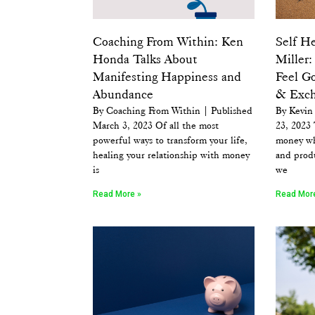
Coaching From Within: Ken
Self He
Honda Talks About
Miller
Manifesting Happiness and
Feel G
Abundance
& Exch
By Coaching From Within | Published
By Kevin 
March 3, 2023 Of all the most
23, 2023 
powerful ways to transform your life,
money wh
healing your relationship with money
and prod
is
we
Read More »
Read Mor