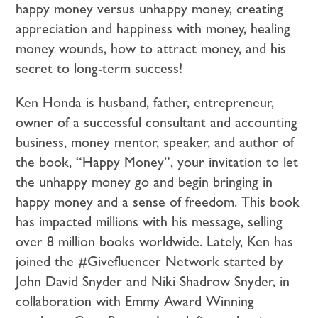
happy money versus unhappy money, creating
appreciation and happiness with money, healing
money wounds, how to attract money, and his
secret to long-term success!
Ken Honda is husband, father, entrepreneur,
owner of a successful consultant and accounting
business, money mentor, speaker, and author of
the book, “Happy Money”, your invitation to let
the unhappy money go and begin bringing in
happy money and a sense of freedom. This book
has impacted millions with his message, selling
over 8 million books worldwide. Lately, Ken has
joined the #Givefluencer Network started by
John David Snyder and Niki Shadrow Snyder, in
collaboration with Emmy Award Winning