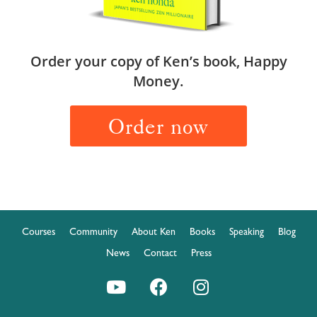
Order your copy of Ken’s book, Happy
Money.
Order now
Courses
Community
About Ken
Books
Speaking
Blog
News
Contact
Press