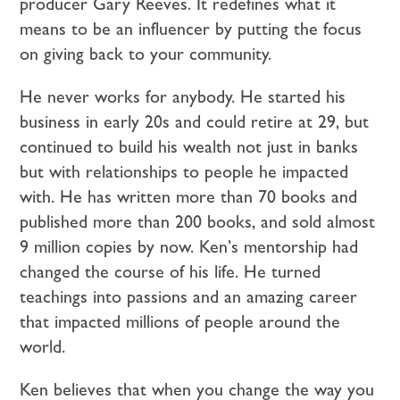
producer Gary Reeves. It redefines what it
means to be an influencer by putting the focus
on giving back to your community.
He never works for anybody. He started his
business in early 20s and could retire at 29, but
continued to build his wealth not just in banks
but with relationships to people he impacted
with. He has written more than 70 books and
published more than 200 books, and sold almost
9 million copies by now. Ken’s mentorship had
changed the course of his life. He turned
teachings into passions and an amazing career
that impacted millions of people around the
world.
Ken believes that when you change the way you