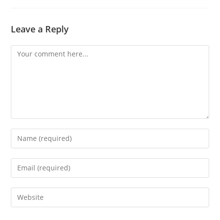
Leave a Reply