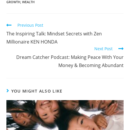
GROWTH
,
WEALTH
Previous Post
The Inspiring Talk: Mindset Secrets with Zen
Millionaire KEN HONDA
Next Post
Dream Catcher Podcast: Making Peace With Your
Money & Becoming Abundant
YOU MIGHT ALSO LIKE