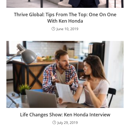
Thrive Global: Tips From The Top: One On One
With Ken Honda
June 10, 2019
Life Changes Show: Ken Honda Interview
July 29, 2019