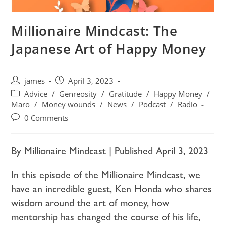
Millionaire Mindcast: The
Japanese Art of Happy Money
james
April 3, 2023
Advice
/
Genreosity
/
Gratitude
/
Happy Money
/
Maro
/
Money wounds
/
News
/
Podcast
/
Radio
0 Comments
By Millionaire Mindcast | Published April 3, 2023
In this episode of the Millionaire Mindcast, we
have an incredible guest, Ken Honda who shares
wisdom around the art of money, how
mentorship has changed the course of his life,