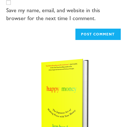
Save my name, email, and website in this
browser for the next time I comment.