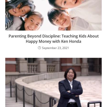
Parenting Beyond Discipline: Teaching Kids About
Happy Money with Ken Honda
September 23, 2021