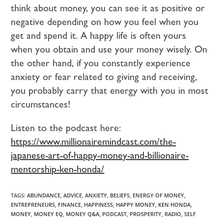
think about money, you can see it as positive or
negative depending on how you feel when you
get and spend it. A happy life is often yours
when you obtain and use your money wisely. On
the other hand, if you constantly experience
anxiety or fear related to giving and receiving,
you probably carry that energy with you in most
circumstances!
Listen to the podcast here:
https://www.millionairemindcast.com/the-
japanese-art-of-happy-money-and-billionaire-
mentorship-ken-honda/
TAGS:
ABUNDANCE
,
ADVICE
,
ANXIETY
,
BELIEFS
,
ENERGY OF MONEY
,
ENTREPRENEURS
,
FINANCE
,
HAPPINESS
,
HAPPY MONEY
,
KEN HONDA
,
MONEY
,
MONEY EQ
,
MONEY Q&A
,
PODCAST
,
PROSPERITY
,
RADIO
,
SELF