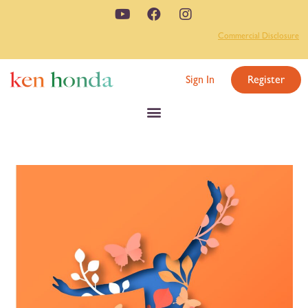
Commercial Disclosure
Sign In
Register