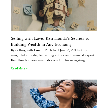
Selling with Love: Ken Honda’s Secrets to
Building Wealth in Any Economy
By Selling with Love | Published June 3, 204 In this
insightful episode, bestselling author and financial expert
Ken Honda shares invaluable wisdom for navigating
Read More »