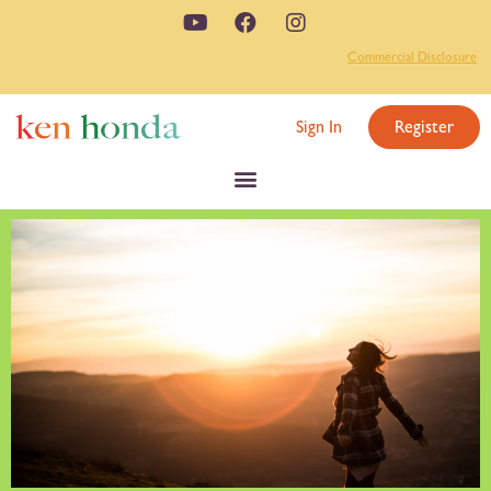
Commercial Disclosure
Sign In
Register