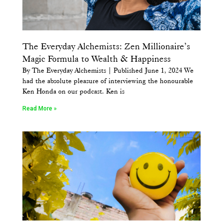
The Everyday Alchemists: Zen Millionaire’s
Magic Formula to Wealth & Happiness
By The Everyday Alchemists | Published June 1, 2024 We
had the absolute pleasure of interviewing the honourable
Ken Honda on our podcast. Ken is
Read More »