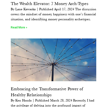
The Wealth Elevator: 7 Money Arch-Types
By Lane Kawaoka | Published April 17, 2024 The discussion
covers the mindset of money, happiness with one’s financial
situation, and identifying money personality archetypes.
Read More »
Embracing the Transformative Power of
Healthy Relationships
By Ken Honda | Published March 28, 2024 Recently, I had
the privilege of delving into the profound impact of