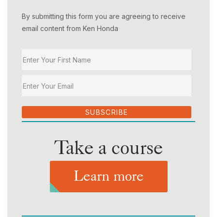
By submitting this form you are agreeing to receive
email content from Ken Honda
SUBSCRIBE
Take a course
Learn more