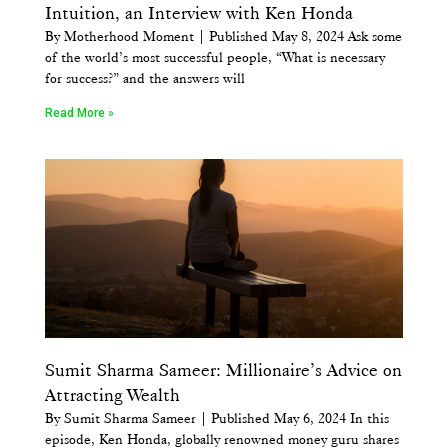
Intuition, an Interview with Ken Honda
By Motherhood Moment | Published May 8, 2024 Ask some
of the world’s most successful people, “What is necessary
for success?” and the answers will
Read More »
Sumit Sharma Sameer: Millionaire’s Advice on
Attracting Wealth
By Sumit Sharma Sameer | Published May 6, 2024 In this
episode, Ken Honda, globally renowned money guru shares