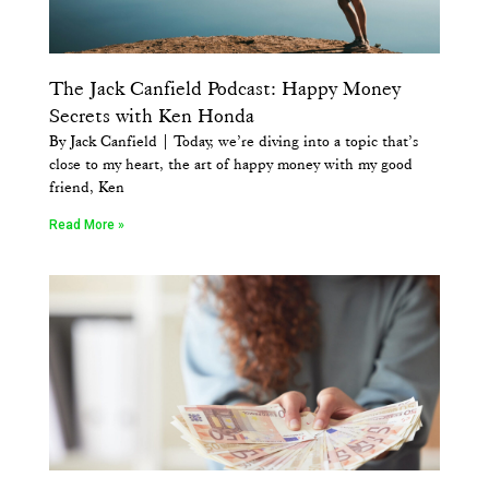
The Jack Canfield Podcast: Happy Money
Secrets with Ken Honda
By Jack Canfield | Today, we’re diving into a topic that’s
close to my heart, the art of happy money with my good
friend, Ken
Read More »