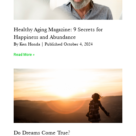
Healthy Aging Magazine: 9 Secrets for
Happiness and Abundance
By Ken Honda | Published October 4, 2024
Read More »
Do Dreams Come True?