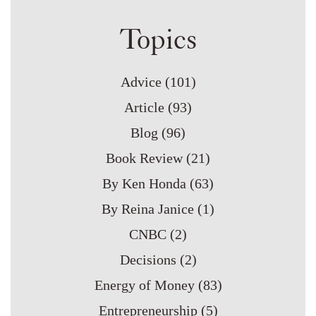
Topics
Advice
(101)
Article
(93)
Blog
(96)
Book Review
(21)
By Ken Honda
(63)
By Reina Janice
(1)
CNBC
(2)
Decisions
(2)
Energy of Money
(83)
Entrepreneurship
(5)