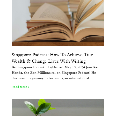
Singapore Podcast: How To Achieve True
Wealth & Change Lives With Writing
By Singapore Podcast | Published May 18, 2024 Join Ken
Honda, the Zen Millionaire, on Singapore Podcast! He
discusses his journey to becoming an international
Read More »