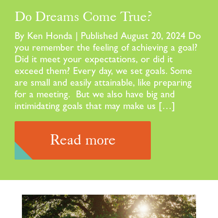
Do Dreams Come True?
By Ken Honda | Published August 20, 2024 Do
you remember the feeling of achieving a goal?
Did it meet your expectations, or did it
exceed them? Every day, we set goals. Some
are small and easily attainable, like preparing
for a meeting. But we also have big and
intimidating goals that may make us […]
Read more