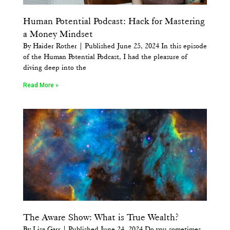
Human Potential Podcast: Hack for Mastering
a Money Mindset
By Haider Rother | Published June 25, 2024 In this episode
of the Human Potential Podcast, I had the pleasure of
diving deep into the
Read More »
The Aware Show: What is True Wealth?
By Lisa Garr | Published June 24, 2024 Do you sometimes