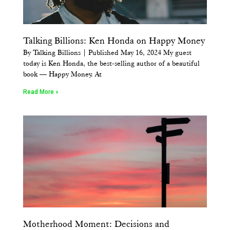
Talking Billions: Ken Honda on Happy Money
By Talking Billions | Published May 16, 2024 My guest
today is Ken Honda, the best-selling author of a beautiful
book — Happy Money. At
Read More »
Motherhood Moment: Decisions and