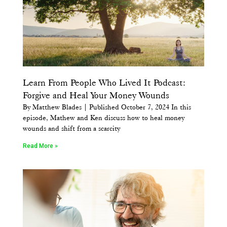
Learn From People Who Lived It Podcast:
Forgive and Heal Your Money Wounds
By Matthew Blades | Published October 7, 2024 In this
episode, Mathew and Ken discuss how to heal money
wounds and shift from a scarcity
Read More »