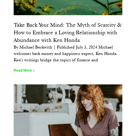
Take Back Your Mind: The Myth of Scarcity &
How to Embrace a Loving Relationship with
Abundance with Ken Honda
By Michael Beckwith | Published July 3, 2024 Michael
welcomes back money and happiness expert, Ken Honda.
Ken’s writings bridge the topics of finance and
Read More »