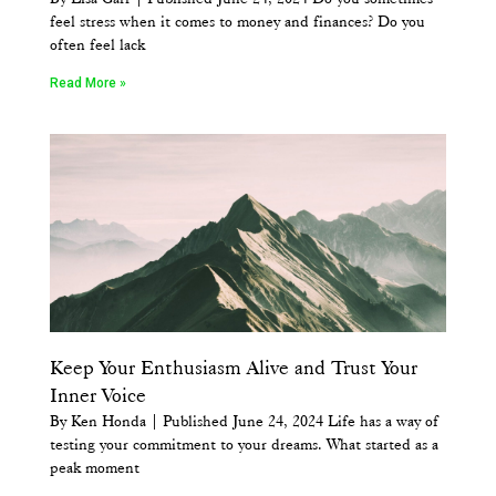
feel stress when it comes to money and finances? Do you
often feel lack
Read More »
Keep Your Enthusiasm Alive and Trust Your
Inner Voice
By Ken Honda | Published June 24, 2024 Life has a way of
testing your commitment to your dreams. What started as a
peak moment