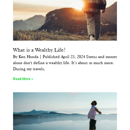
What is a Wealthy Life?
By Ken Honda | Published April 25, 2024 Status and money
alone don’t define a wealthy life. It’s about so much more.
During my travels,
Read More »