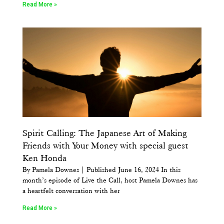
Read More »
Spirit Calling: The Japanese Art of Making
Friends with Your Money with special guest
Ken Honda
By Pamela Downes | Published June 16, 2024 In this
month’s episode of Live the Call, host Pamela Downes has
a heartfelt conversation with her
Read More »