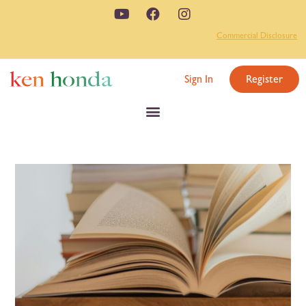
Commercial Disclosure
Sign In
Register