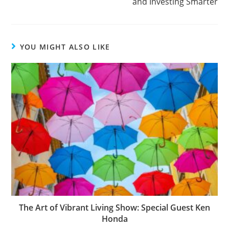
and Investing Smarter
YOU MIGHT ALSO LIKE
The Art of Vibrant Living Show: Special Guest Ken
Honda