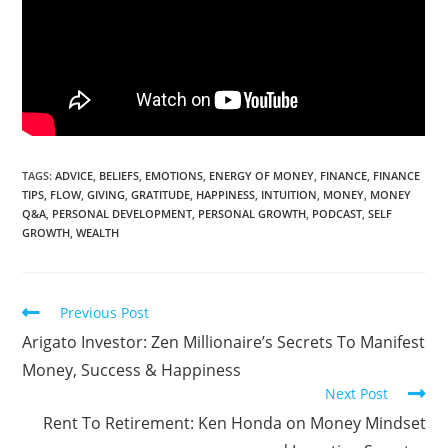
TAGS:
ADVICE
,
BELIEFS
,
EMOTIONS
,
ENERGY OF MONEY
,
FINANCE
,
FINANCE
TIPS
,
FLOW
,
GIVING
,
GRATITUDE
,
HAPPINESS
,
INTUITION
,
MONEY
,
MONEY
Q&A
,
PERSONAL DEVELOPMENT
,
PERSONAL GROWTH
,
PODCAST
,
SELF
GROWTH
,
WEALTH
Previous Post
Arigato Investor: Zen Millionaire’s Secrets To Manifest
Money, Success & Happiness
Next Post
Rent To Retirement: Ken Honda on Money Mindset