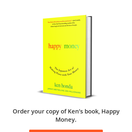
Order your copy of Ken’s book, Happy
Money.