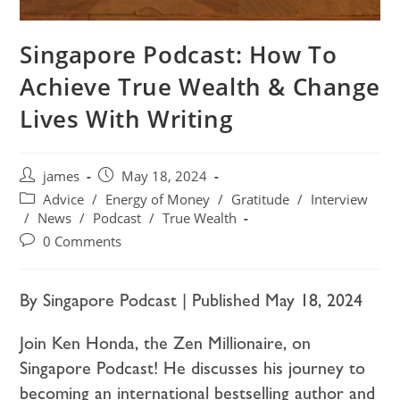
Singapore Podcast: How To
Achieve True Wealth & Change
Lives With Writing
james
May 18, 2024
Advice
/
Energy of Money
/
Gratitude
/
Interview
/
News
/
Podcast
/
True Wealth
0 Comments
By Singapore Podcast | Published May 18, 2024
Join Ken Honda, the Zen Millionaire, on
Singapore Podcast! He discusses his journey to
becoming an international bestselling author and