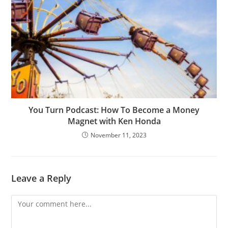
You Turn Podcast: How To Become a Money
Magnet with Ken Honda
November 11, 2023
Leave a Reply