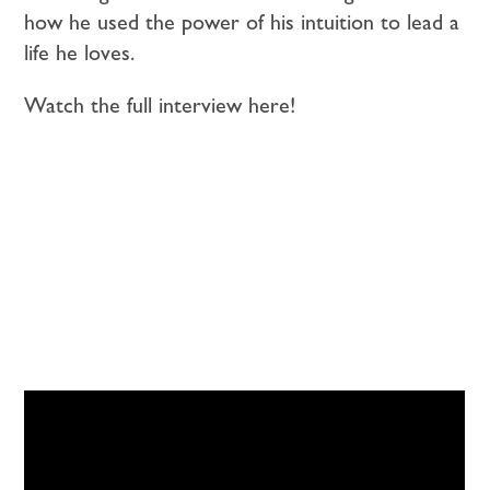
how he used the power of his intuition to lead a
life he loves.
Watch the full interview here!