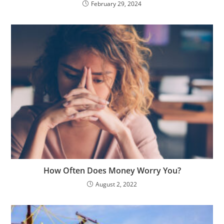
February 29, 2024
How Often Does Money Worry You?
August 2, 2022