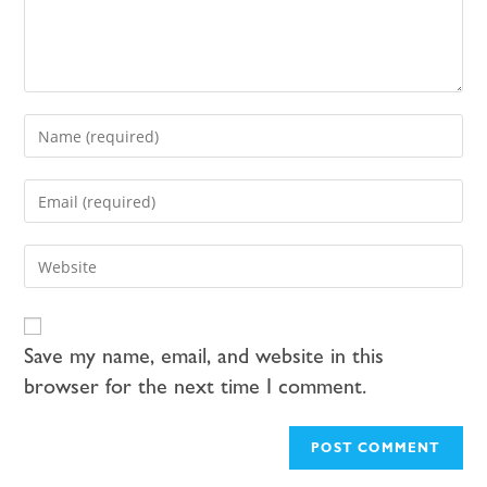
Save my name, email, and website in this
browser for the next time I comment.