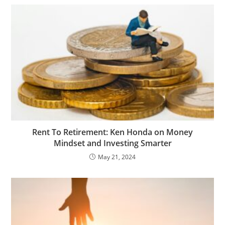
Rent To Retirement: Ken Honda on Money
Mindset and Investing Smarter
May 21, 2024