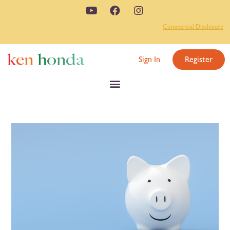
Commercial Disclosure
Sign In
Register