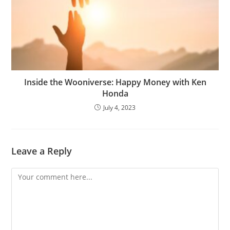
Inside the Wooniverse: Happy Money with Ken
Honda
July 4, 2023
Leave a Reply