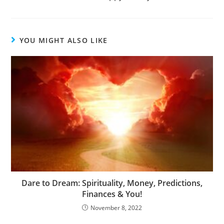
YOU MIGHT ALSO LIKE
Dare to Dream: Spirituality, Money, Predictions,
Finances & You!
November 8, 2022