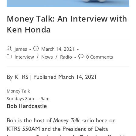
Money Talk: An Interview with
Ken Honda
james
March 14, 2021
Interview
/
News
/
Radio
0 Comments
By KTRS | Published March 14, 2021
Money Talk
Sundays 8am — 9am
Bob Hardcastle
Bob is the host of
Money Talk
radio here on
KTRS 550AM and the President of Delta