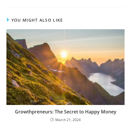
YOU MIGHT ALSO LIKE
Growthpreneurs: The Secret to Happy Money
March 21, 2024