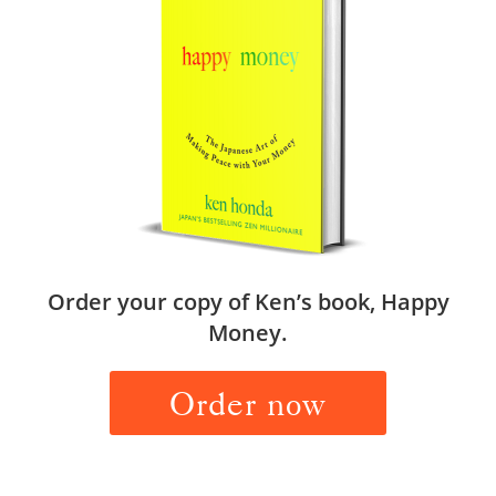
Order your copy of Ken’s book, Happy
Money.
Order now