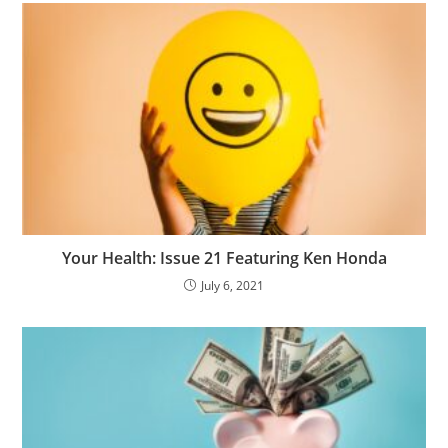
Your Health: Issue 21 Featuring Ken Honda
July 6, 2021