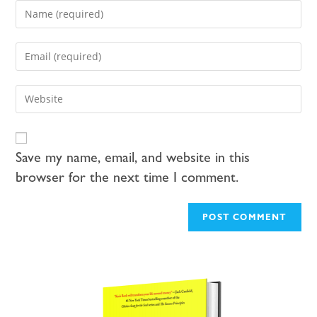
Save my name, email, and website in this
browser for the next time I comment.