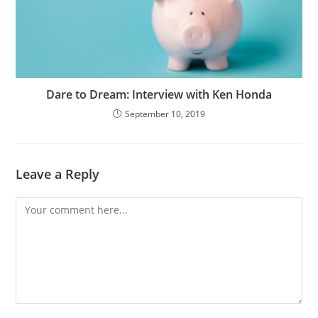
Dare to Dream: Interview with Ken Honda
September 10, 2019
Leave a Reply