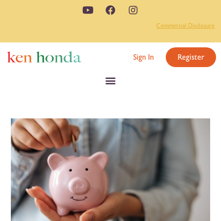
Commercial Disclosure
Sign In
Register