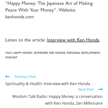
“Happy Money: The Japanese Art of Making
Peace With Your Money”. Website:
kenhonda.com
Listen to the article:
Interview with Ken Honda
TAGS:
HAPPY MONEY
,
INTERVIEW
,
KEN HONDA
,
PERSONAL DEVELOPMENT
,
PODCAST
Previous Post
Spirituality & Health: Interview with Ken Honda
Next Post
Wisdom Talk Radio: Happy Money: a conversation
with Ken Honda, Zen Millionaire