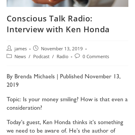
Conscious Talk Radio:
Interview with Ken Honda
james
November 13, 2019
News
/
Podcast
/
Radio
0 Comments
By Brenda Michaels | Published November 13,
2019
Topic: Is your money smiling? How is that even a
consideration?
Today’s guest, Ken Honda thinks it’s something
we need to be aware of. He’s the author of