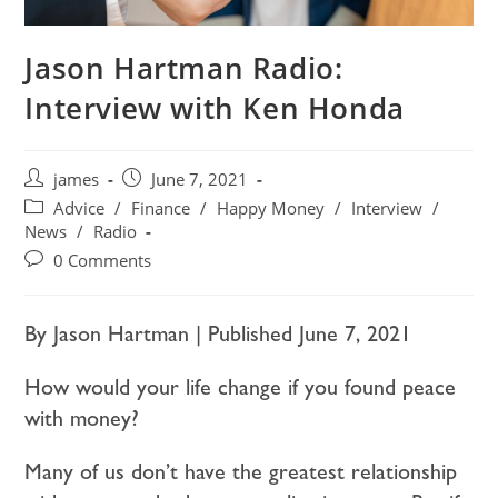
Jason Hartman Radio:
Interview with Ken Honda
james
June 7, 2021
Advice
/
Finance
/
Happy Money
/
Interview
/
News
/
Radio
0 Comments
By Jason Hartman | Published June 7, 2021
How would your life change if you found peace
with money?
Many of us don’t have the greatest relationship