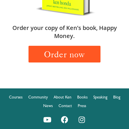
Order your copy of Ken’s book, Happy
Money.
Order now
Courses
Community
About Ken
Books
Speaking
Blog
News
Contact
Press