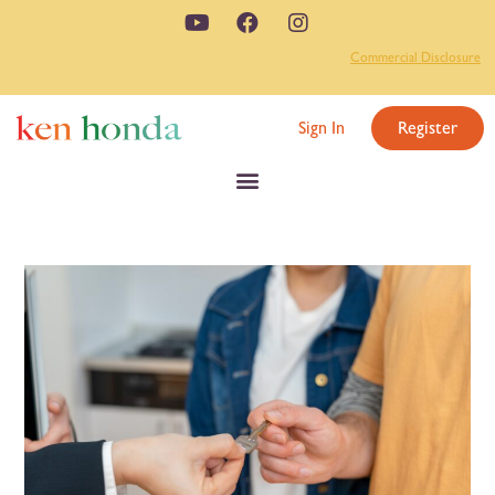
Commercial Disclosure
Sign In
Register