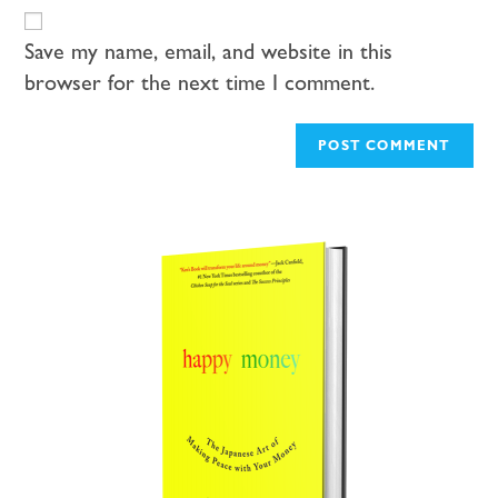
Save my name, email, and website in this
browser for the next time I comment.