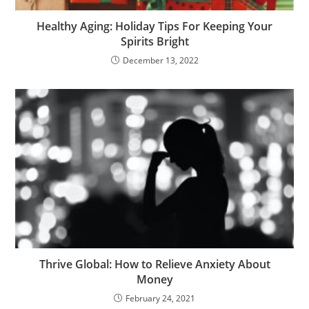
Healthy Aging: Holiday Tips For Keeping Your
Spirits Bright
December 13, 2022
Thrive Global: How to Relieve Anxiety About
Money
February 24, 2021