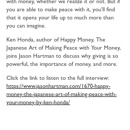
with money, whether we realize it or not. But if
you are able to make peace with it, you’ll find
that it opens your life up to much more than
you can imagine.
Ken Honda, author of Happy Money, The
Japanese Art of Making Peace with Your Money,
joins Jason Hartman to discuss why giving is so
powerful, the importance of money, and more.
Click the link to listen to the full interview:
https://www.jasonhartman.com/1670-happy-
money-the-japanese-art-of-making-peace-with-
your-money-by-ken-honda/