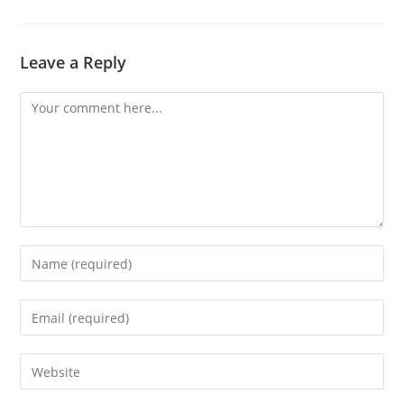
Leave a Reply