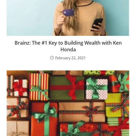
Brainz: The #1 Key to Building Wealth with Ken
Honda
February 22, 2021