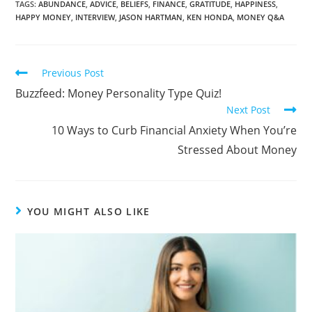
TAGS:
ABUNDANCE
,
ADVICE
,
BELIEFS
,
FINANCE
,
GRATITUDE
,
HAPPINESS
,
HAPPY MONEY
,
INTERVIEW
,
JASON HARTMAN
,
KEN HONDA
,
MONEY Q&A
Previous Post
Buzzfeed: Money Personality Type Quiz!
Next Post
10 Ways to Curb Financial Anxiety When You’re
Stressed About Money
YOU MIGHT ALSO LIKE