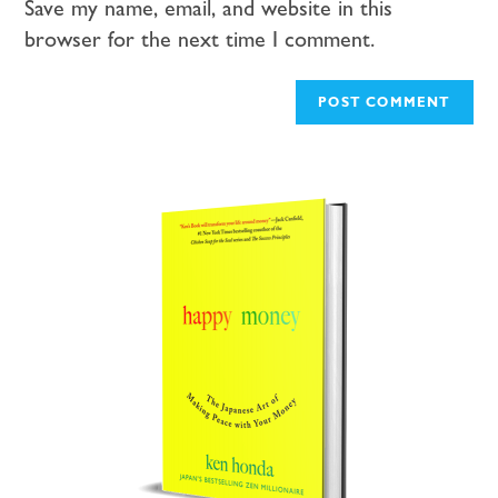
Save my name, email, and website in this
browser for the next time I comment.