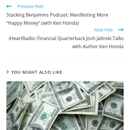
Previous Post
Stacking Benjamins Podcast: Manifesting More
“Happy Money” (with Ken Honda)
Next Post
iHeartRadio: Financial Quarterback Josh Jalinski Talks
with Author Ken Honda
YOU MIGHT ALSO LIKE