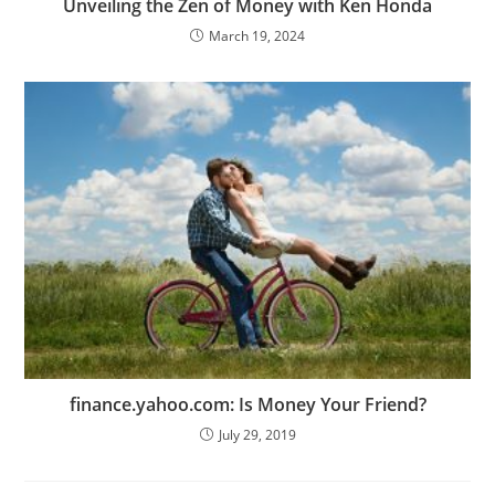
Unveiling the Zen of Money with Ken Honda
March 19, 2024
finance.yahoo.com: Is Money Your Friend?
July 29, 2019