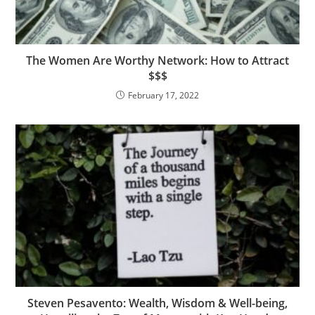
The Women Are Worthy Network: How to Attract
$$$
February 17, 2022
Steven Pesavento: Wealth, Wisdom & Well-being,