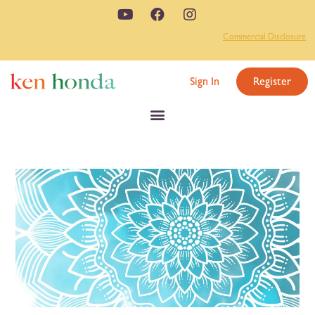
Commercial Disclosure
Sign In
Register