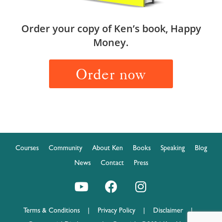
Order your copy of Ken’s book, Happy
Money.
Order now
Courses
Community
About Ken
Books
Speaking
Blog
News
Contact
Press
Terms & Conditions
|
Privacy Policy
|
Disclaimer
|