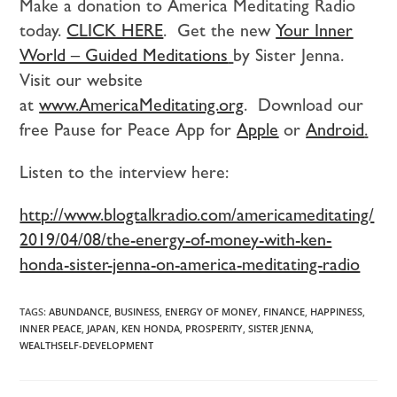
Make a donation to America Meditating Radio
today.
CLICK HERE
. Get the new
Your Inner
World – Guided Meditations
by Sister Jenna.
Visit our website
at
www.AmericaMeditating.org
. Download our
free Pause for Peace App for
Apple
or
Android
.
Listen to the interview here:
http://www.blogtalkradio.com/americameditating/
2019/04/08/the-energy-of-money-with-ken-
honda-sister-jenna-on-america-meditating-radio
TAGS:
ABUNDANCE
,
BUSINESS
,
ENERGY OF MONEY
,
FINANCE
,
HAPPINESS
,
INNER PEACE
,
JAPAN
,
KEN HONDA
,
PROSPERITY
,
SISTER JENNA
,
WEALTHSELF-DEVELOPMENT