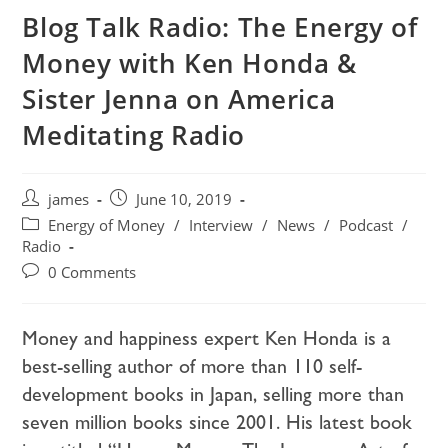
Blog Talk Radio: The Energy of
Money with Ken Honda &
Sister Jenna on America
Meditating Radio
james
June 10, 2019
Energy of Money
/
Interview
/
News
/
Podcast
/
Radio
0 Comments
Money and happiness expert Ken Honda is a
best-selling author of more than 110 self-
development books in Japan, selling more than
seven million books since 2001. His latest book