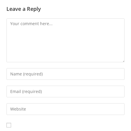
Leave a Reply