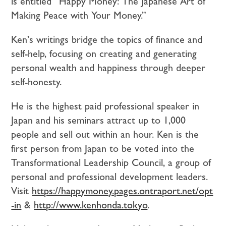
is entitled “Happy Money: The Japanese Art of
Making Peace with Your Money.”
Ken’s writings bridge the topics of finance and
self-help, focusing on creating and generating
personal wealth and happiness through deeper
self-honesty.
He is the highest paid professional speaker in
Japan and his seminars attract up to 1,000
people and sell out within an hour. Ken is the
first person from Japan to be voted into the
Transformational Leadership Council, a group of
personal and professional development leaders.
Visit
https://happymoney.pages.ontraport.net/opt
-in
&
http://www.kenhonda.tokyo
.