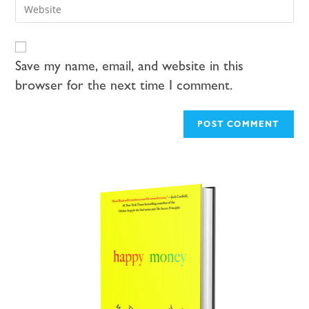
Save my name, email, and website in this
browser for the next time I comment.