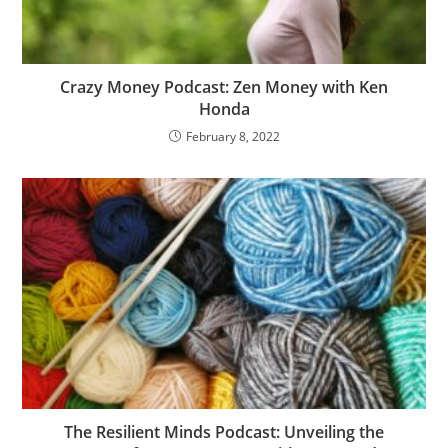
Crazy Money Podcast: Zen Money with Ken
Honda
February 8, 2022
The Resilient Minds Podcast: Unveiling the