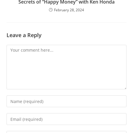
Secrets of “Happy Money” with Ken Honda
February 28, 2024
Leave a Reply