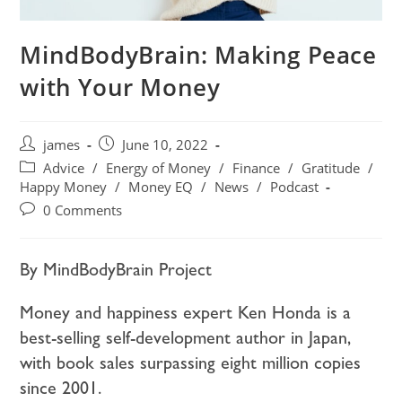
MindBodyBrain: Making Peace
with Your Money
james
June 10, 2022
Advice
/
Energy of Money
/
Finance
/
Gratitude
/
Happy Money
/
Money EQ
/
News
/
Podcast
0 Comments
By MindBodyBrain Project
Money and happiness expert Ken Honda is a
best-selling self-development author in Japan,
with book sales surpassing eight million copies
since 2001.