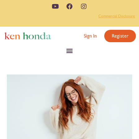
Commercial Disclosure
Sign In
Register