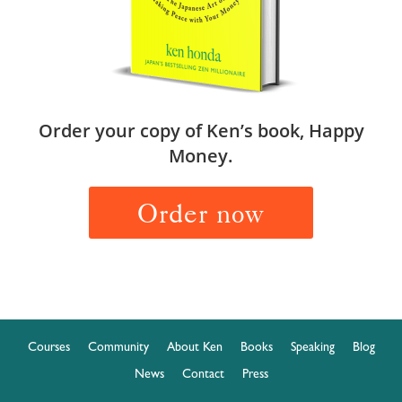
Order your copy of Ken’s book, Happy
Money.
Order now
Courses
Community
About Ken
Books
Speaking
Blog
News
Contact
Press