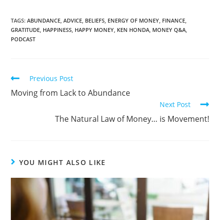
TAGS:
ABUNDANCE
,
ADVICE
,
BELIEFS
,
ENERGY OF MONEY
,
FINANCE
,
GRATITUDE
,
HAPPINESS
,
HAPPY MONEY
,
KEN HONDA
,
MONEY Q&A
,
PODCAST
Previous Post
Moving from Lack to Abundance
Next Post
The Natural Law of Money… is Movement!
YOU MIGHT ALSO LIKE