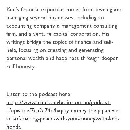
Ken’s financial expertise comes from owning and
managing several businesses, including an
accounting company, a management consulting
firm, and a venture capital corporation. His
writings bridge the topics of finance and self-
help, focusing on creating and generating
personal wealth and happiness through deeper
self-honesty.
Listen to the podcast here:
https://www.mindbodybrain.com.au/podcast-
1/episode/7ca2a74d/happy-money-the-japanese-
art-of-making-peace-with-your-money-with-ken-
honda