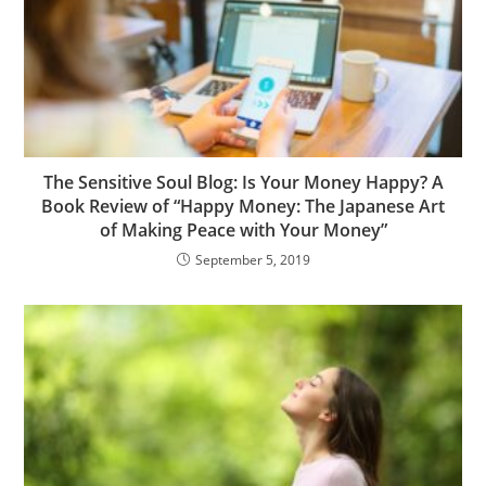
The Sensitive Soul Blog: Is Your Money Happy? A
Book Review of “Happy Money: The Japanese Art
of Making Peace with Your Money”
September 5, 2019