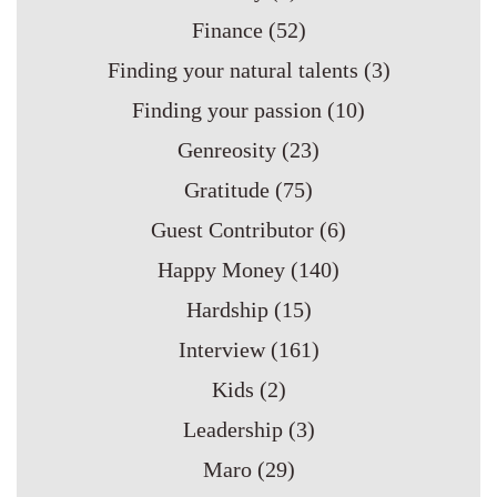
Finance
(52)
Finding your natural talents
(3)
Finding your passion
(10)
Genreosity
(23)
Gratitude
(75)
Guest Contributor
(6)
Happy Money
(140)
Hardship
(15)
Interview
(161)
Kids
(2)
Leadership
(3)
Maro
(29)