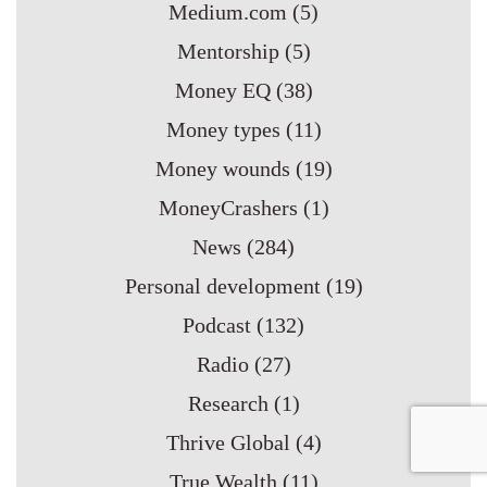
Medium.com
(5)
Mentorship
(5)
Money EQ
(38)
Money types
(11)
Money wounds
(19)
MoneyCrashers
(1)
News
(284)
Personal development
(19)
Podcast
(132)
Radio
(27)
Research
(1)
Thrive Global
(4)
True Wealth
(11)