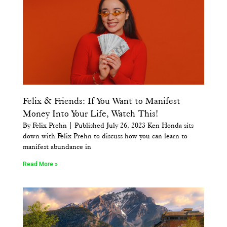
Felix & Friends: If You Want to Manifest
Money Into Your Life, Watch This!
By Felix Prehn | Published July 26, 2023 Ken Honda sits
down with Felix Prehn to discuss how you can learn to
manifest abundance in
Read More »