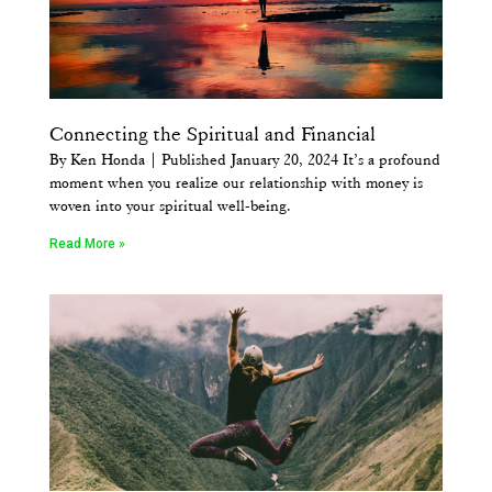
Connecting the Spiritual and Financial
By Ken Honda | Published January 20, 2024 It’s a profound
moment when you realize our relationship with money is
woven into your spiritual well-being.
Read More »