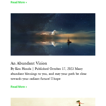
Read More »
An Abundant Vision
By Ken Honda | Published October 17, 2023 Many
abundant blessings to you, and may your path be clear
towards your radiant future! I hope
Read More »