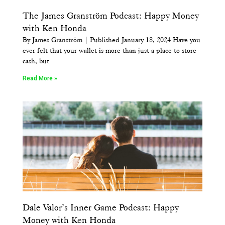
The James Granström Podcast: Happy Money
with Ken Honda
By James Granström | Published January 18, 2024 Have you
ever felt that your wallet is more than just a place to store
cash, but
Read More »
Dale Valor’s Inner Game Podcast: Happy
Money with Ken Honda