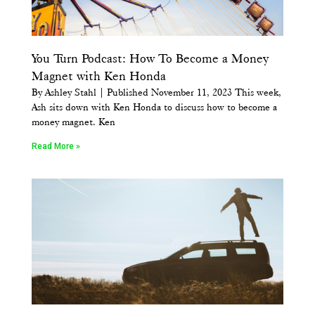
You Turn Podcast: How To Become a Money
Magnet with Ken Honda
By Ashley Stahl | Published November 11, 2023 This week,
Ash sits down with Ken Honda to discuss how to become a
money magnet. Ken
Read More »