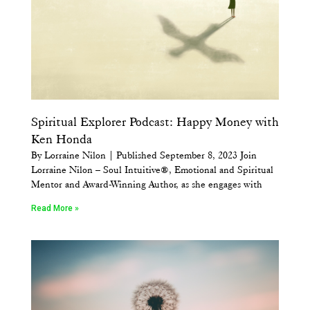
Spiritual Explorer Podcast: Happy Money with
Ken Honda
By Lorraine Nilon | Published September 8, 2023 Join
Lorraine Nilon – Soul Intuitive®, Emotional and Spiritual
Mentor and Award-Winning Author, as she engages with
Read More »