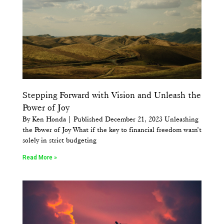
Stepping Forward with Vision and Unleash the
Power of Joy
By Ken Honda | Published December 21, 2023 Unleashing
the Power of Joy What if the key to financial freedom wasn’t
solely in strict budgeting
Read More »