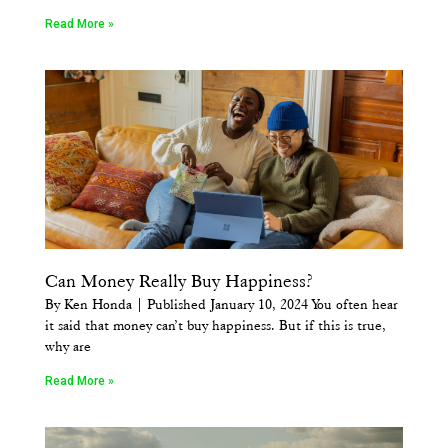
Read More »
Can Money Really Buy Happiness?
By Ken Honda | Published January 10, 2024 You often hear
it said that money can’t buy happiness. But if this is true,
why are
Read More »