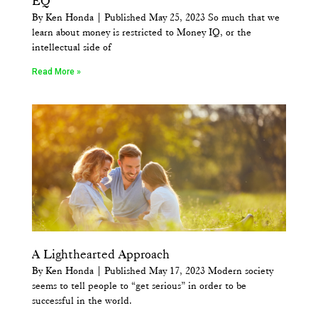
EQ
By Ken Honda | Published May 25, 2023 So much that we
learn about money is restricted to Money IQ, or the
intellectual side of
Read More »
A Lighthearted Approach
By Ken Honda | Published May 17, 2023 Modern society
seems to tell people to “get serious” in order to be
successful in the world.