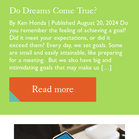
Do Dreams Come True?
By Ken Honda | Published August 20, 2024 Do
you remember the feeling of achieving a goal?
Did it meet your expectations, or did it
exceed them? Every day, we set goals. Some
are small and easily attainable, like preparing
for a meeting. But we also have big and
intimidating goals that may make us […]
Read more