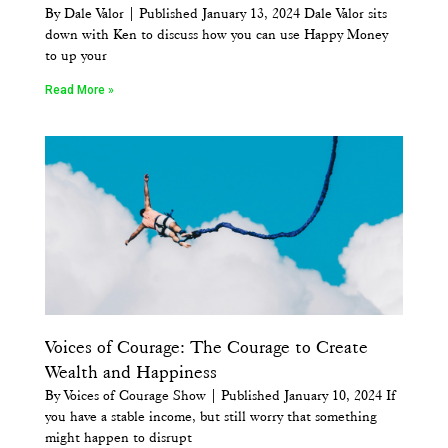
By Dale Valor | Published January 13, 2024 Dale Valor sits
down with Ken to discuss how you can use Happy Money
to up your
Read More »
Voices of Courage: The Courage to Create
Wealth and Happiness
By Voices of Courage Show | Published January 10, 2024 If
you have a stable income, but still worry that something
might happen to disrupt