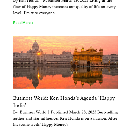
By Ken Honda | Published March 29, 2023 Living in the
flow of Happy Money increases our quality of life on every
level. I’m sure everyone
Read More »
Business World: Ken Honda’s Agenda ‘Happy
India’
By Business World | Published March 28, 2023 Best-selling
author and star influencer Ken Honda is on a mission. After
his iconic work ‘Happy Money’: