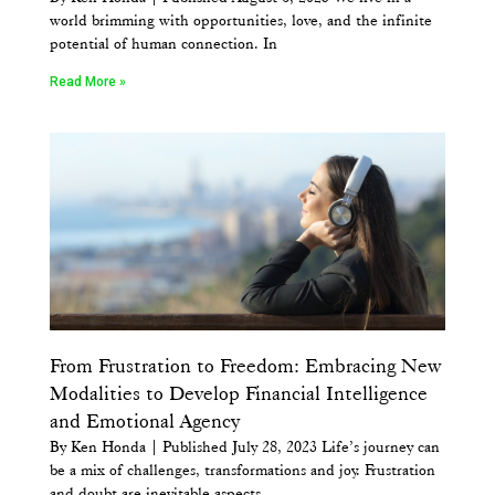
world brimming with opportunities, love, and the infinite
potential of human connection. In
Read More »
From Frustration to Freedom: Embracing New
Modalities to Develop Financial Intelligence
and Emotional Agency
By Ken Honda | Published July 28, 2023 Life’s journey can
be a mix of challenges, transformations and joy. Frustration
and doubt are inevitable aspects