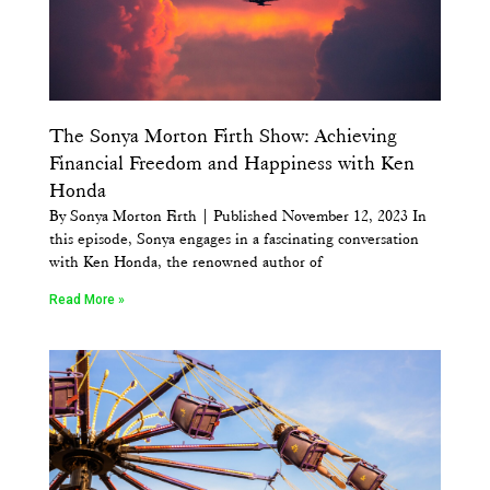
The Sonya Morton Firth Show: Achieving
Financial Freedom and Happiness with Ken
Honda
By Sonya Morton Firth | Published November 12, 2023 In
this episode, Sonya engages in a fascinating conversation
with Ken Honda, the renowned author of
Read More »