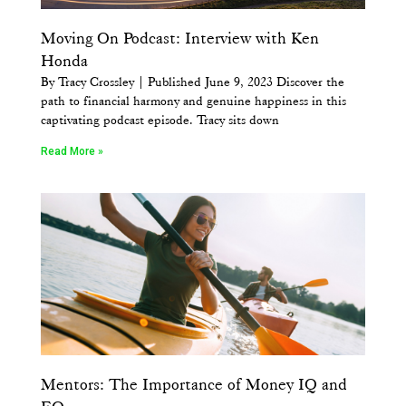
Moving On Podcast: Interview with Ken
Honda
By Tracy Crossley | Published June 9, 2023 Discover the
path to financial harmony and genuine happiness in this
captivating podcast episode. Tracy sits down
Read More »
Mentors: The Importance of Money IQ and