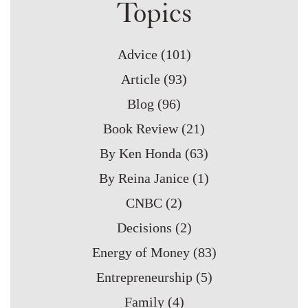
Topics
Advice
(101)
Article
(93)
Blog
(96)
Book Review
(21)
By Ken Honda
(63)
By Reina Janice
(1)
CNBC
(2)
Decisions
(2)
Energy of Money
(83)
Entrepreneurship
(5)
Family
(4)