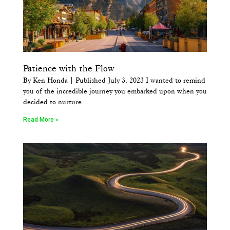
Patience with the Flow
By Ken Honda | Published July 3, 2023 I wanted to remind
you of the incredible journey you embarked upon when you
decided to nurture
Read More »