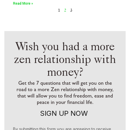
Read More »
1
2
3
Wish you had a more
zen relationship with
money?
Get the 7 questions that will get you on the
road to a more Zen relationship with money,
that will allow you to find freedom, ease and
peace in your financial life.
SIGN UP NOW
By submitting this form you are agreeing to receive