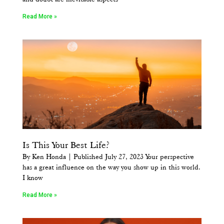
Read More »
Is This Your Best Life?
By Ken Honda | Published July 27, 2023 Your perspective
has a great influence on the way you show up in this world.
I know
Read More »