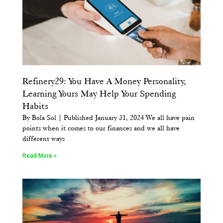
Refinery29: You Have A Money Personality,
Learning Yours May Help Your Spending
Habits
By Bola Sol | Published January 31, 2024 We all have pain
points when it comes to our finances and we all have
different ways
Read More »