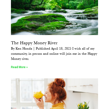
The Happy Money River
By Ken Honda | Published April 18, 2023 I wish all of my
community, in person and online will join me in the Happy
Money river.
Read More »