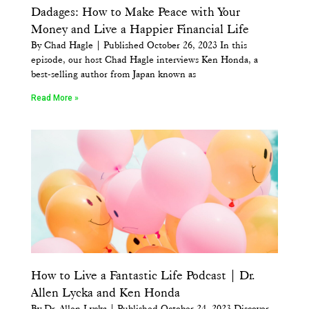
Dadages: How to Make Peace with Your
Money and Live a Happier Financial Life
By Chad Hagle | Published October 26, 2023 In this
episode, our host Chad Hagle interviews Ken Honda, a
best-selling author from Japan known as
Read More »
How to Live a Fantastic Life Podcast | Dr.
Allen Lycka and Ken Honda
By Dr. Allen Lycka | Published October 24, 2023 Discover