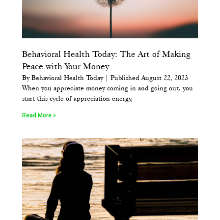
Behavioral Health Today: The Art of Making
Peace with Your Money
By Behavioral Health Today | Published August 22, 2023
When you appreciate money coming in and going out, you
start this cycle of appreciation energy,
Read More »