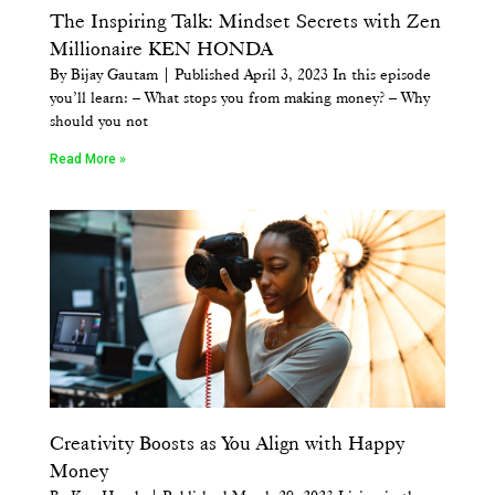
The Inspiring Talk: Mindset Secrets with Zen
Millionaire KEN HONDA
By Bijay Gautam | Published April 3, 2023 In this episode
you’ll learn: – What stops you from making money? – Why
should you not
Read More »
Creativity Boosts as You Align with Happy
Money