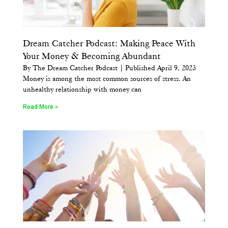
Dream Catcher Podcast: Making Peace With
Your Money & Becoming Abundant
By The Dream Catcher Podcast | Published April 9, 2023
Money is among the most common sources of stress. An
unhealthy relationship with money can
Read More »