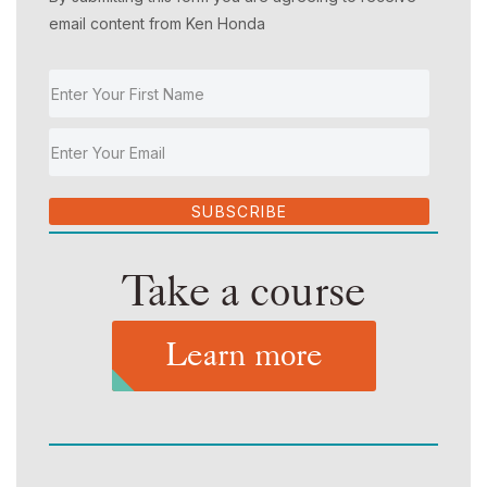
email content from Ken Honda
SUBSCRIBE
Take a course
Learn more