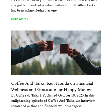
the golden pearls of wisdom within you! Dr. Allen Lycka
has been acknowledged as one
Read More »
Coffee And Talks: Ken Honda on Financial
Wellness and Gratitude for Happy Money
By Coffee & Talks | Published October 18, 2023 In this
enlightening episode of Coffee And Talks, we interview
renowned author and financial wellness expert,