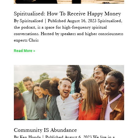
Spiritualised: How To Receive Happy Money
By Spiritualised | Published August 16, 2023 Spiritualised,
the podcast, is a space for high-frequency spiritual
conversations. Hosted by speakers and higher consciousness
experts Chris
Read More »
Community IS Abundance
By Ken Honda | Published August 6, 2023 We live in a