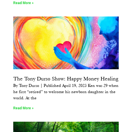
Read More »
The Tony Durso Show: Happy Money Healing
By Tony Durso | Published April 19, 2023 Ken was 29 when
he first “retired” to welcome his newborn daughter in the
world. At the
Read More »