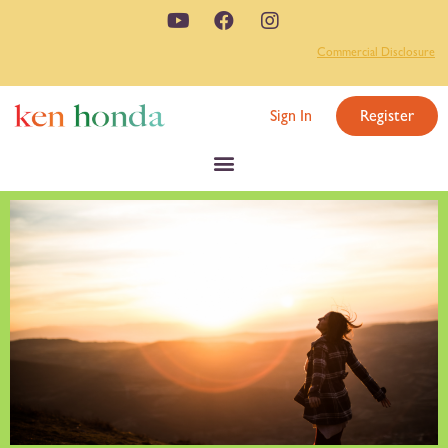
Commercial Disclosure
Sign In
Register