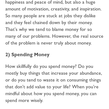
happiness and peace of mind, but also a huge
amount of motivation, creativity, and inspiration.
So many people are stuck at jobs they dislike
and they feel chained down by their money.
That’s why we tend to blame money for so
many of our problems. However, the real source
of the problem is never truly about money.
2) Spending Money
How skillfully do you spend money? Do you
mostly buy things that increase your abundance,
or do you tend to waste it on consuming things
that don’t add value to your life? When you’re
mindful about how you spend money, you can
spend more wisely.