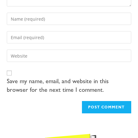
Save my name, email, and website in this
browser for the next time I comment.