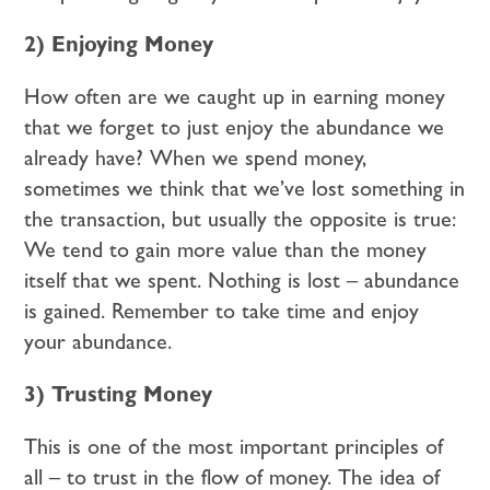
2) Enjoying Money
How often are we caught up in earning money
that we forget to just enjoy the abundance we
already have? When we spend money,
sometimes we think that we’ve lost something in
the transaction, but usually the opposite is true:
We tend to gain more value than the money
itself that we spent. Nothing is lost – abundance
is gained. Remember to take time and enjoy
your abundance.
3) Trusting Money
This is one of the most important principles of
all – to trust in the flow of money. The idea of