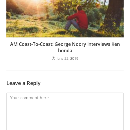
AM Coast-To-Coast: George Noory interviews Ken
honda
June 22, 2019
Leave a Reply