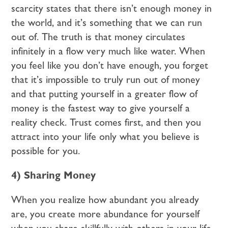
scarcity states that there isn’t enough money in
the world, and it’s something that we can run
out of. The truth is that money circulates
infinitely in a flow very much like water. When
you feel like you don’t have enough, you forget
that it’s impossible to truly run out of money
and that putting yourself in a greater flow of
money is the fastest way to give yourself a
reality check. Trust comes first, and then you
attract into your life only what you believe is
possible for you.
4) Sharing Money
When you realize how abundant you already
are, you create more abundance for yourself
when you share skillfully with others in your life.