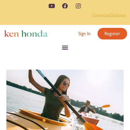
Commercial Disclosure
Sign In
Register