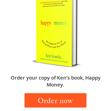
Order your copy of Ken’s book, Happy
Money.
Order now