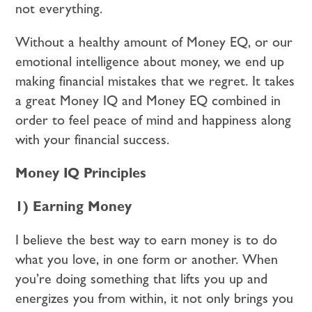
not everything.
Without a healthy amount of Money EQ, or our
emotional intelligence about money, we end up
making financial mistakes that we regret. It takes
a great Money IQ and Money EQ combined in
order to feel peace of mind and happiness along
with your financial success.
Money IQ Principles
1) Earning Money
I believe the best way to earn money is to do
what you love, in one form or another. When
you’re doing something that lifts you up and
energizes you from within, it not only brings you