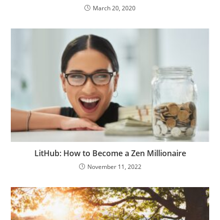
March 20, 2020
LitHub: How to Become a Zen Millionaire
November 11, 2022