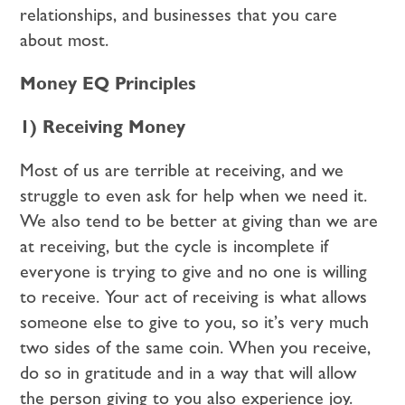
relationships, and businesses that you care
about most.
Money EQ Principles
1) Receiving Money
Most of us are terrible at receiving, and we
struggle to even ask for help when we need it.
We also tend to be better at giving than we are
at receiving, but the cycle is incomplete if
everyone is trying to give and no one is willing
to receive. Your act of receiving is what allows
someone else to give to you, so it’s very much
two sides of the same coin. When you receive,
do so in gratitude and in a way that will allow
the person giving to you also experience joy.