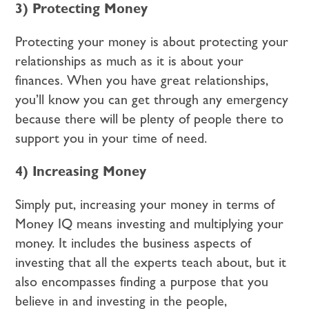
3) Protecting Money
Protecting your money is about protecting your
relationships as much as it is about your
finances. When you have great relationships,
you’ll know you can get through any emergency
because there will be plenty of people there to
support you in your time of need.
4) Increasing Money
Simply put, increasing your money in terms of
Money IQ means investing and multiplying your
money. It includes the business aspects of
investing that all the experts teach about, but it
also encompasses finding a purpose that you
believe in and investing in the people,