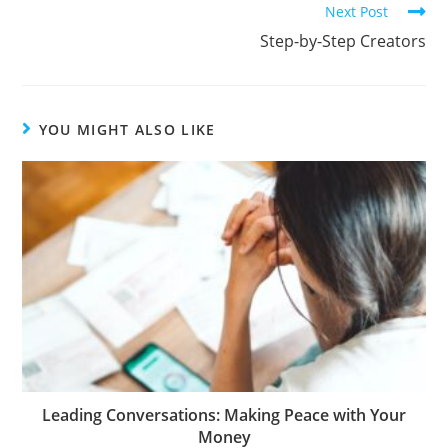
Next Post
Step-by-Step Creators
YOU MIGHT ALSO LIKE
Leading Conversations: Making Peace with Your
Money