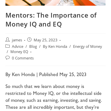
Mentors: The Importance of
Money IQ and EQ
james
May 25, 2023
Advice
/
Blog
/
By Ken Honda
/
Energy of Money
/
Money EQ
0 Comments
By Ken Honda | Published May 25, 2023
So much that we learn about money is
restricted to Money IQ, or the intellectual side
of money, such as earning, investing, and saving.
These are all incredibly important, but they’re