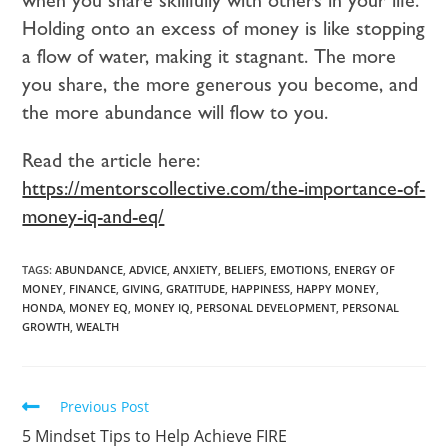
Holding onto an excess of money is like stopping
a flow of water, making it stagnant. The more
you share, the more generous you become, and
the more abundance will flow to you.
Read the article here:
https://mentorscollective.com/the-importance-of-
money-iq-and-eq/
TAGS:
ABUNDANCE
,
ADVICE
,
ANXIETY
,
BELIEFS
,
EMOTIONS
,
ENERGY OF
MONEY
,
FINANCE
,
GIVING
,
GRATITUDE
,
HAPPINESS
,
HAPPY MONEY
,
HONDA
,
MONEY EQ
,
MONEY IQ
,
PERSONAL DEVELOPMENT
,
PERSONAL
GROWTH
,
WEALTH
Previous Post
5 Mindset Tips to Help Achieve FIRE