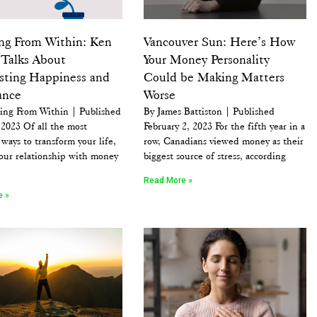
ng From Within: Ken
Vancouver Sun: Here’s How
Talks About
Your Money Personality
sting Happiness and
Could be Making Matters
ance
Worse
ing From Within | Published
By James Battiston | Published
2023 Of all the most
February 2, 2023 For the fifth year in a
ways to transform your life,
row, Canadians viewed money as their
our relationship with money
biggest source of stress, according
Read More »
e »