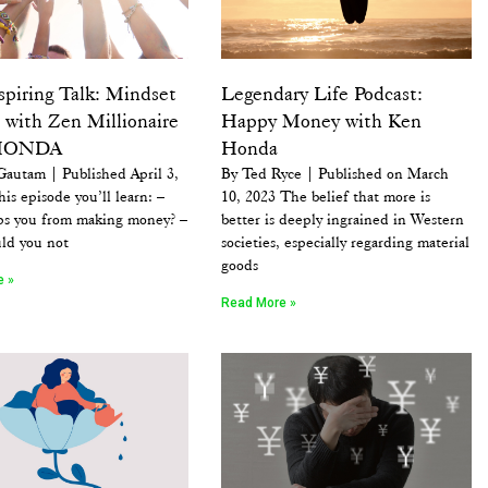
spiring Talk: Mindset
Legendary Life Podcast:
 with Zen Millionaire
Happy Money with Ken
HONDA
Honda
Gautam | Published April 3,
By Ted Ryce | Published on March
his episode you’ll learn: –
10, 2023 The belief that more is
ps you from making money? –
better is deeply ingrained in Western
ld you not
societies, especially regarding material
goods
e »
Read More »