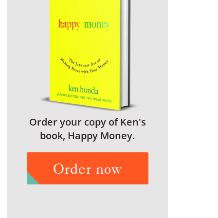
Order your copy of Ken's
book, Happy Money.
Order now