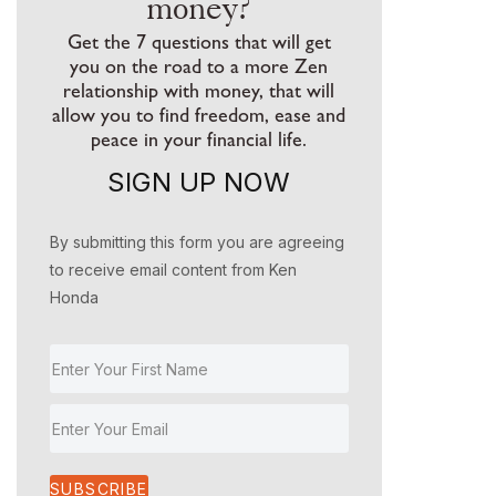
money?
Get the 7 questions that will get
you on the road to a more Zen
relationship with money, that will
allow you to find freedom, ease and
peace in your financial life.
SIGN UP NOW
By submitting this form you are agreeing
to receive email content from Ken
Honda
SUBSCRIBE