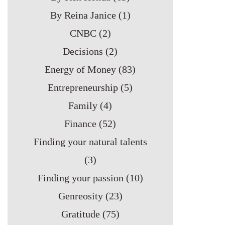
By Reina Janice
(1)
CNBC
(2)
Decisions
(2)
Energy of Money
(83)
Entrepreneurship
(5)
Family
(4)
Finance
(52)
Finding your natural talents
(3)
Finding your passion
(10)
Genreosity
(23)
Gratitude
(75)