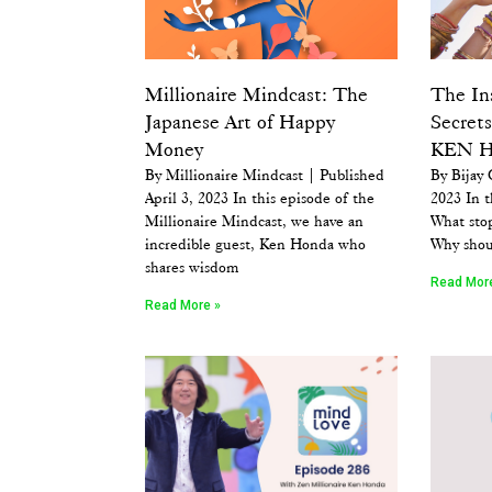
Millionaire Mindcast: The
The In
Japanese Art of Happy
Secrets
Money
KEN 
By Millionaire Mindcast | Published
By Bijay 
April 3, 2023 In this episode of the
2023 In t
Millionaire Mindcast, we have an
What sto
incredible guest, Ken Honda who
Why shou
shares wisdom
Read Mor
Read More »