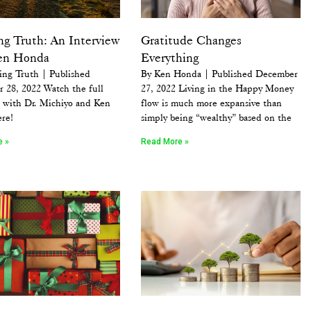
ng Truth: An Interview
Gratitude Changes
en Honda
Everything
ing Truth | Published
By Ken Honda | Published December
 28, 2022 Watch the full
27, 2022 Living in the Happy Money
w with Dr. Michiyo and Ken
flow is much more expansive than
re!
simply being “wealthy” based on the
e »
Read More »