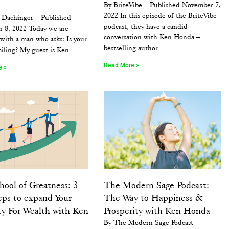
By BriteVibe | Published November 7,
2022 In this episode of the BriteVibe
 Dachinger | Published
podcast, they have a candid
 8, 2022 Today we are
conversation with Ken Honda –
with a man who asks: Is your
bestselling author
iling? My guest is Ken
Read More »
e »
ool of Greatness: 3
The Modern Sage Podcast:
eps to expand Your
The Way to Happiness &
ty For Wealth with Ken
Prosperity with Ken Honda
By The Modern Sage Podcast |