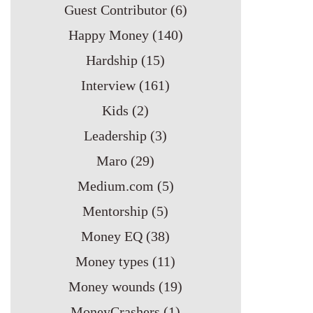
Guest Contributor
(6)
Happy Money
(140)
Hardship
(15)
Interview
(161)
Kids
(2)
Leadership
(3)
Maro
(29)
Medium.com
(5)
Mentorship
(5)
Money EQ
(38)
Money types
(11)
Money wounds
(19)
MoneyCrashers
(1)