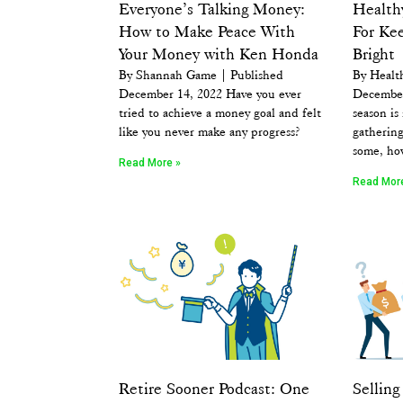
Everyone’s Talking Money:
Healthy
How to Make Peace With
For Kee
Your Money with Ken Honda
Bright
By Shannah Game | Published
By Healt
December 14, 2022 Have you ever
December
tried to achieve a money goal and felt
season is
like you never make any progress?
gathering
some, ho
Read More »
Read Mor
Retire Sooner Podcast: One
Sellin