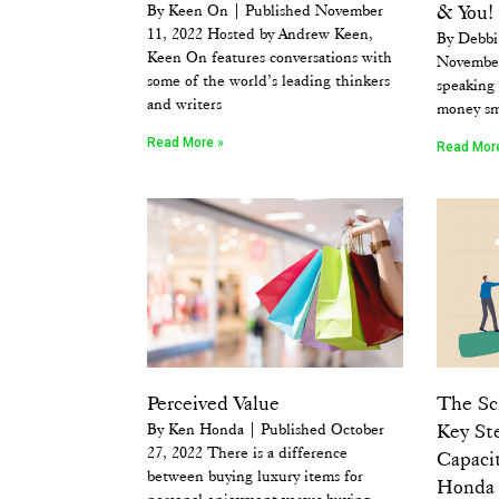
By Keen On | Published November
& You!
11, 2022 Hosted by Andrew Keen,
By Debbi
Keen On features conversations with
November
some of the world’s leading thinkers
speaking 
and writers
money sm
Read More »
Read Mor
Perceived Value
The Sch
By Ken Honda | Published October
Key St
27, 2022 There is a difference
Capaci
between buying luxury items for
Honda
personal enjoyment versus buying