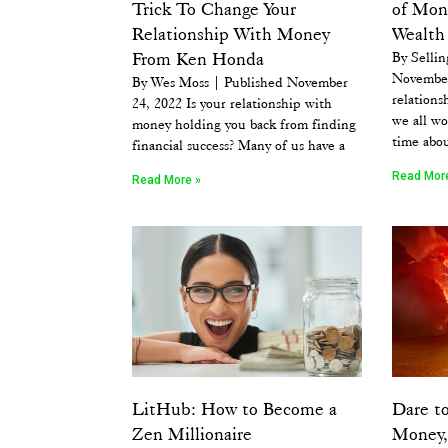
Trick To Change Your
of Mon
Relationship With Money
Wealth 
From Ken Honda
By Sellin
November
By Wes Moss | Published November
relations
24, 2022 Is your relationship with
we all wo
money holding you back from finding
time abo
financial success? Many of us have a
Read Mor
Read More »
LitHub: How to Become a
Dare to
Zen Millionaire
Money, 