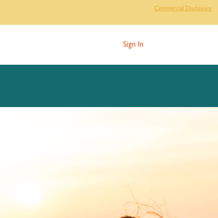
Commercial Disclosure
Sign In