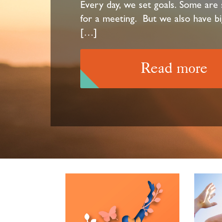
Every day, we set goals. Some are s
for a meeting. But we also have bi
[…]
Read more