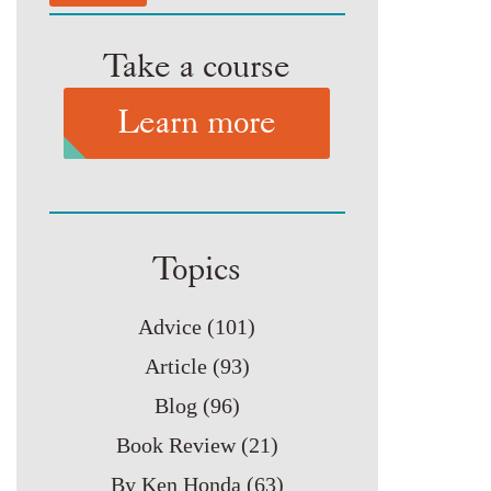
Take a course
Learn more
Topics
Advice
(101)
Article
(93)
Blog
(96)
Book Review
(21)
By Ken Honda
(63)