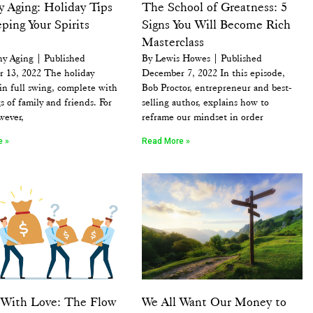
 Aging: Holiday Tips
The School of Greatness: 5
ping Your Spirits
Signs You Will Become Rich
Masterclass
hy Aging | Published
By Lewis Howes | Published
 13, 2022 The holiday
December 7, 2022 In this episode,
 in full swing, complete with
Bob Proctor, entrepreneur and best-
s of family and friends. For
selling author, explains how to
wever,
reframe our mindset in order
e »
Read More »
g With Love: The Flow
We All Want Our Money to