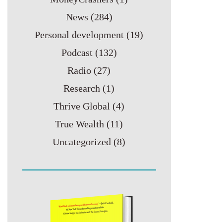
News
(284)
Personal development
(19)
Podcast
(132)
Radio
(27)
Research
(1)
Thrive Global
(4)
True Wealth
(11)
Uncategorized
(8)