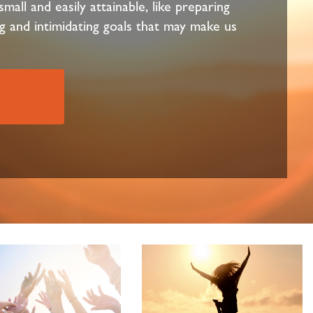
mall and easily attainable, like preparing
g and intimidating goals that may make us