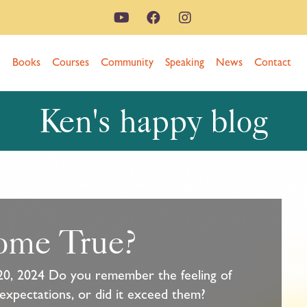
n
Books
Courses
Community
Speaking
News
Contact
Ken's happy blog
ome True?
20, 2024 Do you remember the feeling of
 expectations, or did it exceed them?