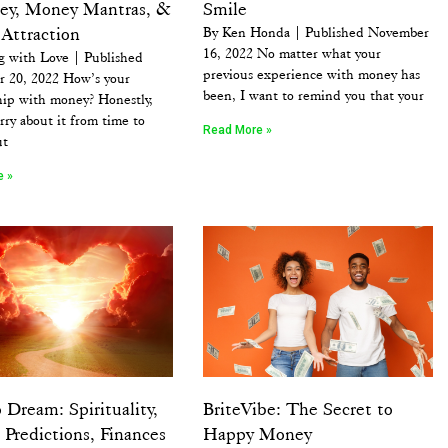
ey, Money Mantras, &
Smile
Attraction
By Ken Honda | Published November
16, 2022 No matter what your
g with Love | Published
previous experience with money has
 20, 2022 How’s your
been, I want to remind you that your
hip with money? Honestly,
rry about it from time to
Read More »
ut
e »
 Dream: Spirituality,
BriteVibe: The Secret to
Predictions, Finances
Happy Money