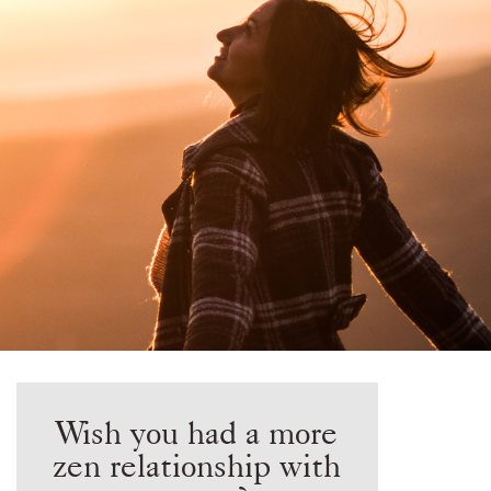
Wish you had a more
zen relationship with