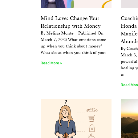
Mind Love: Change Your
Coachi
Relationship with Money
Honda 
By Melissa Monte | Published On
Manife
March 7, 2023 What emotions come
Abund
up when you think about money?
By Coach
What about when you think of your
March 3, 
powerful 
Read More »
healing y
is
Read Mor