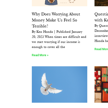
Why Does Worrying About
Questi
Money Make Us Feel So
with K
Terrible?
By Quest
December
By Ken Honda | Published January
intervie
20, 2023 When times are difficult and
Honda he
we start worrying if our income is
enough to cover all the
Read Mor
Read More »