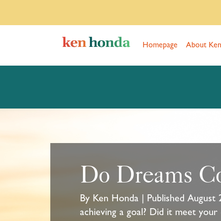
Homepage
About Ke
Do Dreams C
By Ken Honda | Published August 
achieving a goal? Did it meet your