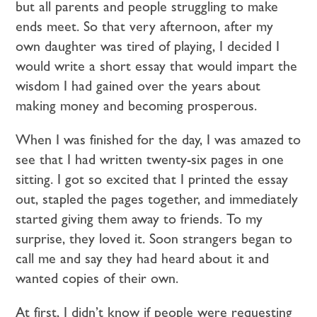
but all parents and people struggling to make
ends meet. So that very afternoon, after my
own daughter was tired of playing, I decided I
would write a short essay that would impart the
wisdom I had gained over the years about
making money and becoming prosperous.
When I was finished for the day, I was amazed to
see that I had written twenty-six pages in one
sitting. I got so excited that I printed the essay
out, stapled the pages together, and immediately
started giving them away to friends. To my
surprise, they loved it. Soon strangers began to
call me and say they had heard about it and
wanted copies of their own.
At first, I didn’t know if people were requesting