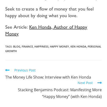
Seek to create a flow of money that you feel
happy about by doing what you love.
See Article:
Ken Honda, Author of Happy
Money
TAGS:
BLOG
,
FINANCE
,
HAPPINESS
,
HAPPY MONEY
,
KEN HONDA
,
PERSONAL
GROWTH
Previous Post
The Money Life Show: Interview with Ken Honda
Next Post
Stacking Benjamins Podcast: Manifesting More
“Happy Money” (with Ken Honda)