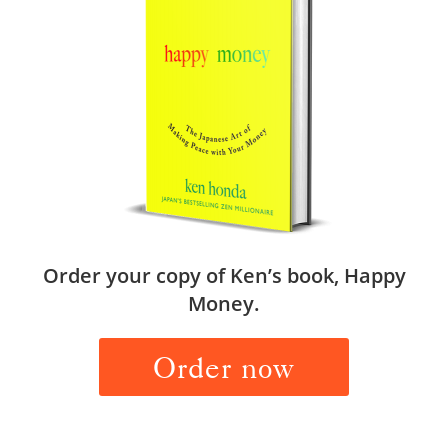
Order your copy of Ken’s book, Happy
Money.
Order now