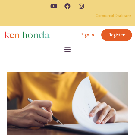
Commercial Disclosure
Sign In
Register