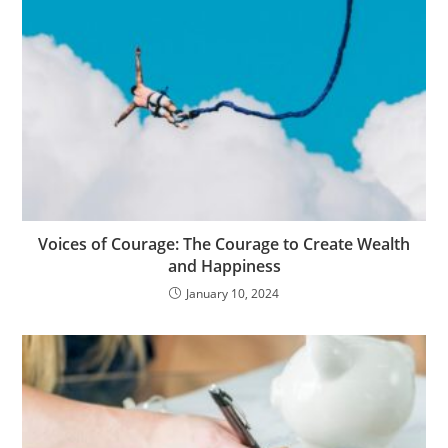
Voices of Courage: The Courage to Create Wealth
and Happiness
January 10, 2024