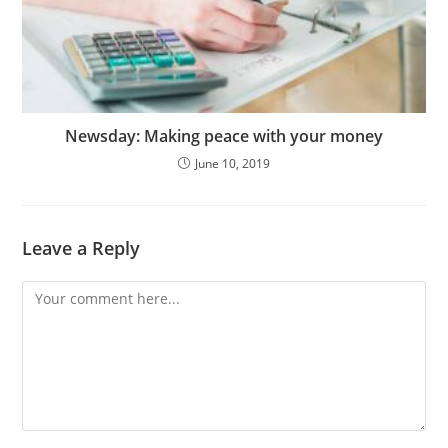
Newsday: Making peace with your money
June 10, 2019
Leave a Reply