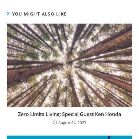
YOU MIGHT ALSO LIKE
Zero Limits Living: Special Guest Ken Honda
August 24, 2023