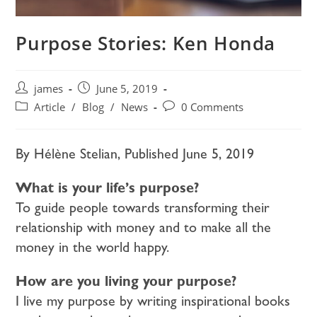
Purpose Stories: Ken Honda
james
June 5, 2019
Article
/
Blog
/
News
0 Comments
By
Hélène Stelian, Published
June 5, 2019
What is your life’s purpose?
To guide people towards transforming their
relationship with money and to make all the
money in the world happy.
How are you living your purpose?
I live my purpose by writing inspirational books