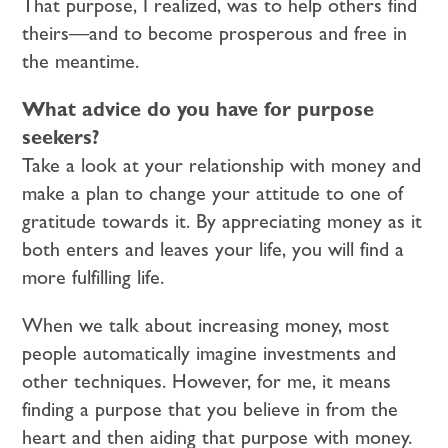
That purpose, I realized, was to help others find
theirs—and to become prosperous and free in
the meantime.
What advice do you have for purpose
seekers?
Take a look at your relationship with money and
make a plan to change your attitude to one of
gratitude towards it. By appreciating money as it
both enters and leaves your life, you will find a
more fulfilling life.
When we talk about increasing money, most
people automatically imagine investments and
other techniques. However, for me, it means
finding a purpose that you believe in from the
heart and then aiding that purpose with money.