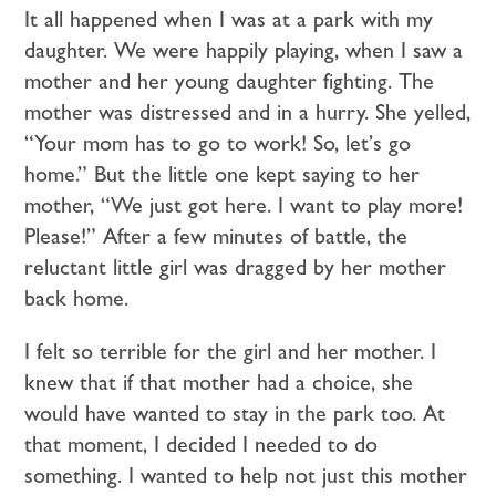
It all happened when I was at a park with my
daughter. We were happily playing, when I saw a
mother and her young daughter fighting. The
mother was distressed and in a hurry. She yelled,
“Your mom has to go to work! So, let’s go
home.” But the little one kept saying to her
mother, “We just got here. I want to play more!
Please!” After a few minutes of battle, the
reluctant little girl was dragged by her mother
back home.
I felt so terrible for the girl and her mother. I
knew that if that mother had a choice, she
would have wanted to stay in the park too. At
that moment, I decided I needed to do
something. I wanted to help not just this mother