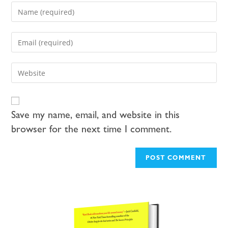
Save my name, email, and website in this
browser for the next time I comment.