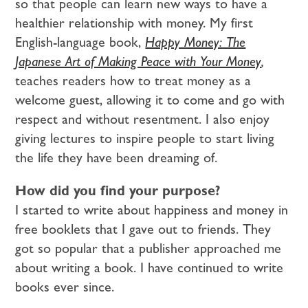
so that people can learn new ways to have a
healthier relationship with money. My first
English-language book,
Happy Money: The
Japanese Art of Making Peace with Your Money
,
teaches readers how to treat money as a
welcome guest, allowing it to come and go with
respect and without resentment. I also enjoy
giving lectures to inspire people to start living
the life they have been dreaming of.
How did you find your purpose?
I started to write about happiness and money in
free booklets that I gave out to friends. They
got so popular that a publisher approached me
about writing a book. I have continued to write
books ever since.