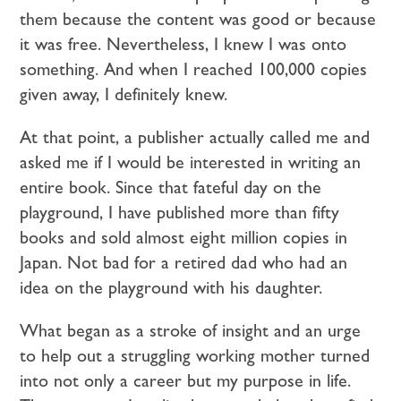
them because the content was good or because
it was free. Nevertheless, I knew I was onto
something. And when I reached 100,000 copies
given away, I definitely knew.
At that point, a publisher actually called me and
asked me if I would be interested in writing an
entire book. Since that fateful day on the
playground, I have published more than fifty
books and sold almost eight million copies in
Japan. Not bad for a retired dad who had an
idea on the playground with his daughter.
What began as a stroke of insight and an urge
to help out a struggling working mother turned
into not only a career but my purpose in life.