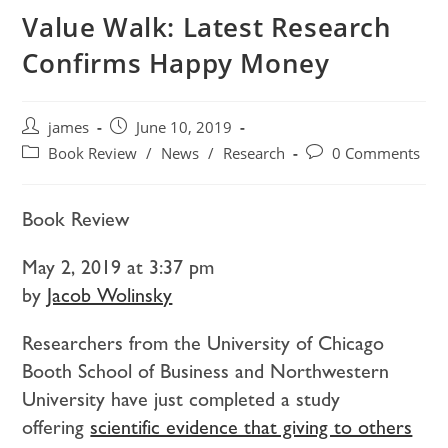
Value Walk: Latest Research
Confirms Happy Money
james
June 10, 2019
Book Review
/
News
/
Research
0 Comments
Book Review
May 2, 2019 at 3:37 pm
by
Jacob Wolinsky
Researchers from the University of Chicago
Booth School of Business and Northwestern
University have just completed a study
offering
scientific evidence that giving to others