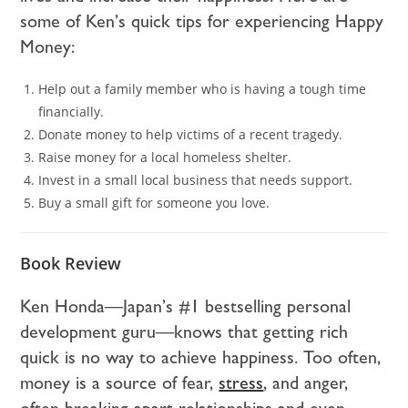
some of Ken’s quick tips for experiencing Happy
Money:
Help out a family member who is having a tough time
financially.
Donate money to help victims of a recent tragedy.
Raise money for a local homeless shelter.
Invest in a small local business that needs support.
Buy a small gift for someone you love.
Book Review
Ken Honda—Japan’s #1 bestselling personal
development guru—knows that getting rich
quick is no way to achieve happiness. Too often,
money is a source of fear,
stress
, and anger,
often breaking apart relationships and even