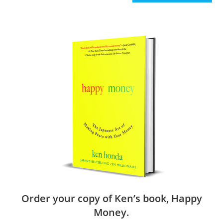
Order your copy of Ken’s book, Happy
Money.