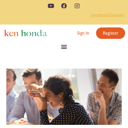
Commercial Disclosure
Sign In
Register