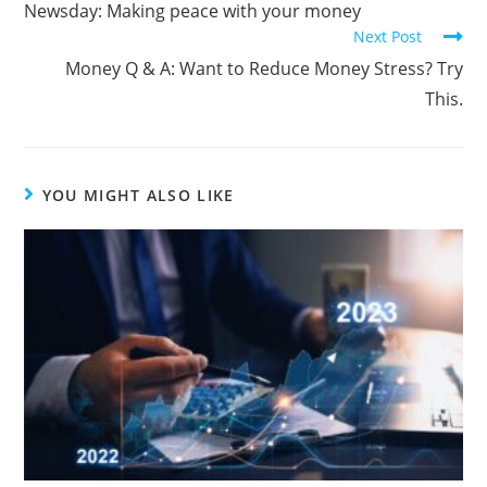
Newsday: Making peace with your money
Next Post
Money Q & A: Want to Reduce Money Stress? Try
This.
YOU MIGHT ALSO LIKE