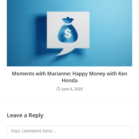
Moments with Marianne: Happy Money with Ken
Honda
June 6, 2020
Leave a Reply