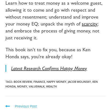
Learn how to treat money as a welcome guest,
allowing it to come and go with respect and
without resentment; understand and improve
your money EQ; unpack the myth of
scarcity
;
and embrace the process of giving money, not
just receiving it.
This book isn’t to fix you, because as Ken
Honda says, you’re already okay!
Latest Research Confirms Happy Money
TAGS:
BOOK REVIEW
,
FINANCE
,
HAPPY MONEY
,
JACOB WOLINSKY
,
KEN
HONDA
,
MONEY
,
VALUEWALK
,
WEALTH
Previous Post