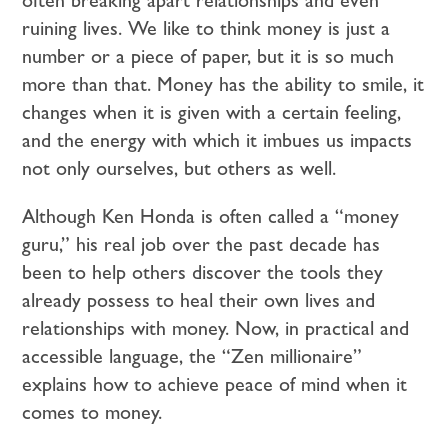
ruining lives. We like to think money is just a
number or a piece of paper, but it is so much
more than that. Money has the ability to smile, it
changes when it is given with a certain feeling,
and the energy with which it imbues us impacts
not only ourselves, but others as well.
Although Ken Honda is often called a “money
guru,” his real job over the past decade has
been to help others discover the tools they
already possess to heal their own lives and
relationships with money. Now, in practical and
accessible language, the “Zen millionaire”
explains how to achieve peace of mind when it
comes to money.