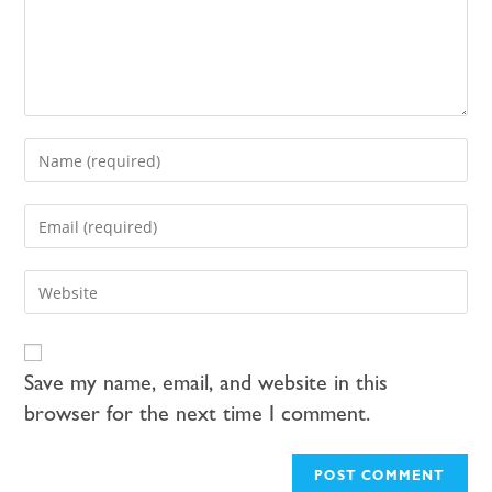
Save my name, email, and website in this
browser for the next time I comment.