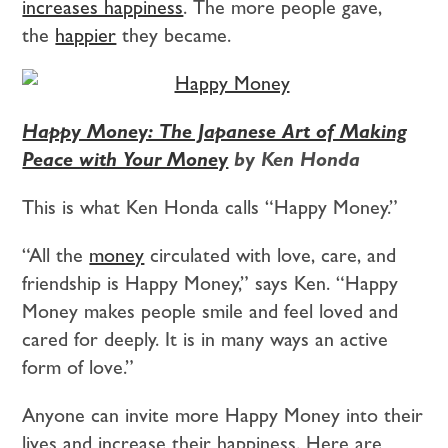
increases happiness
. The more people gave,
the
happier
they became.
Happy Money: The Japanese Art of Making
Peace with Your Money
by Ken Honda
This is what Ken Honda calls “Happy Money.”
“All the
money
circulated with love, care, and
friendship is Happy Money,” says Ken. “Happy
Money makes people smile and feel loved and
cared for deeply. It is in many ways an active
form of love.”
Anyone can invite more Happy Money into their
lives and increase their happiness. Here are