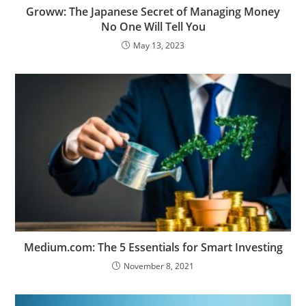
Groww: The Japanese Secret of Managing Money
No One Will Tell You
May 13, 2023
Medium.com: The 5 Essentials for Smart Investing
November 8, 2021