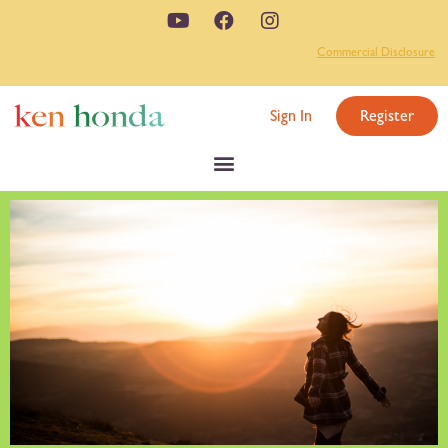
Commercial Disclosure
Sign In
Register