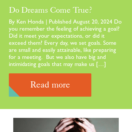
Do Dreams Come True?
By Ken Honda | Published August 20, 2024 Do
you remember the feeling of achieving a goal?
Did it meet your expectations, or did it
exceed them? Every day, we set goals. Some
are small and easily attainable, like preparing
for a meeting. But we also have big and
intimidating goals that may make us […]
Read more