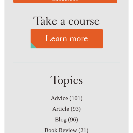
Take a course
Learn more
Topics
Advice
(101)
Article
(93)
Blog
(96)
Book Review
(21)