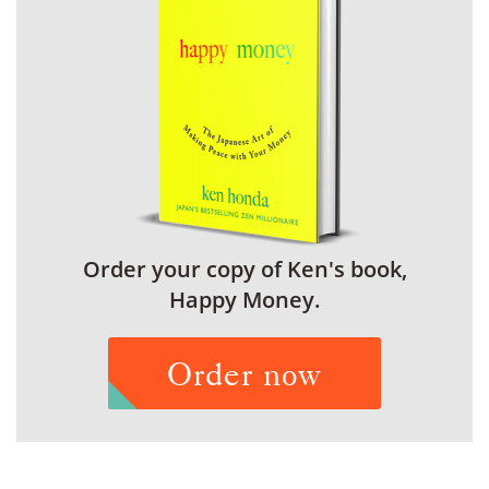
Order your copy of Ken's book,
Happy Money.
Order now