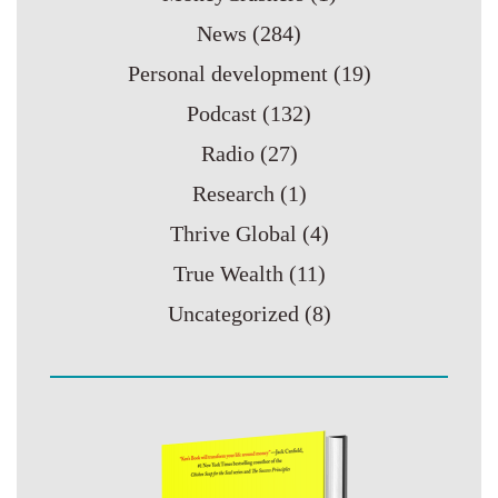
News
(284)
Personal development
(19)
Podcast
(132)
Radio
(27)
Research
(1)
Thrive Global
(4)
True Wealth
(11)
Uncategorized
(8)