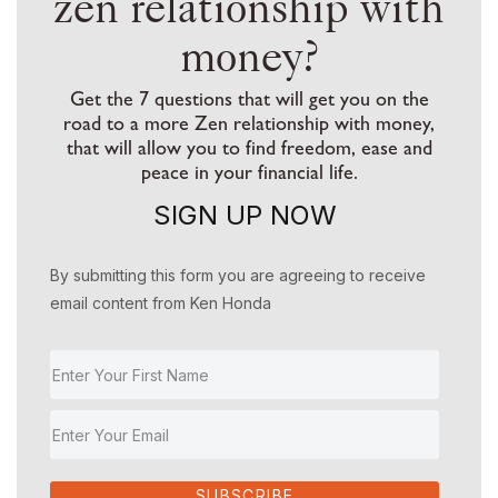
zen relationship with
money?
Get the 7 questions that will get you on the
road to a more Zen relationship with money,
that will allow you to find freedom, ease and
peace in your financial life.
SIGN UP NOW
By submitting this form you are agreeing to receive
email content from Ken Honda
SUBSCRIBE