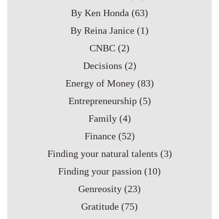
By Ken Honda
(63)
By Reina Janice
(1)
CNBC
(2)
Decisions
(2)
Energy of Money
(83)
Entrepreneurship
(5)
Family
(4)
Finance
(52)
Finding your natural talents
(3)
Finding your passion
(10)
Genreosity
(23)
Gratitude
(75)