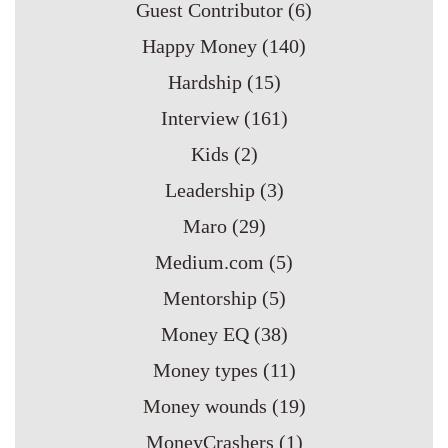
Guest Contributor
(6)
Happy Money
(140)
Hardship
(15)
Interview
(161)
Kids
(2)
Leadership
(3)
Maro
(29)
Medium.com
(5)
Mentorship
(5)
Money EQ
(38)
Money types
(11)
Money wounds
(19)
MoneyCrashers
(1)