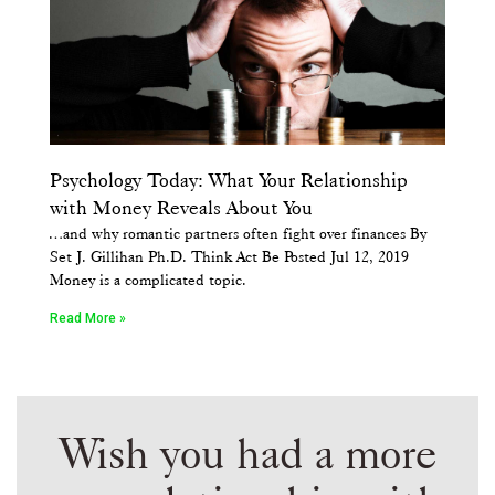
Psychology Today: What Your Relationship
with Money Reveals About You
…and why romantic partners often fight over finances By
Set J. Gillihan Ph.D. Think Act Be Posted Jul 12, 2019
Money is a complicated topic.
Read More »
Wish you had a more