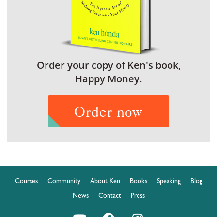
Order your copy of Ken's book,
Happy Money.
Order now
Courses
Community
About Ken
Books
Speaking
Blog
News
Contact
Press