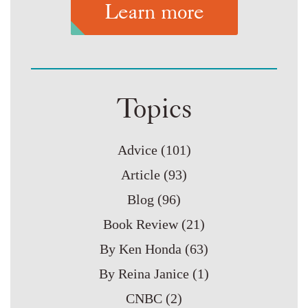
Learn more
Topics
Advice
(101)
Article
(93)
Blog
(96)
Book Review
(21)
By Ken Honda
(63)
By Reina Janice
(1)
CNBC
(2)