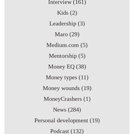
Interview
(161)
Kids
(2)
Leadership
(3)
Maro
(29)
Medium.com
(5)
Mentorship
(5)
Money EQ
(38)
Money types
(11)
Money wounds
(19)
MoneyCrashers
(1)
News
(284)
Personal development
(19)
Podcast
(132)