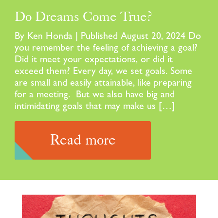
Do Dreams Come True?
By Ken Honda | Published August 20, 2024 Do
you remember the feeling of achieving a goal?
Did it meet your expectations, or did it
exceed them? Every day, we set goals. Some
are small and easily attainable, like preparing
for a meeting. But we also have big and
intimidating goals that may make us […]
Read more