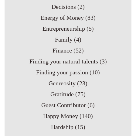
Decisions
(2)
Energy of Money
(83)
Entrepreneurship
(5)
Family
(4)
Finance
(52)
Finding your natural talents
(3)
Finding your passion
(10)
Genreosity
(23)
Gratitude
(75)
Guest Contributor
(6)
Happy Money
(140)
Hardship
(15)