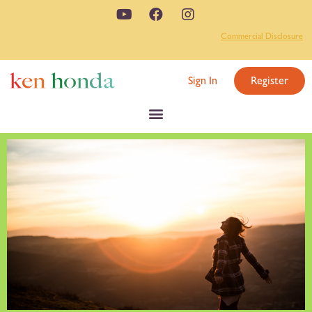
Commercial Disclosure
Sign In
Register