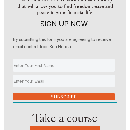
that will allow you to find freedom, ease and
peace in your financial life.
SIGN UP NOW
By submitting this form you are agreeing to receive
email content from Ken Honda
SUBSCRIBE
Take a course