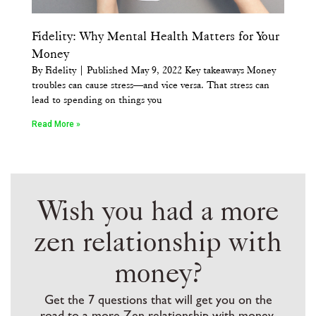
Fidelity: Why Mental Health Matters for Your
Money
By Fidelity | Published May 9, 2022 Key takeaways Money
troubles can cause stress—and vice versa. That stress can
lead to spending on things you
Read More »
Wish you had a more
zen relationship with
money?
Get the 7 questions that will get you on the
road to a more Zen relationship with money,