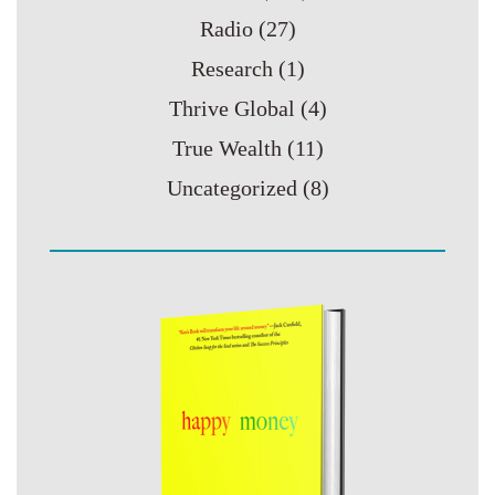
Radio
(27)
Research
(1)
Thrive Global
(4)
True Wealth
(11)
Uncategorized
(8)