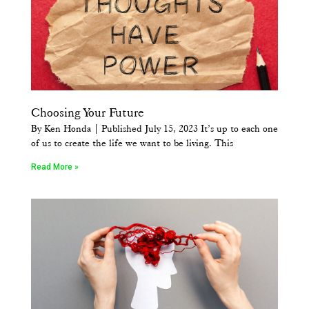
Choosing Your Future
By Ken Honda | Published July 15, 2023 It’s up to each one
of us to create the life we want to be living. This
Read More »