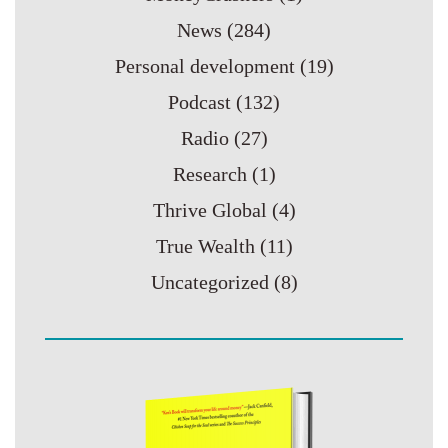
News
(284)
Personal development
(19)
Podcast
(132)
Radio
(27)
Research
(1)
Thrive Global
(4)
True Wealth
(11)
Uncategorized
(8)