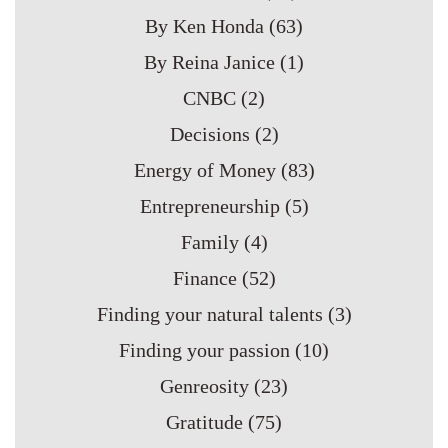
By Ken Honda
(63)
By Reina Janice
(1)
CNBC
(2)
Decisions
(2)
Energy of Money
(83)
Entrepreneurship
(5)
Family
(4)
Finance
(52)
Finding your natural talents
(3)
Finding your passion
(10)
Genreosity
(23)
Gratitude
(75)