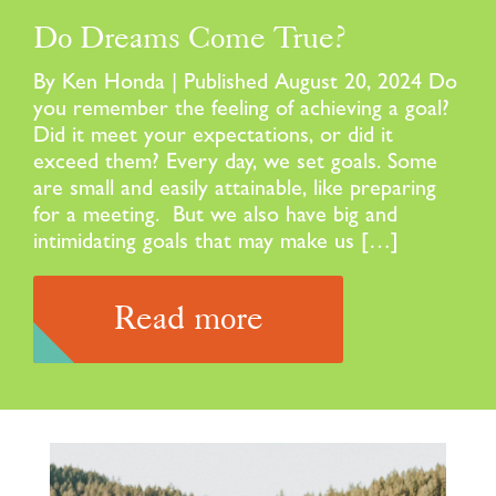
Do Dreams Come True?
By Ken Honda | Published August 20, 2024 Do
you remember the feeling of achieving a goal?
Did it meet your expectations, or did it
exceed them? Every day, we set goals. Some
are small and easily attainable, like preparing
for a meeting. But we also have big and
intimidating goals that may make us […]
Read more