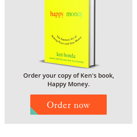
Order your copy of Ken's book,
Happy Money.
Order now