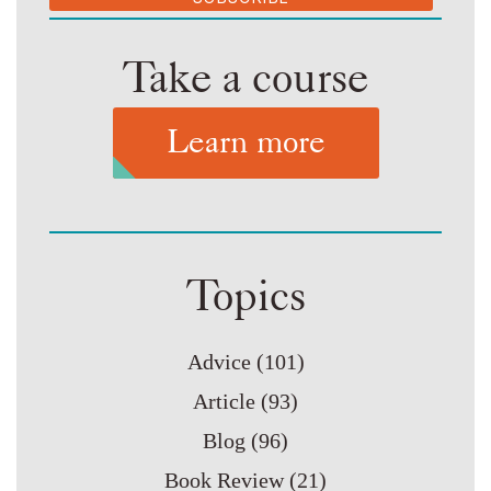
Take a course
Learn more
Topics
Advice
(101)
Article
(93)
Blog
(96)
Book Review
(21)