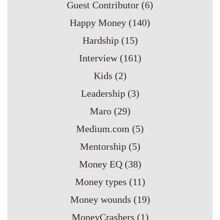
Guest Contributor
(6)
Happy Money
(140)
Hardship
(15)
Interview
(161)
Kids
(2)
Leadership
(3)
Maro
(29)
Medium.com
(5)
Mentorship
(5)
Money EQ
(38)
Money types
(11)
Money wounds
(19)
MoneyCrashers
(1)