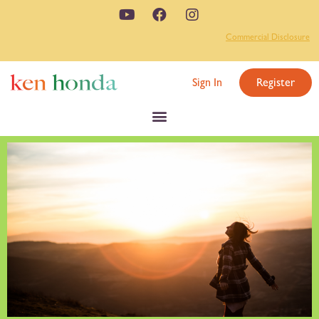
Commercial Disclosure
Sign In
Register