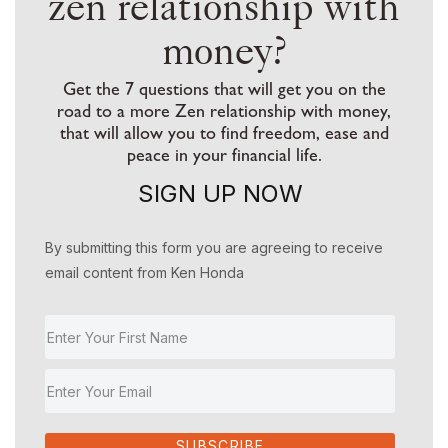
zen relationship with
money?
Get the 7 questions that will get you on the
road to a more Zen relationship with money,
that will allow you to find freedom, ease and
peace in your financial life.
SIGN UP NOW
By submitting this form you are agreeing to receive
email content from Ken Honda
SUBSCRIBE