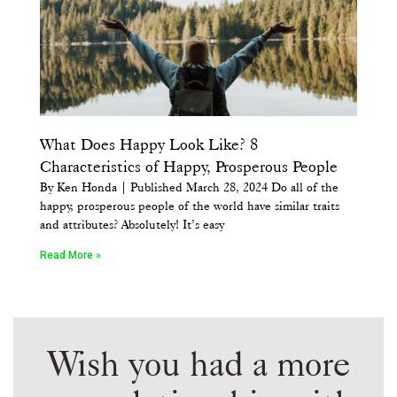
What Does Happy Look Like? 8
Characteristics of Happy, Prosperous People
By Ken Honda | Published March 28, 2024 Do all of the
happy, prosperous people of the world have similar traits
and attributes? Absolutely! It’s easy
Read More »
Wish you had a more