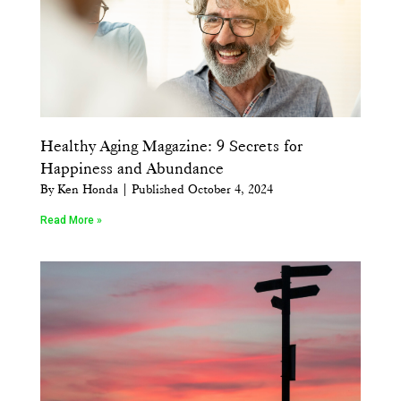
Healthy Aging Magazine: 9 Secrets for
Happiness and Abundance
By Ken Honda | Published October 4, 2024
Read More »