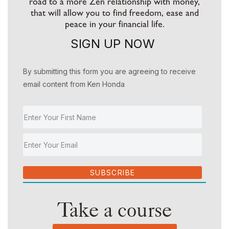
road to a more Zen relationship with money,
that will allow you to find freedom, ease and
peace in your financial life.
SIGN UP NOW
By submitting this form you are agreeing to receive
email content from Ken Honda
SUBSCRIBE
Take a course