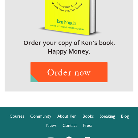
Order your copy of Ken's book,
Happy Money.
Order now
Courses
Community
About Ken
Books
Speaking
Blog
News
Contact
Press