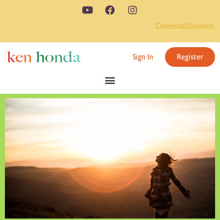
Commercial Disclosure
Sign In
Register