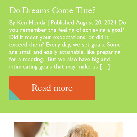
Do Dreams Come True?
By Ken Honda | Published August 20, 2024 Do
you remember the feeling of achieving a goal?
Did it meet your expectations, or did it
exceed them? Every day, we set goals. Some
are small and easily attainable, like preparing
for a meeting. But we also have big and
intimidating goals that may make us […]
Read more