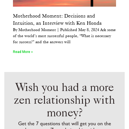
Motherhood Moment: Decisions and
Intuition, an Interview with Ken Honda
By Motherhood Moment | Published May 8, 2024 Ask some
of the world’s most successful people, “What is necessary
for success?” and the answers will
Read More »
Wish you had a more
zen relationship with
money?
Get the 7 questions that will get you on the