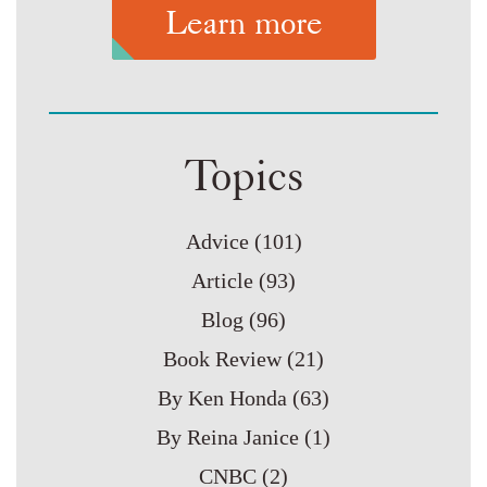
Learn more
Topics
Advice
(101)
Article
(93)
Blog
(96)
Book Review
(21)
By Ken Honda
(63)
By Reina Janice
(1)
CNBC
(2)