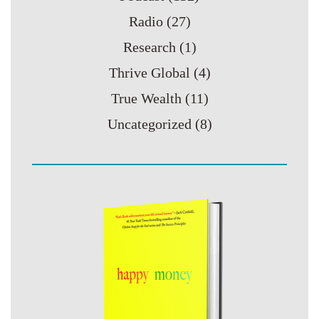
Radio
(27)
Research
(1)
Thrive Global
(4)
True Wealth
(11)
Uncategorized
(8)