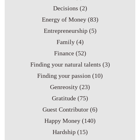
Decisions
(2)
Energy of Money
(83)
Entrepreneurship
(5)
Family
(4)
Finance
(52)
Finding your natural talents
(3)
Finding your passion
(10)
Genreosity
(23)
Gratitude
(75)
Guest Contributor
(6)
Happy Money
(140)
Hardship
(15)