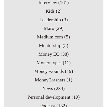
Interview
(161)
Kids
(2)
Leadership
(3)
Maro
(29)
Medium.com
(5)
Mentorship
(5)
Money EQ
(38)
Money types
(11)
Money wounds
(19)
MoneyCrashers
(1)
News
(284)
Personal development
(19)
Podcast
(132)