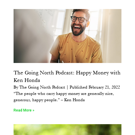
The Going North Podcast: Happy Money with
Ken Honda
By The Going North Podcast | Published February 21, 2022
“The people who carry happy money are generally nice,
generous, happy people.” – Ken Honda
Read More »