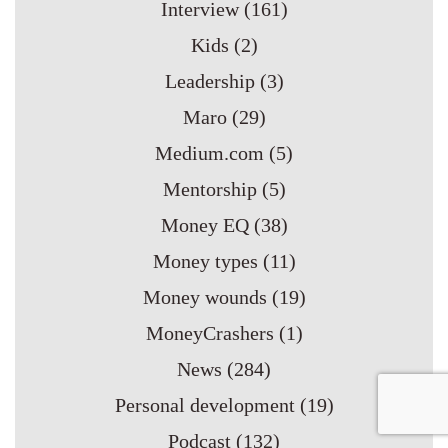
Interview
(161)
Kids
(2)
Leadership
(3)
Maro
(29)
Medium.com
(5)
Mentorship
(5)
Money EQ
(38)
Money types
(11)
Money wounds
(19)
MoneyCrashers
(1)
News
(284)
Personal development
(19)
Podcast
(132)