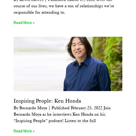
course of our lives, we have a ton of relationships we’re
responsible for attending to.
Read More »
Inspiring People: Ken Honda
By Bernardo Moya | Published February 25, 2022 Join
Bernardo Moya as he interviews Ken Honda on his
“Inspiring People” podcast! Listen to the full
Read More »