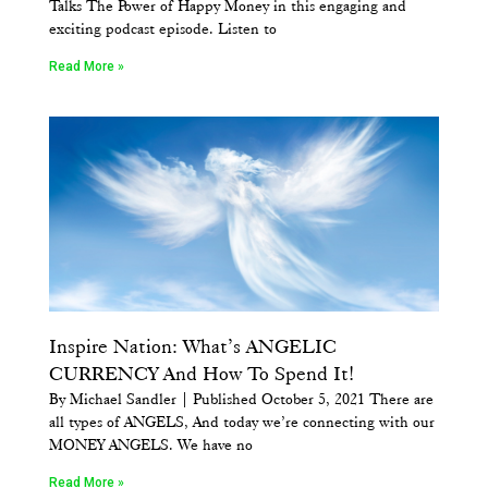
Talks The Power of Happy Money in this engaging and
exciting podcast episode. Listen to
Read More »
Inspire Nation: What’s ANGELIC
CURRENCY And How To Spend It!
By Michael Sandler | Published October 5, 2021 There are
all types of ANGELS, And today we’re connecting with our
MONEY ANGELS. We have no
Read More »