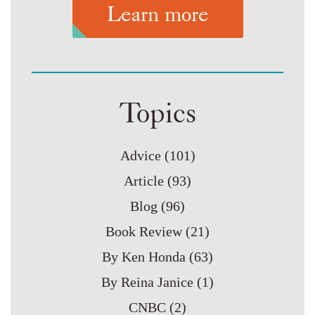
Learn more
Topics
Advice
(101)
Article
(93)
Blog
(96)
Book Review
(21)
By Ken Honda
(63)
By Reina Janice
(1)
CNBC
(2)