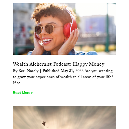
Wealth Alchemist Podcast: Happy Money
By Keri Norely | Published May 31, 2022 Are you wanting
to grow your experience of wealth to all areas of your life?
If so,
Read More »