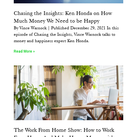
Chasing the Insights: Ken Honda on How
Much Money We Need to be Happy
By Vince Warnock | Published December 29, 2021 In this
episode of Chasing the Insights, Vince Warnock talks to
money and happiness expert Ken Honda.
Read More »
The Work From Home Show: How to Work