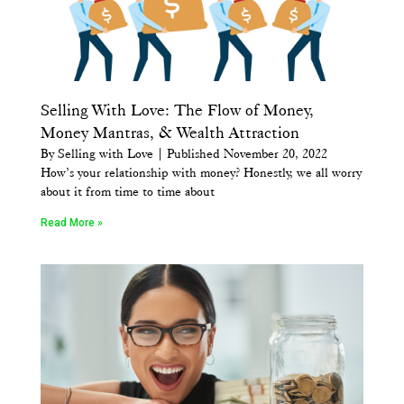
Selling With Love: The Flow of Money,
Money Mantras, & Wealth Attraction
By Selling with Love | Published November 20, 2022
How’s your relationship with money? Honestly, we all worry
about it from time to time about
Read More »