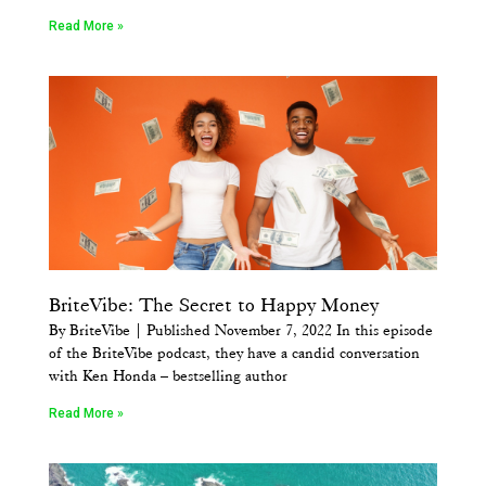
Read More »
BriteVibe: The Secret to Happy Money
By BriteVibe | Published November 7, 2022 In this episode
of the BriteVibe podcast, they have a candid conversation
with Ken Honda – bestselling author
Read More »