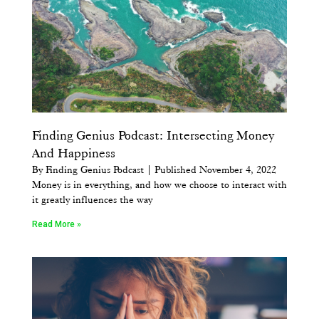
Finding Genius Podcast: Intersecting Money
And Happiness
By Finding Genius Podcast | Published November 4, 2022
Money is in everything, and how we choose to interact with
it greatly influences the way
Read More »