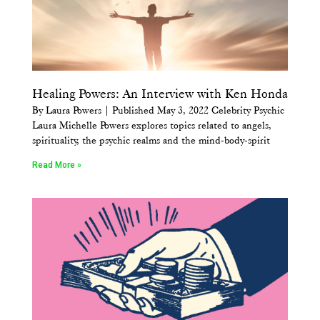
Healing Powers: An Interview with Ken Honda
By Laura Powers | Published May 3, 2022 Celebrity Psychic
Laura Michelle Powers explores topics related to angels,
spirituality, the psychic realms and the mind-body-spirit
Read More »