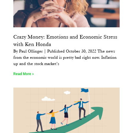
Crazy Money: Emotions and Economic Stress
with Ken Honda
By Paul Ollinger | Published October 30, 2022 The news
from the economic world is pretty bad right now. Inflation
up and the stock market’s
Read More »