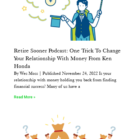
Retire Sooner Podcast: One Trick To Change
Your Relationship With Money From Ken
Honda
By Wes Moss | Published November 24, 2022 Is your
relationship with money holding you back from finding
financial success? Many of us have a
Read More »