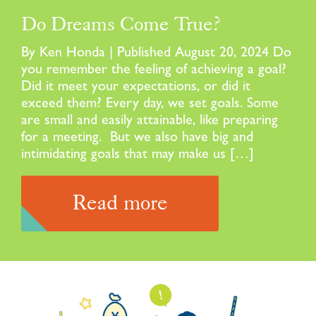
Do Dreams Come True?
By Ken Honda | Published August 20, 2024 Do
you remember the feeling of achieving a goal?
Did it meet your expectations, or did it
exceed them? Every day, we set goals. Some
are small and easily attainable, like preparing
for a meeting. But we also have big and
intimidating goals that may make us […]
Read more