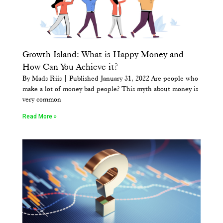
Growth Island: What is Happy Money and
How Can You Achieve it?
By Mads Friis | Published January 31, 2022 Are people who
make a lot of money bad people? This myth about money is
very common
Read More »