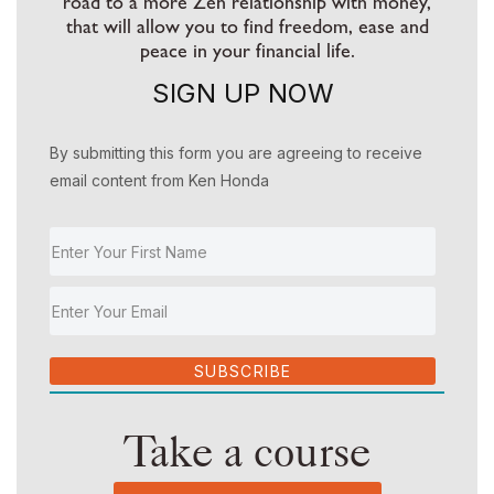
road to a more Zen relationship with money,
that will allow you to find freedom, ease and
peace in your financial life.
SIGN UP NOW
By submitting this form you are agreeing to receive
email content from Ken Honda
SUBSCRIBE
Take a course