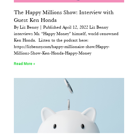
The Happy Millions Show: Interview with
Guest Ken Honda
By Liz Benny | Published April 12, 2022 Liz Benny
interviews Mr. “Happy Money” himself, world-renowned
Ken Honda. Listen to the podcast here:
https://lizbenny.com/happy-millionaire-show/Happy-
Millions-Show-Ken-Honda-Happy-Money
Read More »