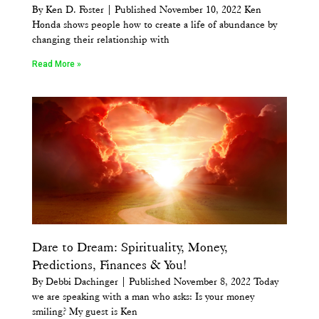
By Ken D. Foster | Published November 10, 2022 Ken
Honda shows people how to create a life of abundance by
changing their relationship with
Read More »
Dare to Dream: Spirituality, Money,
Predictions, Finances & You!
By Debbi Dachinger | Published November 8, 2022 Today
we are speaking with a man who asks: Is your money
smiling? My guest is Ken