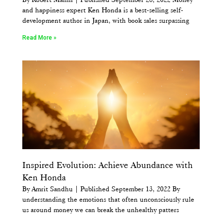
and happiness expert Ken Honda is a best-selling self-
development author in Japan, with book sales surpassing
Read More »
Inspired Evolution: Achieve Abundance with
Ken Honda
By Amrit Sandhu | Published September 13, 2022 By
understanding the emotions that often unconsciously rule
us around money we can break the unhealthy patters