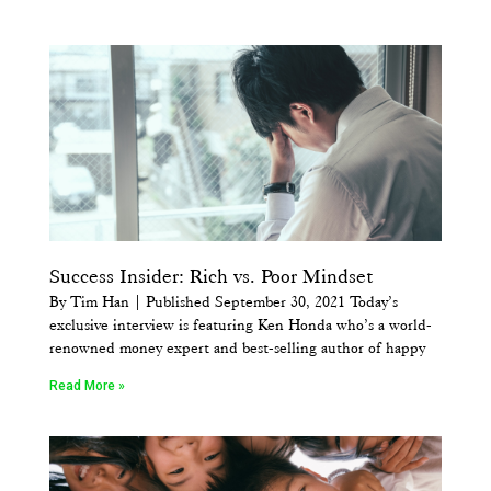
Success Insider: Rich vs. Poor Mindset
By Tim Han | Published September 30, 2021 Today’s
exclusive interview is featuring Ken Honda who’s a world-
renowned money expert and best-selling author of happy
Read More »