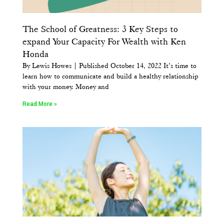
The School of Greatness: 3 Key Steps to
expand Your Capacity For Wealth with Ken
Honda
By Lewis Howes | Published October 14, 2022 It’s time to
learn how to communicate and build a healthy relationship
with your money. Money and
Read More »