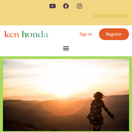
Commercial Disclosure
Sign In
Register