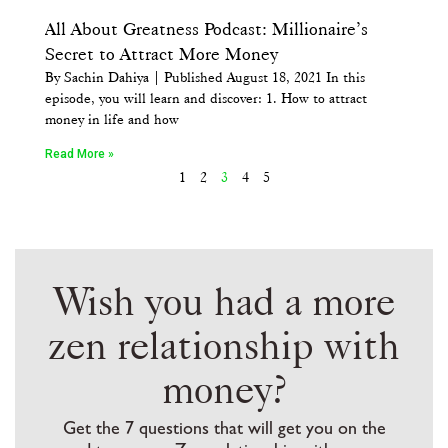
All About Greatness Podcast: Millionaire’s
Secret to Attract More Money
By Sachin Dahiya | Published August 18, 2021 In this
episode, you will learn and discover: 1. How to attract
money in life and how
Read More »
1
2
3
4
5
Wish you had a more
zen relationship with
money?
Get the 7 questions that will get you on the