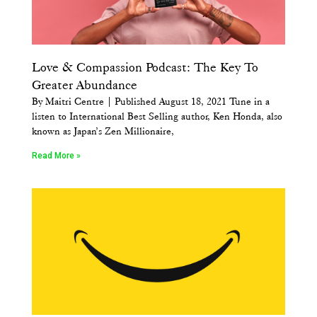
Love & Compassion Podcast: The Key To
Greater Abundance
By Maitri Centre | Published August 18, 2021 Tune in a
listen to International Best Selling author, Ken Honda, also
known as Japan’s Zen Millionaire,
Read More »