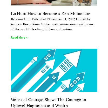
LitHub: How to Become a Zen Millionaire
By Keen On | Published November 11, 2022 Hosted by
Andrew Keen, Keen On features conversations with some
of the world’s leading thinkers and writers
Read More »
Voices of Courage Show: The Courage to
Uplevel Happiness and Wealth