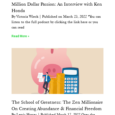
Million Dollar Passion: An Interview with Ken
Honda
By Victoria Wieck | Published on March 23, 2022 *You can
listen to the full podcast by clicking the link here or you
can read
Read More »
The School of Greatness: The Zen Millionaire
On Creating Abundance & Financial Freedom
By Lewis Howes | Published March 17, 2022 Over the