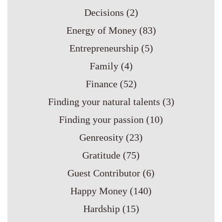
Decisions
(2)
Energy of Money
(83)
Entrepreneurship
(5)
Family
(4)
Finance
(52)
Finding your natural talents
(3)
Finding your passion
(10)
Genreosity
(23)
Gratitude
(75)
Guest Contributor
(6)
Happy Money
(140)
Hardship
(15)