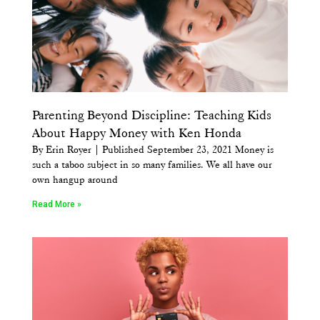
Parenting Beyond Discipline: Teaching Kids
About Happy Money with Ken Honda
By Erin Royer | Published September 23, 2021 Money is
such a taboo subject in so many families. We all have our
own hangup around
Read More »