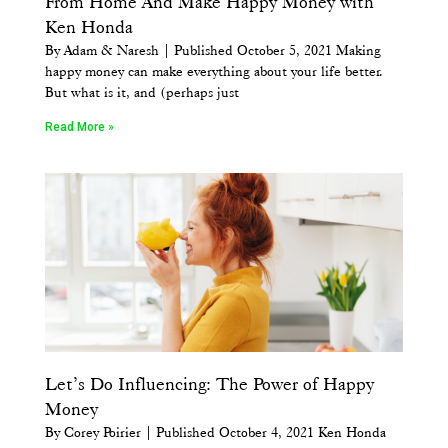
From Home And Make Happy Money with
Ken Honda
By Adam & Naresh | Published October 5, 2021 Making
happy money can make everything about your life better.
But what is it, and (perhaps just
Read More »
Let’s Do Influencing: The Power of Happy
Money
By Corey Poirier | Published October 4, 2021 Ken Honda