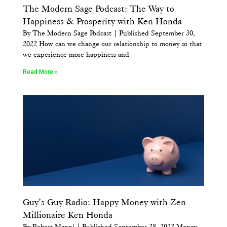
The Modern Sage Podcast: The Way to
Happiness & Prosperity with Ken Honda
By The Modern Sage Podcast | Published September 30,
2022 How can we change our relationship to money so that
we experience more happiness and
Read More »
Guy’s Guy Radio: Happy Money with Zen
Millionaire Ken Honda
By Robert Manni | Published September 28, 2022 Money