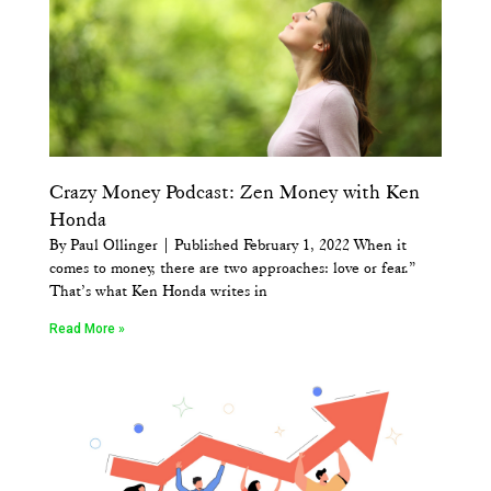
Crazy Money Podcast: Zen Money with Ken
Honda
By Paul Ollinger | Published February 1, 2022 When it
comes to money, there are two approaches: love or fear.”
That’s what Ken Honda writes in
Read More »