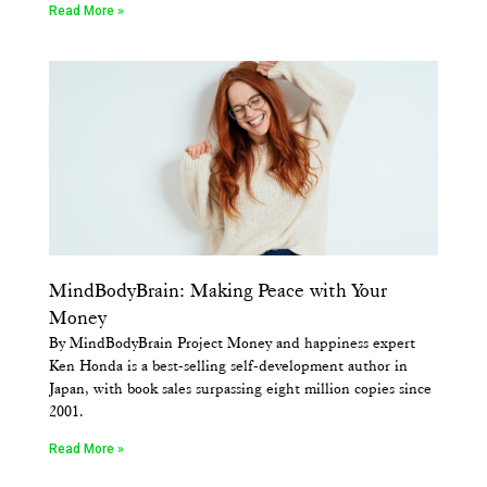
Read More »
MindBodyBrain: Making Peace with Your
Money
By MindBodyBrain Project Money and happiness expert
Ken Honda is a best-selling self-development author in
Japan, with book sales surpassing eight million copies since
2001.
Read More »