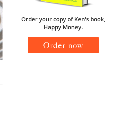
Order your copy of Ken’s book,
Happy Money.
Order now