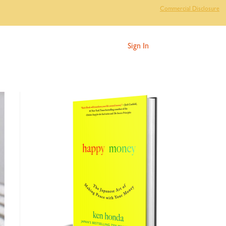
Commercial Disclosure
Sign In