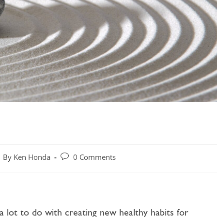
By Ken Honda
0 Comments
 a lot to do with creating new healthy habits for