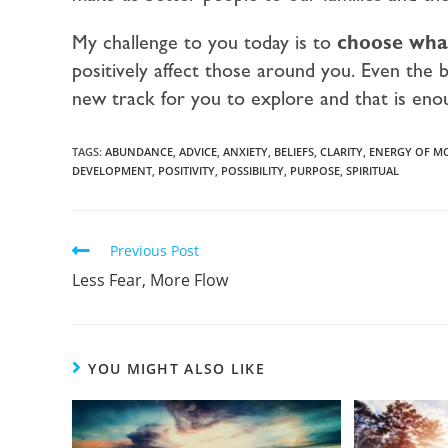
My challenge to you today is to
choose what
positively affect those around you. Even the b
new track for you to explore and that is en
TAGS:
ABUNDANCE
,
ADVICE
,
ANXIETY
,
BELIEFS
,
CLARITY
,
ENERGY OF M
DEVELOPMENT
,
POSITIVITY
,
POSSIBILITY
,
PURPOSE
,
SPIRITUAL
Previous Post
Less Fear, More Flow
YOU MIGHT ALSO LIKE