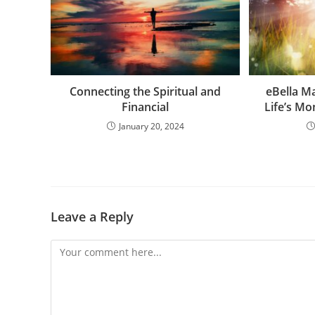
Connecting the Spiritual and
eBella M
Financial
Life’s M
January 20, 2024
Leave a Reply