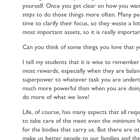
yourself. Once you get clear on how you wan
steps
to do those things more often. Many peo
time to clarify their focus, so they waste a l
most important assets, so it is really import
Can you think of some things you love that 
I tell my students that it is wise to remember
most rewards, especially when they are bala
superpower to whatever task you are undertak
much more powerful than when you are doing 
do more of what we love!
Life, of course, has many aspects that all re
to take care of the meet even the minimum hum
for the bodies that carry us. But there are oth
make us better people to our families and the