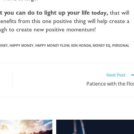
 you can do to light up your life
today
,
that will
enefits from this one positive thing will help create a
ough to create new positive momentum!
ONEY
,
HAPPY MONEY
,
HAPPY MONEY FLOW
,
KEN HONDA
,
MONEY EQ
,
PERSONAL
Next Post
Patience with the Fl