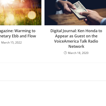
agazine: Warming to
Digital Journal: Ken Honda to
onetary Ebb and Flow
Appear as Guest on the
VoiceAmerica Talk Radio
March 15, 2022
Network
March 18, 2020