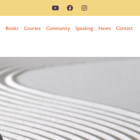
n
Books
Courses
Community
Speaking
News
Contact