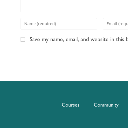
Save my name, email, and website in this
Courses
Community