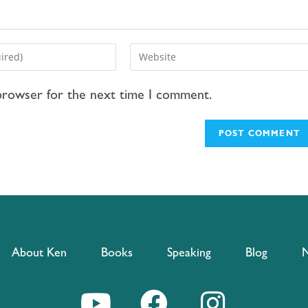
 browser for the next time I comment.
About Ken
Books
Speaking
Blog