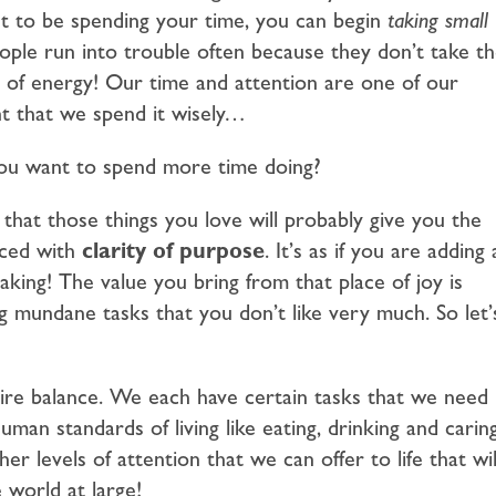
t to be spending your time, you can begin
taking small
ple run into trouble often because they don’t take t
ot of energy! Our time and attention are one of our
ant that we spend it wisely…
you want to spend more time doing?
 that those things you love will probably give you the
nced with
clarity of purpose
. It’s as if you are adding 
ing! The value you bring from that place of joy is
mundane tasks that you don’t like very much. So let’
quire balance. We each have certain tasks that we need
an standards of living like eating, drinking and carin
er levels of attention that we can offer to life that wil
 world at large!