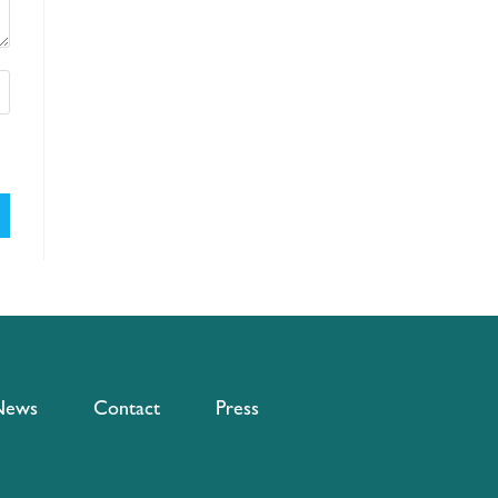
News
Contact
Press