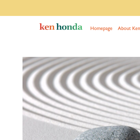
Homepage
About Ke