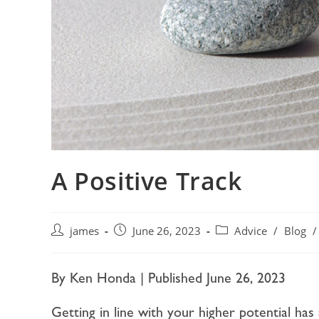
A Positive Track
james
June 26, 2023
Advice
/
Blog
/
By Ken Honda | Published June 26, 2023
Getting in line with your higher potential has