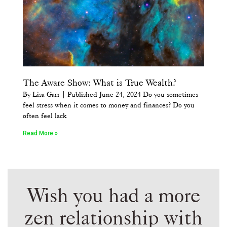
The Aware Show: What is True Wealth?
By Lisa Garr | Published June 24, 2024 Do you sometimes
feel stress when it comes to money and finances? Do you
often feel lack
Read More »
Wish you had a more
zen relationship with