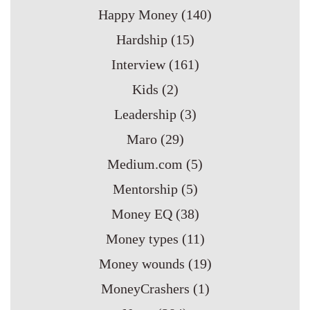
Happy Money
(140)
Hardship
(15)
Interview
(161)
Kids
(2)
Leadership
(3)
Maro
(29)
Medium.com
(5)
Mentorship
(5)
Money EQ
(38)
Money types
(11)
Money wounds
(19)
MoneyCrashers
(1)