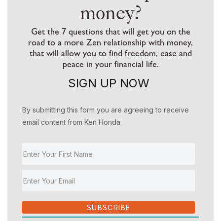
money?
Get the 7 questions that will get you on the
road to a more Zen relationship with money,
that will allow you to find freedom, ease and
peace in your financial life.
SIGN UP NOW
By submitting this form you are agreeing to receive
email content from Ken Honda
SUBSCRIBE