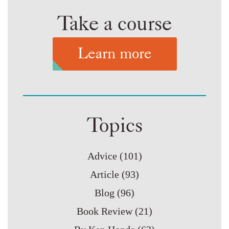
Take a course
Learn more
Topics
Advice
(101)
Article
(93)
Blog
(96)
Book Review
(21)