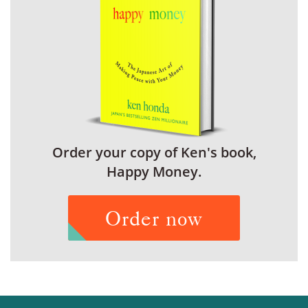
Order your copy of Ken's book,
Happy Money.
Order now