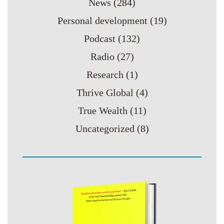
News
(284)
Personal development
(19)
Podcast
(132)
Radio
(27)
Research
(1)
Thrive Global
(4)
True Wealth
(11)
Uncategorized
(8)