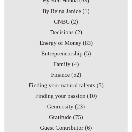
By Ken Honda
(63)
By Reina Janice
(1)
CNBC
(2)
Decisions
(2)
Energy of Money
(83)
Entrepreneurship
(5)
Family
(4)
Finance
(52)
Finding your natural talents
(3)
Finding your passion
(10)
Genreosity
(23)
Gratitude
(75)
Guest Contributor
(6)