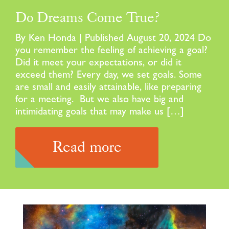
Do Dreams Come True?
By Ken Honda | Published August 20, 2024 Do
you remember the feeling of achieving a goal?
Did it meet your expectations, or did it
exceed them? Every day, we set goals. Some
are small and easily attainable, like preparing
for a meeting. But we also have big and
intimidating goals that may make us […]
Read more