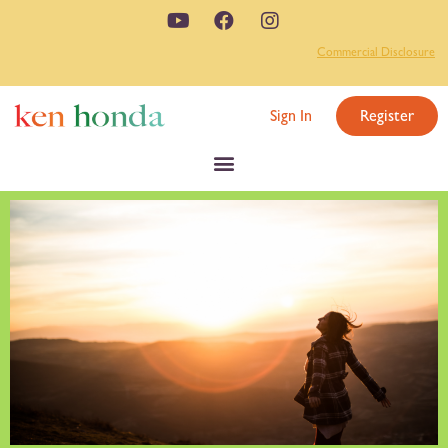
Commercial Disclosure
Sign In
Register