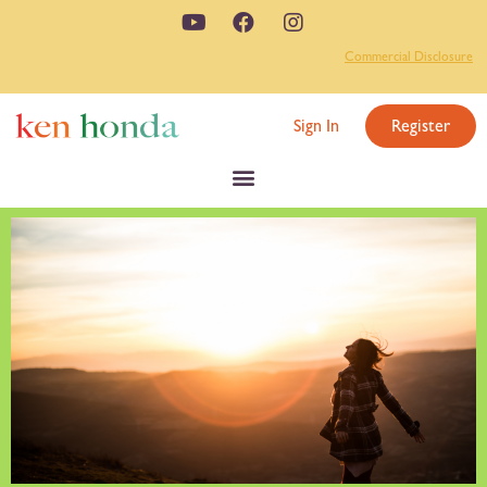
Commercial Disclosure
Sign In
Register