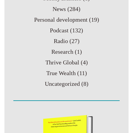
News
(284)
Personal development
(19)
Podcast
(132)
Radio
(27)
Research
(1)
Thrive Global
(4)
True Wealth
(11)
Uncategorized
(8)