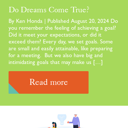
Do Dreams Come True?
By Ken Honda | Published August 20, 2024 Do
you remember the feeling of achieving a goal?
Did it meet your expectations, or did it
exceed them? Every day, we set goals. Some
are small and easily attainable, like preparing
for a meeting. But we also have big and
intimidating goals that may make us […]
Read more