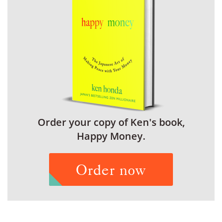
Order your copy of Ken's book,
Happy Money.
Order now