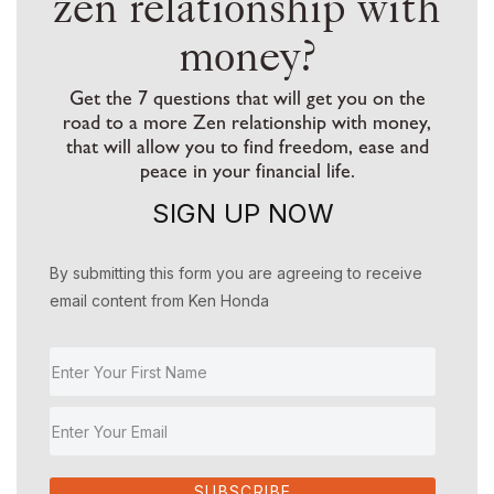
zen relationship with
money?
Get the 7 questions that will get you on the
road to a more Zen relationship with money,
that will allow you to find freedom, ease and
peace in your financial life.
SIGN UP NOW
By submitting this form you are agreeing to receive
email content from Ken Honda
SUBSCRIBE