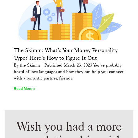
The Skimm: What’s Your Money Personality
Type? Here’s How to Figure It Out
By the Skimm | Published March 23, 2023 You’ve probably
heard of love languages and how they can help you connect
with a romantic partner, friends,
Read More »
Wish you had a more