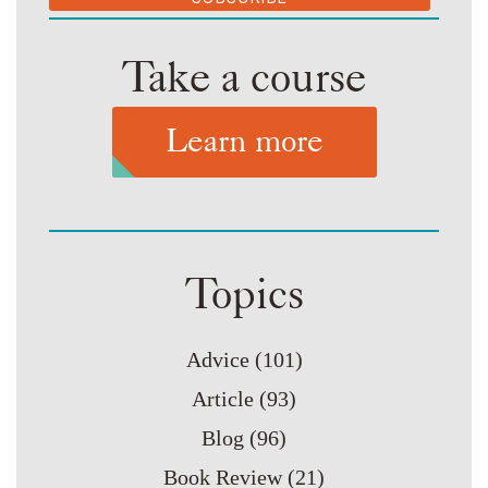
Take a course
Learn more
Topics
Advice
(101)
Article
(93)
Blog
(96)
Book Review
(21)