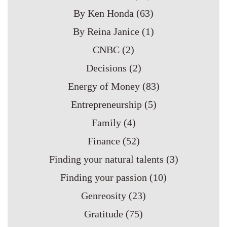
By Ken Honda
(63)
By Reina Janice
(1)
CNBC
(2)
Decisions
(2)
Energy of Money
(83)
Entrepreneurship
(5)
Family
(4)
Finance
(52)
Finding your natural talents
(3)
Finding your passion
(10)
Genreosity
(23)
Gratitude
(75)