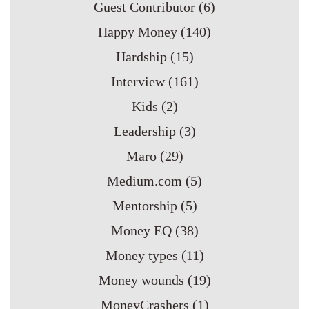
Guest Contributor
(6)
Happy Money
(140)
Hardship
(15)
Interview
(161)
Kids
(2)
Leadership
(3)
Maro
(29)
Medium.com
(5)
Mentorship
(5)
Money EQ
(38)
Money types
(11)
Money wounds
(19)
MoneyCrashers
(1)