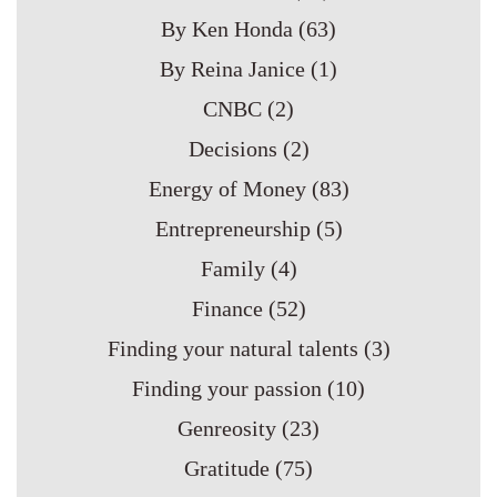
By Ken Honda
(63)
By Reina Janice
(1)
CNBC
(2)
Decisions
(2)
Energy of Money
(83)
Entrepreneurship
(5)
Family
(4)
Finance
(52)
Finding your natural talents
(3)
Finding your passion
(10)
Genreosity
(23)
Gratitude
(75)