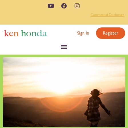
Commercial Disclosure
Sign In
Register