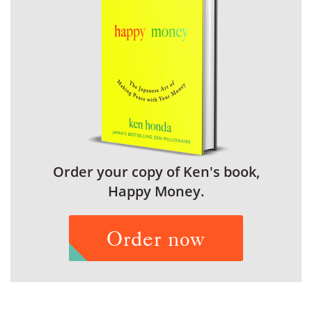
Order your copy of Ken's book,
Happy Money.
Order now