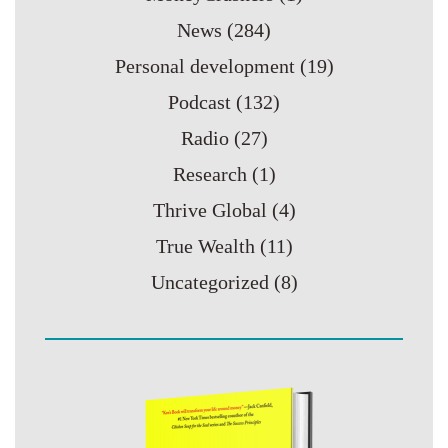
News
(284)
Personal development
(19)
Podcast
(132)
Radio
(27)
Research
(1)
Thrive Global
(4)
True Wealth
(11)
Uncategorized
(8)