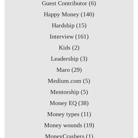
Guest Contributor
(6)
Happy Money
(140)
Hardship
(15)
Interview
(161)
Kids
(2)
Leadership
(3)
Maro
(29)
Medium.com
(5)
Mentorship
(5)
Money EQ
(38)
Money types
(11)
Money wounds
(19)
MoneyCrashers
(1)