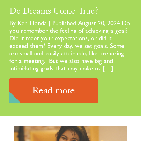
Do Dreams Come True?
By Ken Honda | Published August 20, 2024 Do
you remember the feeling of achieving a goal?
Did it meet your expectations, or did it
exceed them? Every day, we set goals. Some
are small and easily attainable, like preparing
for a meeting. But we also have big and
intimidating goals that may make us […]
Read more