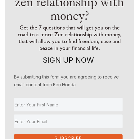
zen relationship with
money?
Get the 7 questions that will get you on the
road to a more Zen relationship with money,
that will allow you to find freedom, ease and
peace in your financial life.
SIGN UP NOW
By submitting this form you are agreeing to receive
email content from Ken Honda
SUBSCRIBE