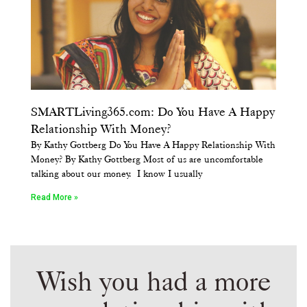
SMARTLiving365.com: Do You Have A Happy
Relationship With Money?
By Kathy Gottberg Do You Have A Happy Relationship With
Money? By Kathy Gottberg Most of us are uncomfortable
talking about our money. I know I usually
Read More »
Wish you had a more