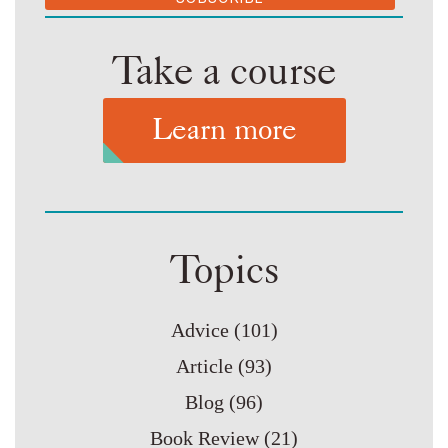
Take a course
Learn more
Topics
Advice
(101)
Article
(93)
Blog
(96)
Book Review
(21)