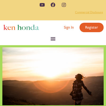
Commercial Disclosure
Sign In
Register