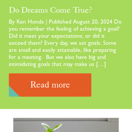
Do Dreams Come True?
By Ken Honda | Published August 20, 2024 Do
you remember the feeling of achieving a goal?
Did it meet your expectations, or did it
exceed them? Every day, we set goals. Some
are small and easily attainable, like preparing
for a meeting. But we also have big and
intimidating goals that may make us […]
Read more