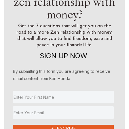
zen relationship with
money?
Get the 7 questions that will get you on the
road to a more Zen relationship with money,
that will allow you to find freedom, ease and
peace in your financial life.
SIGN UP NOW
By submitting this form you are agreeing to receive
email content from Ken Honda
SUBSCRIBE