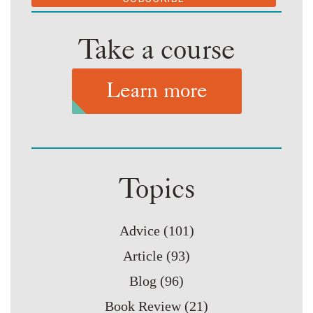
Take a course
Learn more
Topics
Advice
(101)
Article
(93)
Blog
(96)
Book Review
(21)