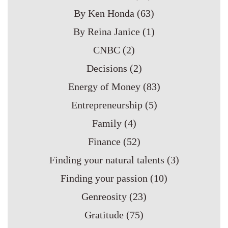
By Ken Honda
(63)
By Reina Janice
(1)
CNBC
(2)
Decisions
(2)
Energy of Money
(83)
Entrepreneurship
(5)
Family
(4)
Finance
(52)
Finding your natural talents
(3)
Finding your passion
(10)
Genreosity
(23)
Gratitude
(75)