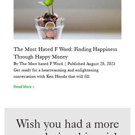
The Most Hated F Word: Finding Happiness
Through Happy Money
By The Most hated F Word | Published August 28, 2023
Get ready for a heartwarming and enlightening
conversation with Ken Honda that will fill
Read More »
Wish you had a more