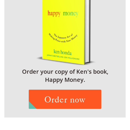
Order your copy of Ken's book,
Happy Money.
Order now