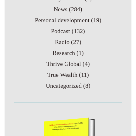
News
(284)
Personal development
(19)
Podcast
(132)
Radio
(27)
Research
(1)
Thrive Global
(4)
True Wealth
(11)
Uncategorized
(8)