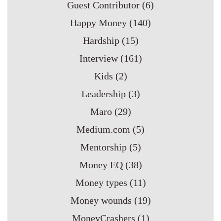
Guest Contributor
(6)
Happy Money
(140)
Hardship
(15)
Interview
(161)
Kids
(2)
Leadership
(3)
Maro
(29)
Medium.com
(5)
Mentorship
(5)
Money EQ
(38)
Money types
(11)
Money wounds
(19)
MoneyCrashers
(1)