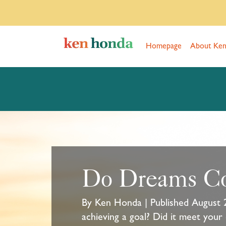
Homepage
About Ke
Do Dreams C
By Ken Honda | Published August 
achieving a goal? Did it meet your