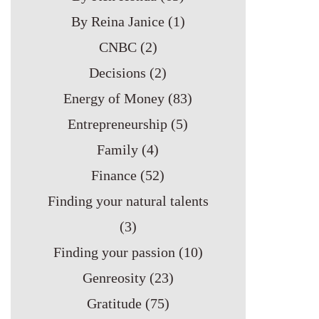
By Reina Janice
(1)
CNBC
(2)
Decisions
(2)
Energy of Money
(83)
Entrepreneurship
(5)
Family
(4)
Finance
(52)
Finding your natural talents
(3)
Finding your passion
(10)
Genreosity
(23)
Gratitude
(75)