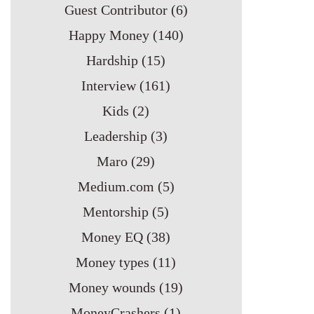
Guest Contributor
(6)
Happy Money
(140)
Hardship
(15)
Interview
(161)
Kids
(2)
Leadership
(3)
Maro
(29)
Medium.com
(5)
Mentorship
(5)
Money EQ
(38)
Money types
(11)
Money wounds
(19)
MoneyCrashers
(1)