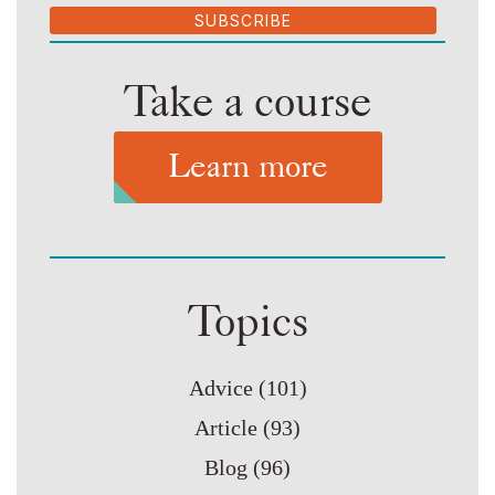
SUBSCRIBE
Take a course
Learn more
Topics
Advice
(101)
Article
(93)
Blog
(96)