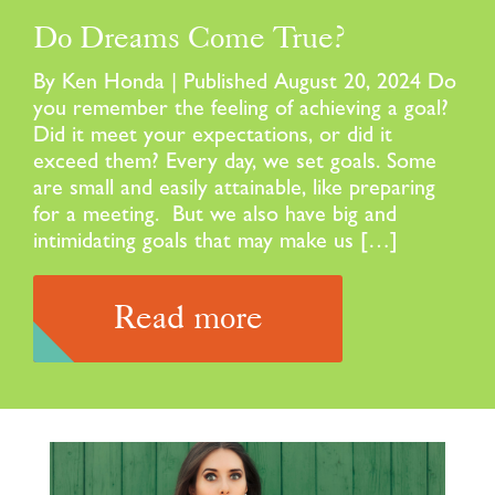
Do Dreams Come True?
By Ken Honda | Published August 20, 2024 Do
you remember the feeling of achieving a goal?
Did it meet your expectations, or did it
exceed them? Every day, we set goals. Some
are small and easily attainable, like preparing
for a meeting. But we also have big and
intimidating goals that may make us […]
Read more