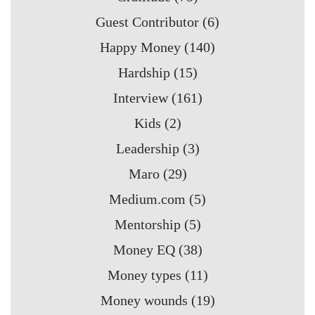
Guest Contributor
(6)
Happy Money
(140)
Hardship
(15)
Interview
(161)
Kids
(2)
Leadership
(3)
Maro
(29)
Medium.com
(5)
Mentorship
(5)
Money EQ
(38)
Money types
(11)
Money wounds
(19)