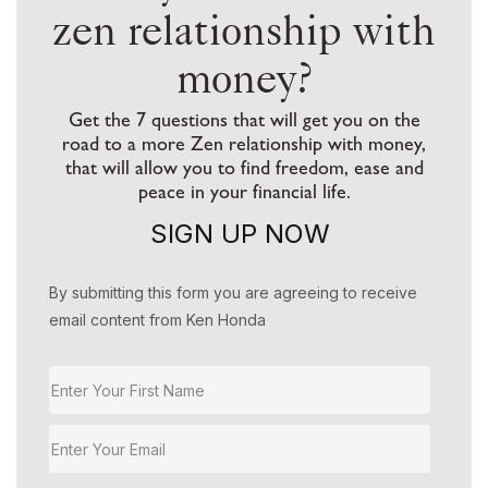
zen relationship with
money?
Get the 7 questions that will get you on the
road to a more Zen relationship with money,
that will allow you to find freedom, ease and
peace in your financial life.
SIGN UP NOW
By submitting this form you are agreeing to receive
email content from Ken Honda