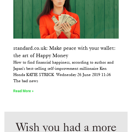
standard.co.uk: Make peace with your wallet:
the art of Happy Money
How to find financial happiness, according to author and
Japan’s best-selling self-improvement millionaire Ken
Honda KATIE STRICK Wednesday 26 June 2019 11:36
The bad news
Read More »
Wish you had a more