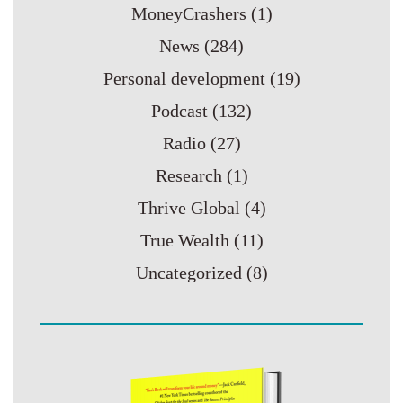
MoneyCrashers
(1)
News
(284)
Personal development
(19)
Podcast
(132)
Radio
(27)
Research
(1)
Thrive Global
(4)
True Wealth
(11)
Uncategorized
(8)