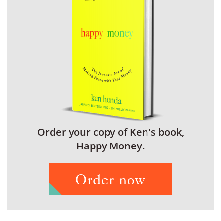
Order your copy of Ken's book,
Happy Money.
Order now