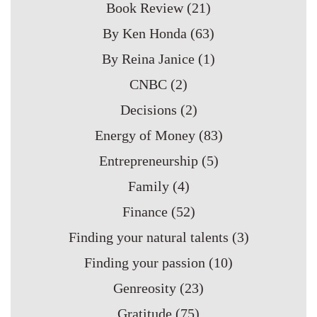
Book Review
(21)
By Ken Honda
(63)
By Reina Janice
(1)
CNBC
(2)
Decisions
(2)
Energy of Money
(83)
Entrepreneurship
(5)
Family
(4)
Finance
(52)
Finding your natural talents
(3)
Finding your passion
(10)
Genreosity
(23)
Gratitude
(75)