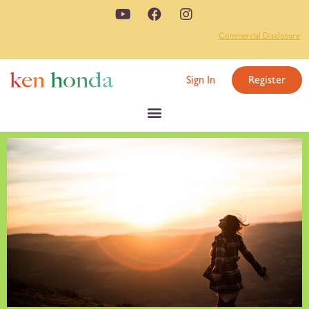
Commercial Disclosure
Sign In
Register