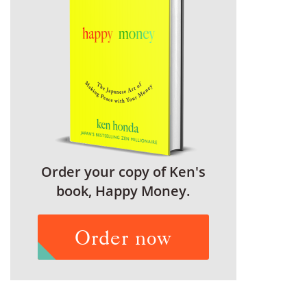
Order your copy of Ken's
book, Happy Money.
Order now