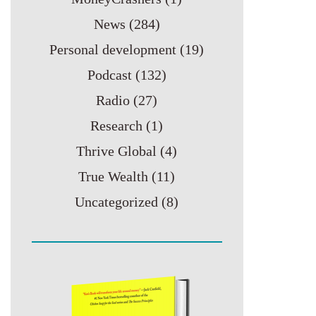
News
(284)
Personal development
(19)
Podcast
(132)
Radio
(27)
Research
(1)
Thrive Global
(4)
True Wealth
(11)
Uncategorized
(8)