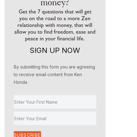
money?
Get the 7 questions that will get
you on the road to a more Zen
relationship with money, that will
allow you to find freedom, ease and
peace in your financial life.
SIGN UP NOW
By submitting this form you are agreeing
to receive email content from Ken
Honda
SUBSCRIBE