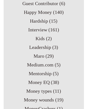
Guest Contributor
(6)
Happy Money
(140)
Hardship
(15)
Interview
(161)
Kids
(2)
Leadership
(3)
Maro
(29)
Medium.com
(5)
Mentorship
(5)
Money EQ
(38)
Money types
(11)
Money wounds
(19)
MoneyCrashers
(1)