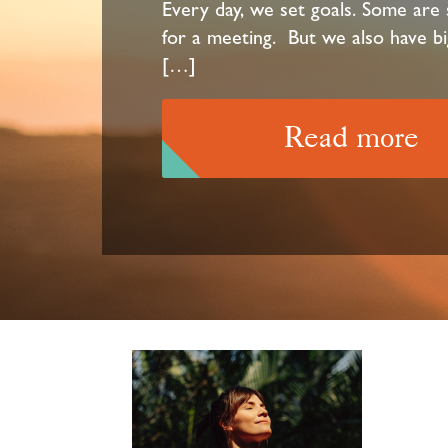
Every day, we set goals. Some are s
for a meeting. But we also have bi
[…]
Read more