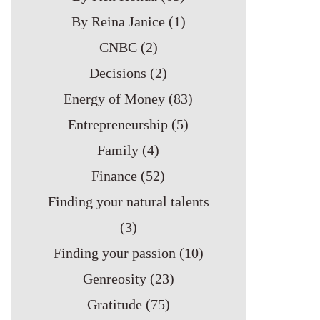
By Reina Janice
(1)
CNBC
(2)
Decisions
(2)
Energy of Money
(83)
Entrepreneurship
(5)
Family
(4)
Finance
(52)
Finding your natural talents
(3)
Finding your passion
(10)
Genreosity
(23)
Gratitude
(75)