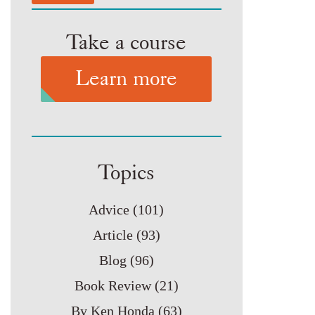
Take a course
Learn more
Topics
Advice
(101)
Article
(93)
Blog
(96)
Book Review
(21)
By Ken Honda
(63)