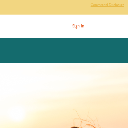
Commercial Disclosure
Sign In