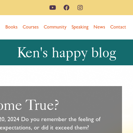
n
Books
Courses
Community
Speaking
News
Contact
Ken's happy blog
ome True?
20, 2024 Do you remember the feeling of
 expectations, or did it exceed them?