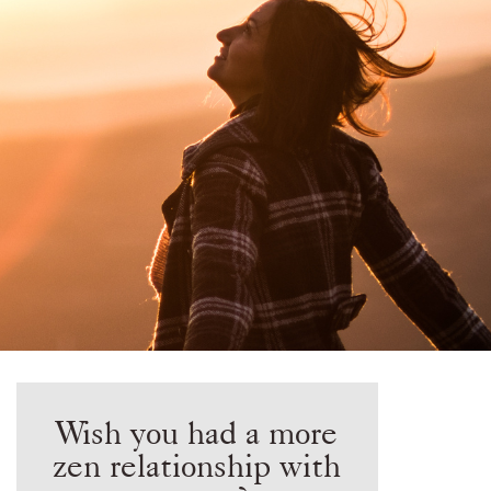
Wish you had a more
zen relationship with