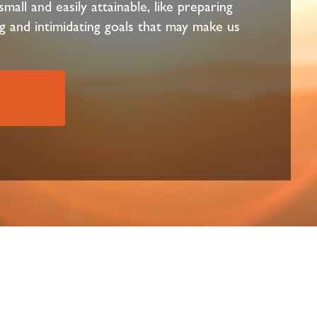
mall and easily attainable, like preparing
g and intimidating goals that may make us