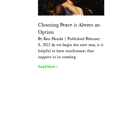
Choosing Peace is Always an
Option
By Ken Honda | Published February
8, 2022 As we begin the new year, is it
helpful to have touchstones that
support us in creating
Read More »