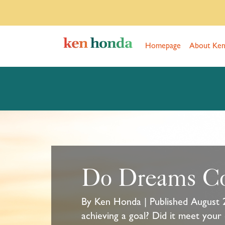
Homepage
About Ke
Do Dreams C
By Ken Honda | Published August 
achieving a goal? Did it meet your