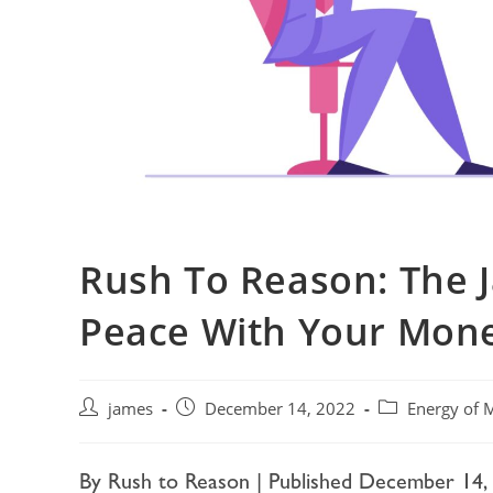
Rush To Reason: The 
Peace With Your Mon
james
December 14, 2022
Energy of 
By Rush to Reason | Published December 14,