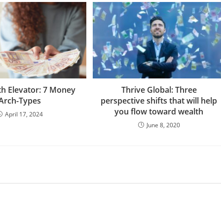
th Elevator: 7 Money
Thrive Global: Three
Arch-Types
perspective shifts that will help
you flow toward wealth
April 17, 2024
June 8, 2020