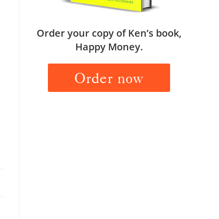
Order your copy of Ken’s book,
Happy Money.
Order now