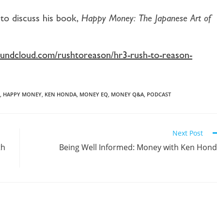
to discuss his book,
Happy Money: The Japanese Art of
soundcloud.com/rushtoreason/hr3-rush-to-reason-
,
HAPPY MONEY
,
KEN HONDA
,
MONEY EQ
,
MONEY Q&A
,
PODCAST
Next Post
th
Being Well Informed: Money with Ken Hon