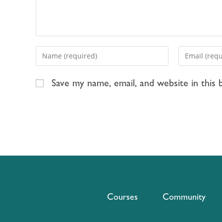
Save my name, email, and website in this
Courses
Community