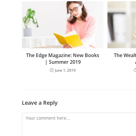
The Edge Magazine: New Books
The Weal
| Summer 2019
June 1, 2019
Leave a Reply