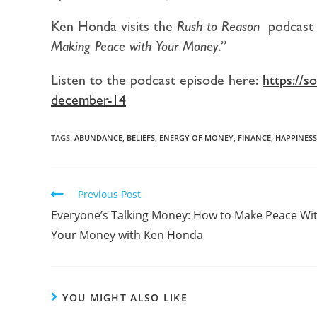
Ken Honda visits the
Rush to Reason
podcast 
Making Peace with Your Money.”
Listen to the podcast episode here:
https://
december-14
TAGS:
ABUNDANCE
,
BELIEFS
,
ENERGY OF MONEY
,
FINANCE
,
HAPPINESS
Previous Post
Everyone’s Talking Money: How to Make Peace Wi
Your Money with Ken Honda
YOU MIGHT ALSO LIKE