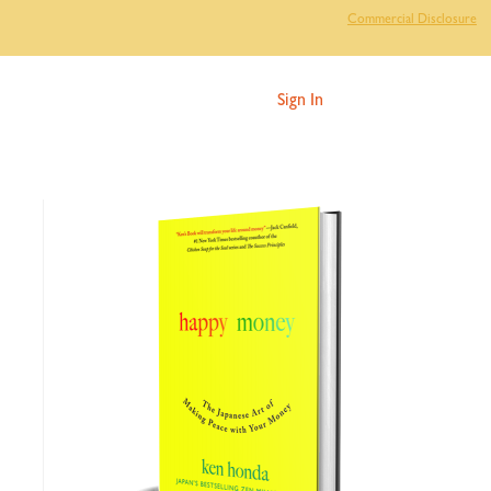
Commercial Disclosure
Sign In