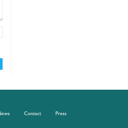
News
Contact
Press