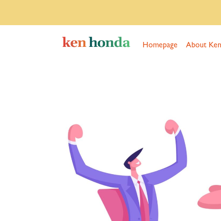
Homepage
About Ke