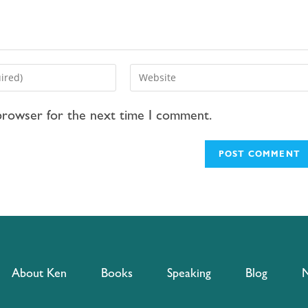
 browser for the next time I comment.
About Ken
Books
Speaking
Blog