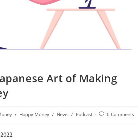
Japanese Art of Making
ey
Money
/
Happy Money
/
News
/
Podcast
0 Comments
 2022