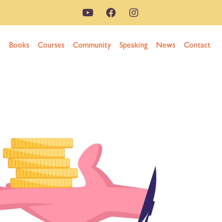
n
Books
Courses
Community
Speaking
News
Contact