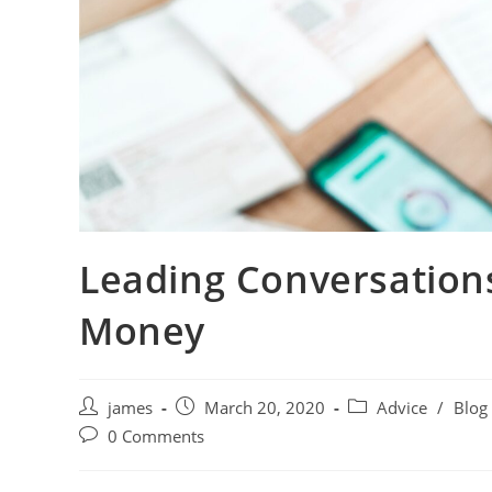
Leading Conversation
Money
james
March 20, 2020
Advice
/
Blog
0 Comments