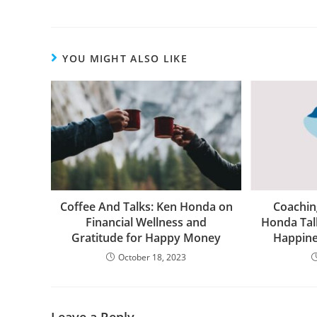
YOU MIGHT ALSO LIKE
Coffee And Talks: Ken Honda on
Coachin
Financial Wellness and
Honda Tal
Gratitude for Happy Money
Happin
October 18, 2023
Leave a Reply