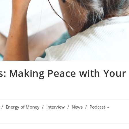
s: Making Peace with Your
/
Energy of Money
/
Interview
/
News
/
Podcast