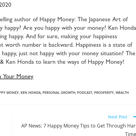
 2020
elling author of Happy Money: The Japanese Art of
ey happy? Are you happy with your money? Ken Hond
ing happy. And for sure, making your happiness
t worth number is backward. Happiness is a state of
y happy, just not happy with your money situation? The
to & Ken Honda to learn the ways of Happy Money!
h Your Money
PPY MONEY
,
KEN HONDA
,
PERSONAL GROWTH
,
PODCAST
,
PROSPERITY
,
WEALTH
Next Post
AP News: 7 Happy Money Tips to Get Through Ha
Time