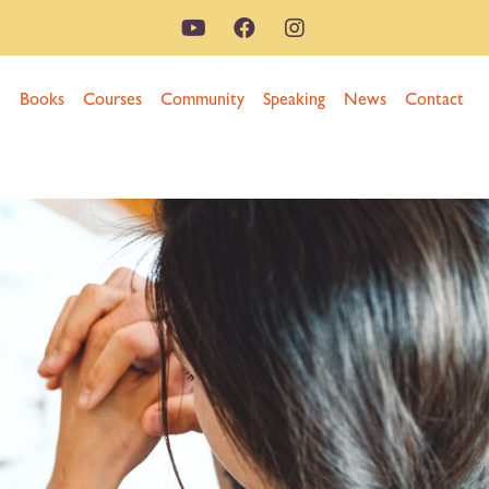
n
Books
Courses
Community
Speaking
News
Contact