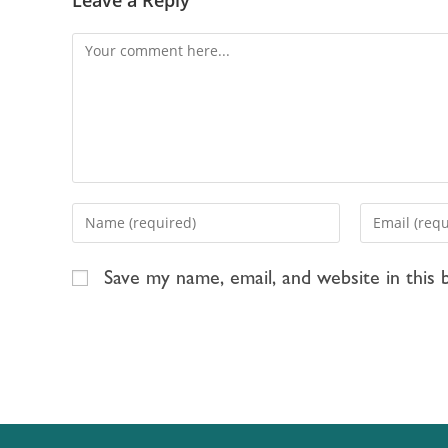
Save my name, email, and website in this