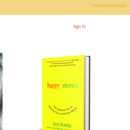
Commercial Disclosure
Sign In