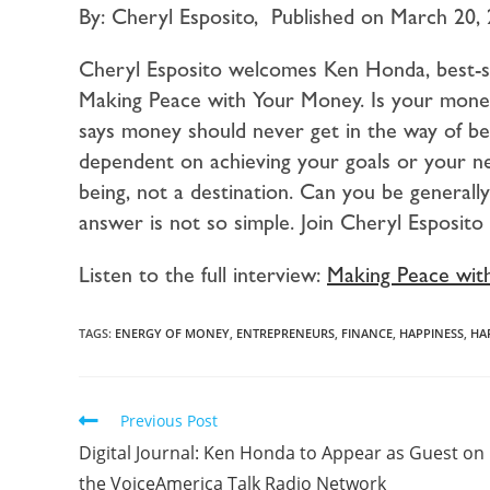
By: Cheryl Esposito, Published on March 20,
Cheryl Esposito welcomes Ken Honda, best-s
Making Peace with Your Money. Is your mon
says money should never get in the way of be
dependent on achieving your goals or your ne
being, not a destination. Can you be generall
answer is not so simple. Join Cheryl Esposi
Listen to the full interview:
Making Peace wit
TAGS:
ENERGY OF MONEY
,
ENTREPRENEURS
,
FINANCE
,
HAPPINESS
,
HA
Previous Post
Digital Journal: Ken Honda to Appear as Guest on
the VoiceAmerica Talk Radio Network