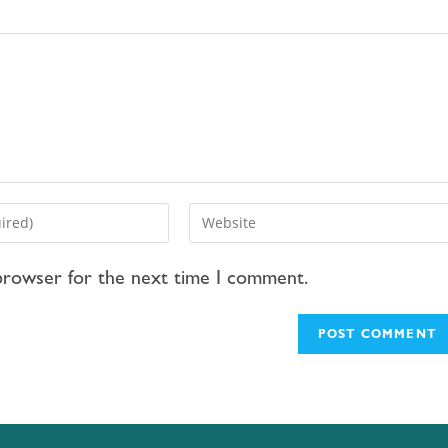
 browser for the next time I comment.