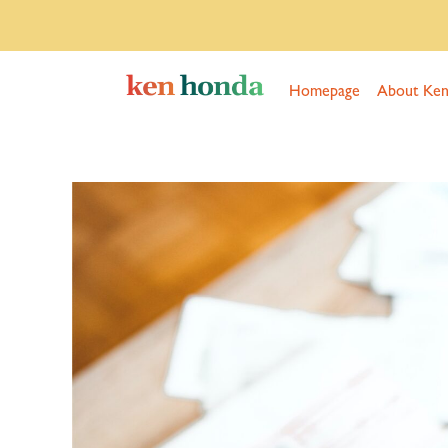
Homepage
About Ke