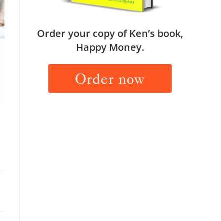
Order your copy of Ken’s book,
Happy Money.
Order now