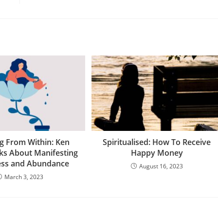
g From Within: Ken
Spiritualised: How To Receive
ks About Manifesting
Happy Money
ess and Abundance
August 16, 2023
March 3, 2023