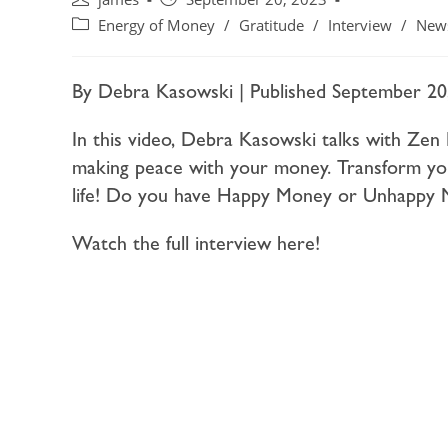
Energy of Money
/
Gratitude
/
Interview
/
New
By Debra Kasowski | Published September 20
In this video, Debra Kasowski talks with Zen 
making peace with your money. Transform yo
life! Do you have Happy Money or Unhappy M
Watch the full interview here!