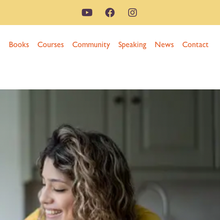
n
Books
Courses
Community
Speaking
News
Contact