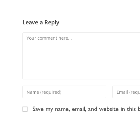
Leave a Reply
Save my name, email, and website in this