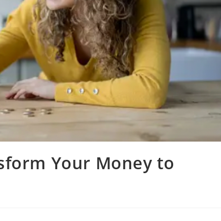
sform Your Money to