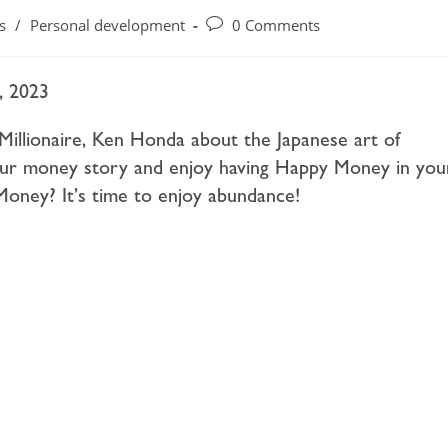
s
/
Personal development
0 Comments
, 2023
Millionaire, Ken Honda about the Japanese art of
ur money story and enjoy having Happy Money in you
oney? It’s time to enjoy abundance!