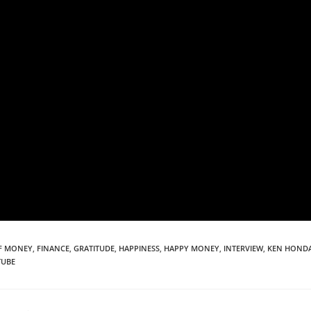
F MONEY
,
FINANCE
,
GRATITUDE
,
HAPPINESS
,
HAPPY MONEY
,
INTERVIEW
,
KEN HOND
TUBE