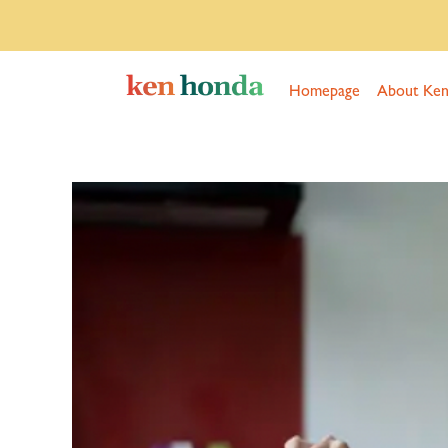
Homepage
About Ke