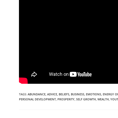
TAGS:
ABUNDANCE
,
ADVICE
,
BELIEFS
,
BUSINESS
,
EMOTIONS
,
ENERGY O
PERSONAL DEVELOPMENT
,
PROSPERITY
,
SELF GROWTH
,
WEALTH
,
YOU