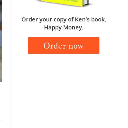
Order your copy of Ken’s book,
Happy Money.
Order now