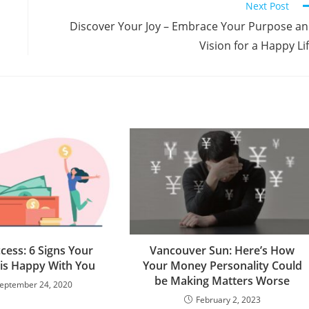
Next Post
n
Discover Your Joy – Embrace Your Purpose a
Vision for a Happy Li
cess: 6 Signs Your
Vancouver Sun: Here’s How
is Happy With You
Your Money Personality Could
be Making Matters Worse
eptember 24, 2020
February 2, 2023