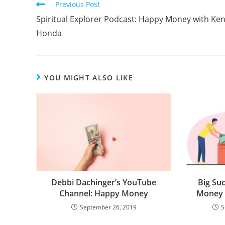
Previous Post
Spiritual Explorer Podcast: Happy Money with Ke
Honda
YOU MIGHT ALSO LIKE
Debbi Dachinger’s YouTube
Big Suc
Channel: Happy Money
Money 
September 26, 2019
S