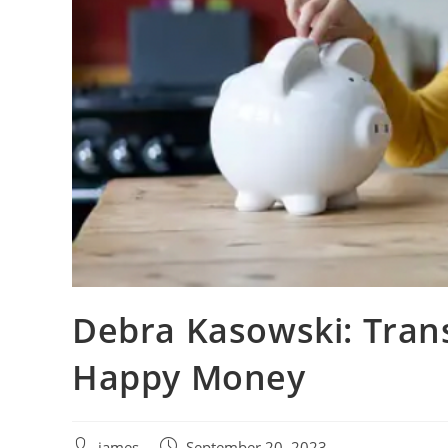
Debra Kasowski: Tran
Happy Money
james
September 20, 2023