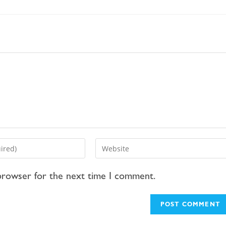
 browser for the next time I comment.