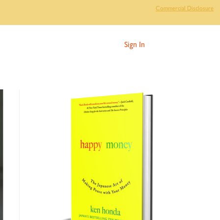
Commercial Disclosure
Sign In