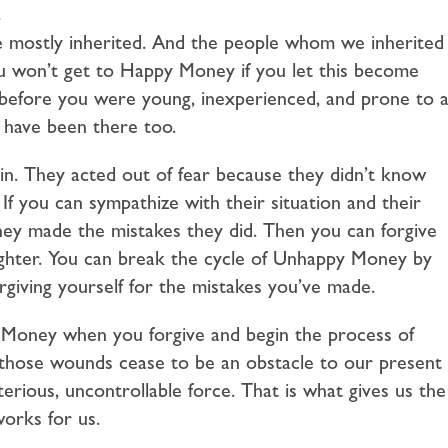
.
 mostly inherited. And the people whom we inherited
you won’t get to Happy Money if you let this become
efore you were young, inexperienced, and prone to a
 have been there too.
in. They acted out of fear because they didn’t know
If you can sympathize with their situation and their
hey made the mistakes they did. Then you can forgive
lighter. You can break the cycle of Unhappy Money by
orgiving yourself for the mistakes you’ve made.
 Money when you forgive and begin the process of
those wounds cease to be an obstacle to our present
erious, uncontrollable force. That is what gives us the
orks for us.