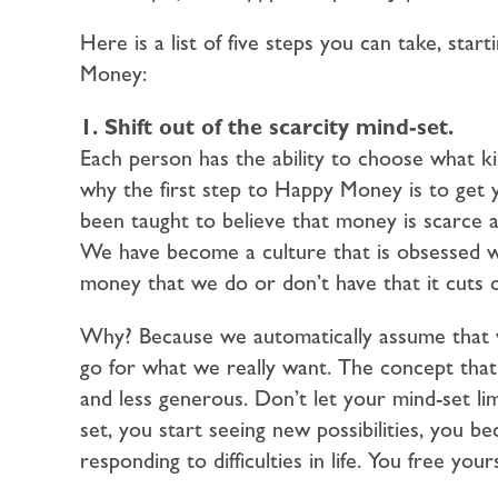
Here is a list of five steps you can take, star
Money:
1. Shift out of the scarcity mind-set.
Each person has the ability to choose what ki
why the first step to Happy Money is to get 
been taught to believe that money is scarce 
We have become a culture that is obsessed 
money that we do or don’t have that it cuts off
Why? Because we automatically assume that we
go for what we really want. The concept that
and less generous. Don’t let your mind-set lim
set, you start seeing new possibilities, you
responding to difficulties in life. You free you