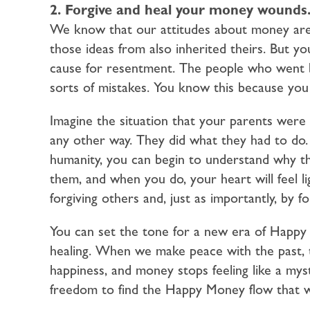
2. Forgive and heal your money wounds
We know that our attitudes about money are
those ideas from also inherited theirs. But 
cause for resentment. The people who went b
sorts of mistakes. You know this because you
Imagine the situation that your parents were 
any other way. They did what they had to do. 
humanity, you can begin to understand why t
them, and when you do, your heart will feel 
forgiving others and, just as importantly, by f
You can set the tone for a new era of Happy
healing. When we make peace with the past, 
happiness, and money stops feeling like a myst
freedom to find the Happy Money flow that w