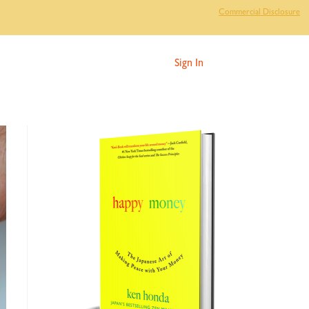
Commercial Disclosure
Sign In