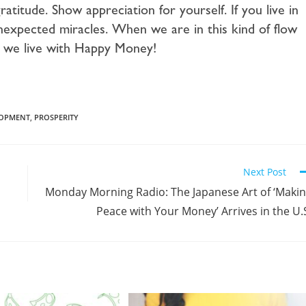
titude. Show appreciation for yourself. If you live in
f unexpected miracles. When we are in this kind of flow
s, we live with Happy Money!
LOPMENT
,
PROSPERITY
Next Post
Monday Morning Radio: The Japanese Art of ‘Maki
Peace with Your Money’ Arrives in the U.