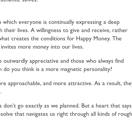
 which everyone is continually expressing a deep
 their lives. A willingness to give and receive, rather
 what creates the conditions for Happy Money. The
 invites more money into our lives.
e outwardly appreciative and those who always find
 do you think is a more magnetic personality?
re approachable, and more attractive. As a result, the
.
 don’t go exactly as we planned. But a heart that says
resolve that navigates us right through all kinds of roug