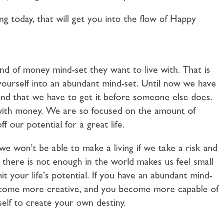
ting today, that will get you into the flow of Happy
nd of money mind-set they want to live with. That is
yourself into an abundant mind-set. Until now we have
and that we have to get it before someone else does.
with money. We are so focused on the amount of
 our potential for a great life.
 won’t be able to make a living if we take a risk and
 there is not enough in the world makes us feel small
it your life’s potential. If you have an abundant mind-
 become more creative, and you become more capable of
rself to create your own destiny.