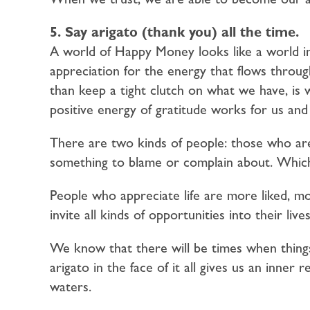
5. Say arigato (thank you) all the time.
A world of Happy Money looks like a world in
appreciation for the energy that flows through
than keep a tight clutch on what we have, is
positive energy of gratitude works for us and
There are two kinds of people: those who ar
something to blame or complain about. Which
People who appreciate life are more liked, mo
invite all kinds of opportunities into their lives
We know that there will be times when things
arigato in the face of it all gives us an inner 
waters.