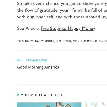
So take every chance you get to show your gra
the flow of gratitude, your life will be full o
with our inner self, and with those around u
See Article:
Five Steps to Happy Money
TAGS:
HAPPY
,
HAPPY MONEY
,
KEN HONDA
,
MONEY
,
PERSONAL DEVE
Previous Post
Good Morning America
YOU MIGHT ALSO LIKE