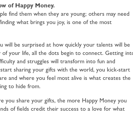
flow of Happy Money.
eople find them when they are young; others may need
inding what brings you joy, is one of the most
 will be surprised at how quickly your talents will be
f your life, all the dots begin to connect. Getting int
ficulty and struggles will transform into fun and
art sharing your gifts with the world, you kick-start
e and where you feel most alive is what creates the
ng to hide from.
re you share your gifts, the more Happy Money you
inds of fields credit their success to a love for what