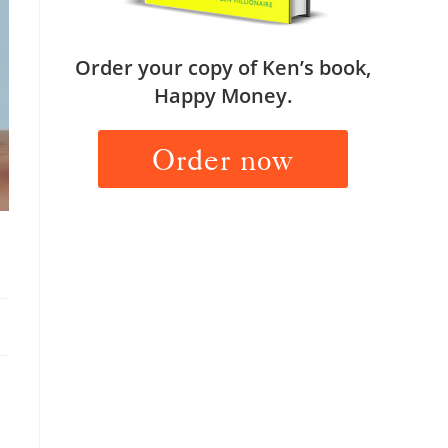
Order your copy of Ken’s book,
Happy Money.
Order now