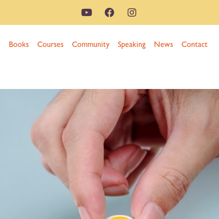
n
Books
Courses
Community
Speaking
News
Contact