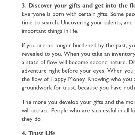
3. Discover your gifts and get into the 
Everyone is born with certain gifts. Some p
time to search. Uncovering your talents, and f
important things in life.
If you are no longer burdened by the past, you
revealed to you. When you take an inventory o
a state of flow will become second nature. Dif
adventure right before your eyes. When you st
the flow of Happy Money. Knowing who you ar
groundwork for trust, because you have nothi
The more you develop your gifts and the mo
will attract. People who are successful in all k
they do.
4. Trust Life