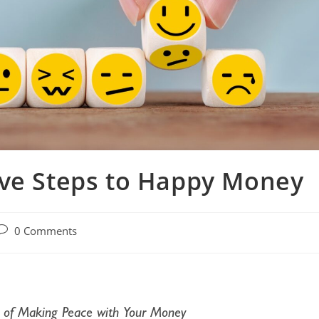
ive Steps to Happy Money
0 Comments
 of Making Peace with Your Money