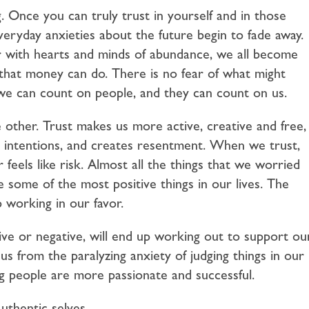
g. Once you can truly trust in yourself and in those
veryday anxieties about the future begin to fade away.
 with hearts and minds of abundance, we all become
s that money can do. There is no fear of what might
we can count on people, and they can count on us.
e other. Trust makes us more active, creative and free,
ur intentions, and creates resentment. When we trust,
feels like risk. Almost all the things that we worried
e some of the most positive things in our lives. The
 working in our favor.
ve or negative, will end up working out to support ou
 us from the paralyzing anxiety of judging things in our
ng people are more passionate and successful.
thentic selves.