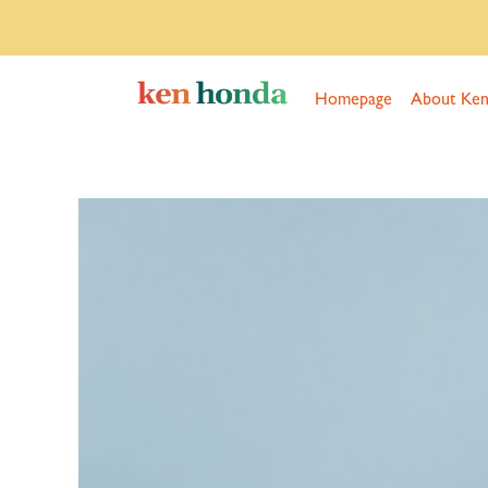
Homepage
About Ke