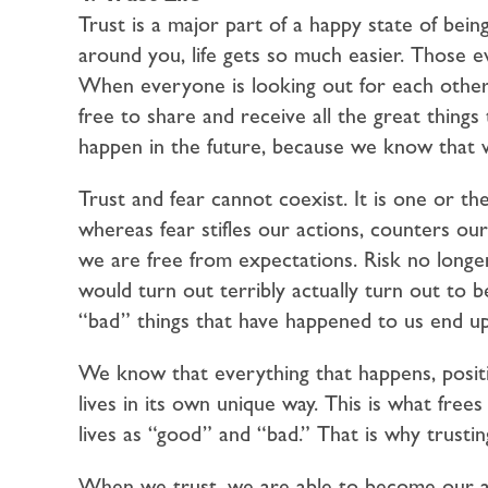
Trust is a major part of a happy state of bein
around you, life gets so much easier. Those e
When everyone is looking out for each other
free to share and receive all the great thing
happen in the future, because we know that 
Trust and fear cannot coexist. It is one or th
whereas fear stifles our actions, counters o
we are free from expectations. Risk no longer 
would turn out terribly actually turn out to b
“bad” things that have happened to us end up
We know that everything that happens, positi
lives in its own unique way. This is what frees
lives as “good” and “bad.” That is why trusti
When we trust, we are able to become our au