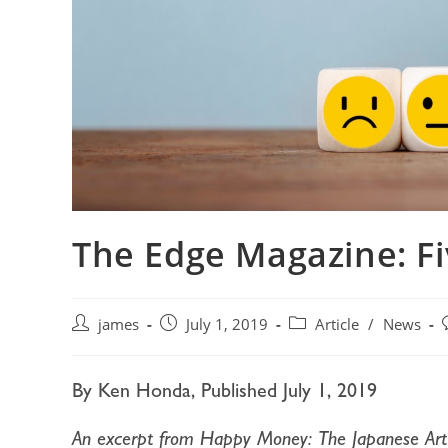
The Edge Magazine: F
james
July 1, 2019
Article
/
News
By Ken Honda, Published July 1, 2019
An excerpt from Happy Money: The Japanese Art