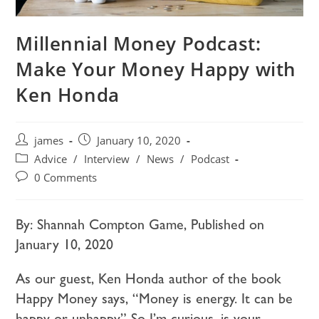
Millennial Money Podcast:
Make Your Money Happy with
Ken Honda
james
January 10, 2020
Advice
/
Interview
/
News
/
Podcast
0 Comments
By: Shannah Compton Game, Published on
January 10, 2020
As our guest, Ken Honda author of the book
Happy Money says, “Money is energy. It can be
happy or unhappy.” So I’m curious, is your