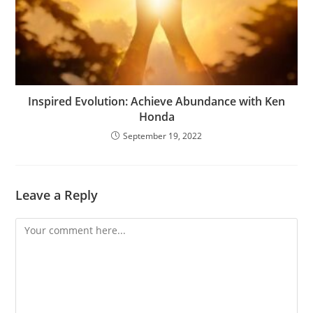
Inspired Evolution: Achieve Abundance with Ken
Honda
September 19, 2022
Leave a Reply