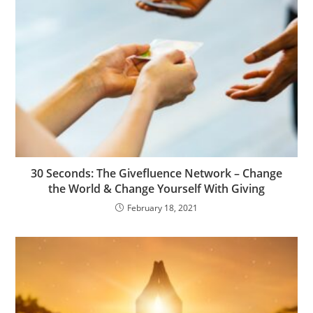
30 Seconds: The Givefluence Network – Change
the World & Change Yourself With Giving
February 18, 2021