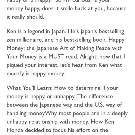
money happy, does it smile back at you, because
it really should.
Ken is a legend in Japan. He’s japan’s bestselling
zen millionaire, and his best-selling book, Happy
Money: the Japanese Art of Making Peace with
Your Money is a MUST read. Alright, now that I
piqued your interest, let’s hear from Ken what
exactly is happy money.
What You’ll Learn: How to determine if your
money is happy or unhappy. The difference
between the Japanese way and the U.S. way of
handling moneyWhy most people are in a deeply
unhappy relationship with money. How Ken
Honda decided to focus his effort on the