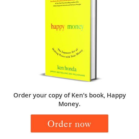
Order your copy of Ken’s book, Happy
Money.
Order now