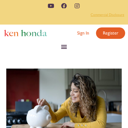
Commercial Disclosure
Sign In
Register