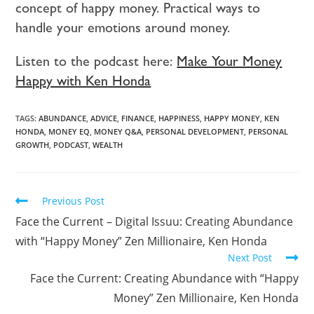
concept of happy money. Practical ways to
handle your emotions around money.
Listen to the podcast here:
Make Your Money
Happy with Ken Honda
TAGS:
ABUNDANCE
,
ADVICE
,
FINANCE
,
HAPPINESS
,
HAPPY MONEY
,
KEN
HONDA
,
MONEY EQ
,
MONEY Q&A
,
PERSONAL DEVELOPMENT
,
PERSONAL
GROWTH
,
PODCAST
,
WEALTH
Previous Post
Face the Current – Digital Issuu: Creating Abundance
with “Happy Money” Zen Millionaire, Ken Honda
Next Post
Face the Current: Creating Abundance with “Happy
Money” Zen Millionaire, Ken Honda