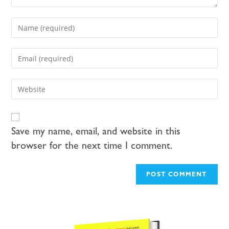
Save my name, email, and website in this
browser for the next time I comment.