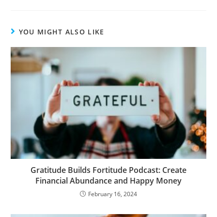
YOU MIGHT ALSO LIKE
Gratitude Builds Fortitude Podcast: Create
Financial Abundance and Happy Money
February 16, 2024